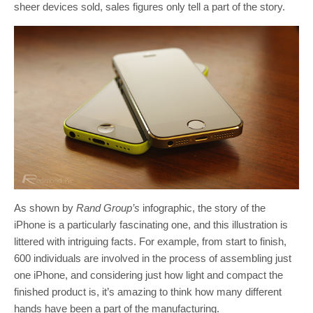
sheer devices sold, sales figures only tell a part of the story.
As shown by
Rand Group’s
infographic, the story of the
iPhone is a particularly fascinating one, and this illustration is
littered with intriguing facts. For example, from start to finish,
600 individuals are involved in the process of assembling just
one iPhone, and considering just how light and compact the
finished product is, it’s amazing to think how many different
hands have been a part of the manufacturing.