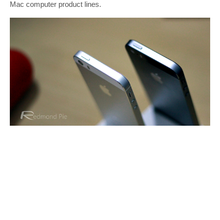
Mac computer product lines.