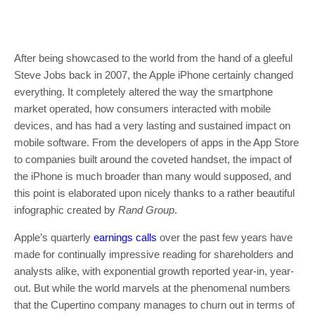
After being showcased to the world from the hand of a gleeful
Steve Jobs back in 2007, the Apple iPhone certainly changed
everything. It completely altered the way the smartphone
market operated, how consumers interacted with mobile
devices, and has had a very lasting and sustained impact on
mobile software. From the developers of apps in the App Store
to companies built around the coveted handset, the impact of
the iPhone is much broader than many would supposed, and
this point is elaborated upon nicely thanks to a rather beautiful
infographic created by
Rand Group
.
Apple’s quarterly
earnings calls
over the past few years have
made for continually impressive reading for shareholders and
analysts alike, with exponential growth reported year-in, year-
out. But while the world marvels at the phenomenal numbers
that the Cupertino company manages to churn out in terms of