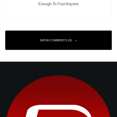
Enough To Fool Anyone
SHOW COMMENTS (0)