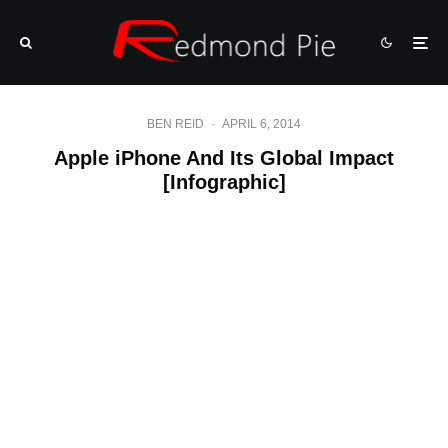
BEN REID
·
APRIL 6, 2014
Apple iPhone And Its Global Impact
[Infographic]