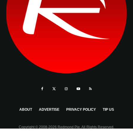
ABOUT
ADVERTISE
PRIVACY POLICY
TIP US
Copyright © 2008-2026 Redmond Pie. All Rights Reserved.