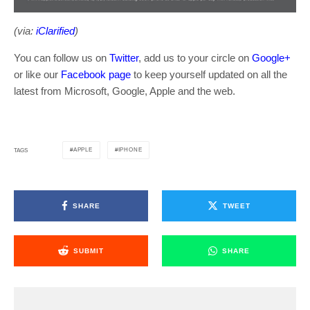
(via:
iClarified
)
You can follow us on
Twitter
, add us to your circle on
Google+
or like our
Facebook page
to keep yourself updated on all the
latest from Microsoft, Google, Apple and the web.
APPLE
IPHONE
TAGS
SHARE
TWEET
SUBMIT
SHARE