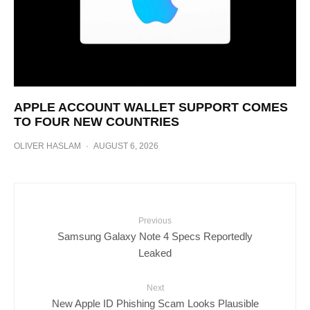
APPLE ACCOUNT WALLET SUPPORT COMES
TO FOUR NEW COUNTRIES
OLIVER HASLAM
·
AUGUST 6, 2026
Previous
Samsung Galaxy Note 4 Specs Reportedly
Leaked
Next
New Apple ID Phishing Scam Looks Plausible