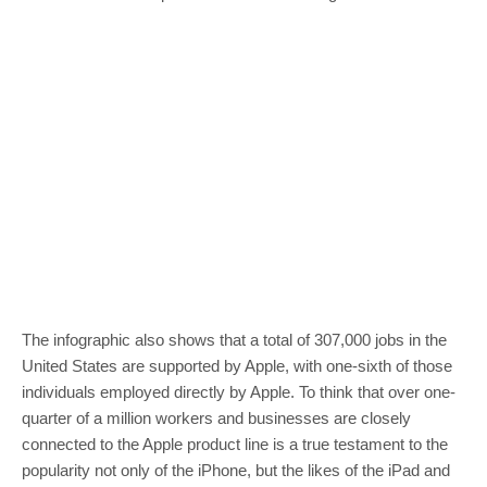
The infographic also shows that a total of 307,000 jobs in the
United States are supported by Apple, with one-sixth of those
individuals employed directly by Apple. To think that over one-
quarter of a million workers and businesses are closely
connected to the Apple product line is a true testament to the
popularity not only of the iPhone, but the likes of the iPad and