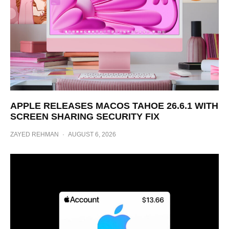
APPLE RELEASES MACOS TAHOE 26.6.1 WITH
SCREEN SHARING SECURITY FIX
ZAYED REHMAN
·
AUGUST 6, 2026