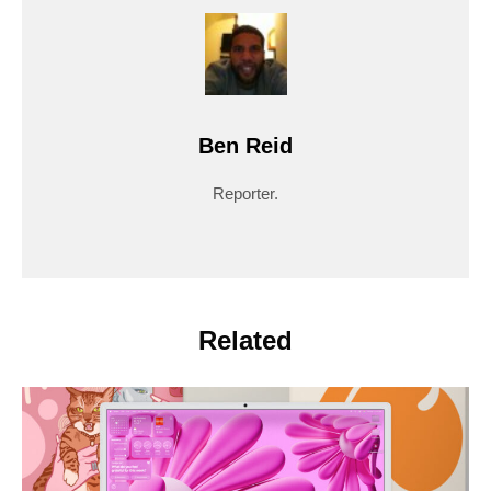
Ben Reid
Reporter.
Related