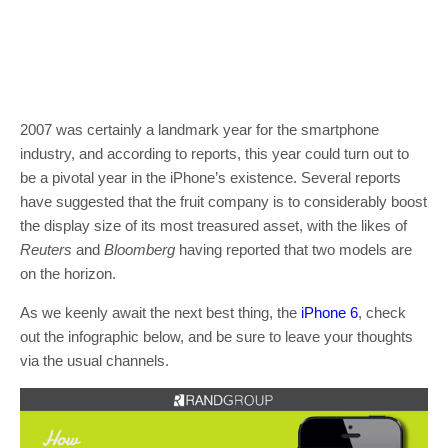
2007 was certainly a landmark year for the smartphone
industry, and according to reports, this year could turn out to
be a pivotal year in the iPhone’s existence. Several reports
have suggested that the fruit company is to considerably boost
the display size of its most treasured asset, with the likes of
Reuters
and
Bloomberg
having reported that two models are
on the horizon.
As we keenly await the next best thing, the
iPhone 6
, check
out the infographic below, and be sure to leave your thoughts
via the usual channels.