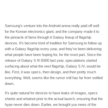
Samsung’s venture into the Android arena really paid off well
for the Korean electronics giant, and the company made it to
the pinnacle of fame through it Galaxy lineup of flagship
devices. It’s become kind of tradition for Samsung to follow up
with a Galaxy flagship every year, and they’ve been delivering
what people have been hoping for, for the most part. Since the
release of Galaxy S III i9300 last year, speculations started
surfacing about what the next flagship, Galaxy S IV, would be
like. First, it was specs, then design, and then pretty much
everything. Well, seems like the rumor mill has far from settled
down.
It’s quite natural for devices to have leaks of images, specs
sheets and whatnot prior to the actual launch, ensuring that the
hype never dies down. Earlier, we brought you news of the