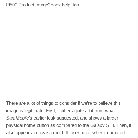
I9500 Product Image” does help, too.
There are a lot of things to consider if we’re to believe this
image is legitimate. First, it differs quite a bit from what
SamMobile
’s earlier leak suggested, and shows a larger
physical home button as compared to the Galaxy S III. Then, it
also appears to have a much thinner bezel when compared