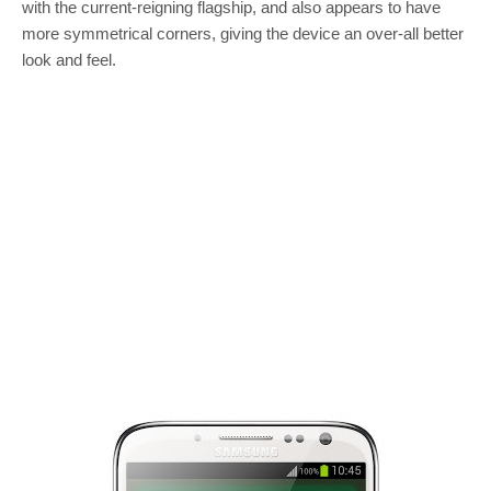
with the current-reigning flagship, and also appears to have
more symmetrical corners, giving the device an over-all better
look and feel.