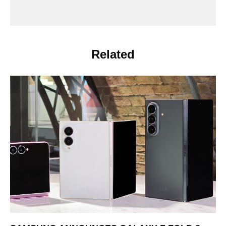
Related