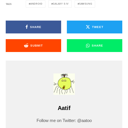
ANDROID
GALAXY S IV
SAMSUNG
TAGS
SHARE
TWEET
SUBMIT
SHARE
Aatif
Follow me on Twitter: @aatoo