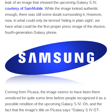
leak of an image that showed the upcoming Galaxy S IV,
courtesy of SamMobile
. While the image looked authentic
enough, there was still some doubt surrounding it. However,
now, in what could only be termed ‘hiding in plain sight’, we
have what could be the first proper press image of the elusive,
fourth-generation Galaxy phone.
Coming from Picasa, the image seems to have been there
unnoticed for quite some time before people recognized it as a
possible rendition of the upcoming Galaxy S IV. Oh, and the
fact that the image’s title on Picasa says “Galaxy S IV GT-