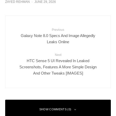
ZAYED REHMAN
·
JUNE 29, 2026
Previous
Galaxy Note 8.0 Specs And Image Allegedly
Leaks Online
Next
HTC Sense 5 UI Revealed In Leaked
Screenshots, Features A More Simple Design
And Other Tweaks [IMAGES]
SHOW COMMENTS (0)