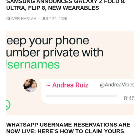
SAMSUNG ANNOUNCES GALAXY Z FOLD 8,
ULTRA, FLIP 8, NEW WEARABLES
OLIVER HASLAM
·
JULY 22, 2026
WHATSAPP USERNAME RESERVATIONS ARE
NOW LIVE: HERE’S HOW TO CLAIM YOURS