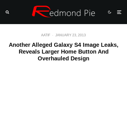
AATIF
·
JANUARY 23, 2013
Another Alleged Galaxy S4 Image Leaks,
Reveals Larger Home Button And
Overhauled Design