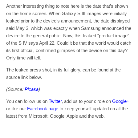
Another interesting thing to note here is the date that’s shown
on the home screen. When Galaxy S III images were initially
leaked prior to the device’s announcement, the date displayed
said May 3, which was exactly when Samsung announced the
device to the general public. Now, this leaked “product image”
of the S IV says April 22. Could it be that the world would catch
its first official, confirmed glimpses of the device on this day?
Only time will tell.
The leaked press shot, in its full glory, can be found at the
source link below.
(Source:
Picasa
)
You can follow us on
Twitter
, add us to your circle on
Google+
or like our
Facebook page
to keep yourself updated on all the
latest from Microsoft, Google, Apple and the web.