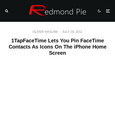
OLIVER HASLAM
·
JULY 29, 2011
1TapFaceTime Lets You Pin FaceTime
Contacts As Icons On The iPhone Home
Screen