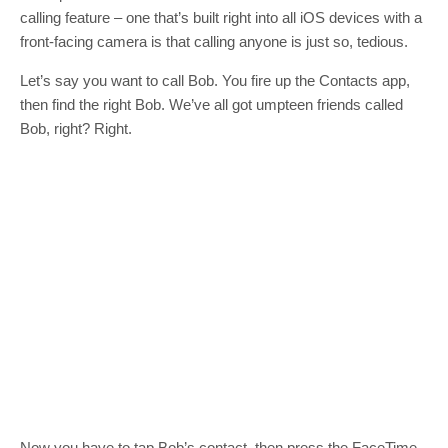
calling feature – one that’s built right into all iOS devices with a
front-facing camera is that calling anyone is just so, tedious.
Let’s say you want to call Bob. You fire up the Contacts app,
then find the right Bob. We’ve all got umpteen friends called
Bob, right? Right.
Now you have to tap Bob’s contact. then press the FaceTime