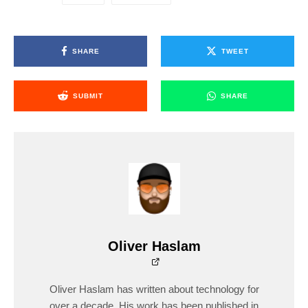
SHARE
TWEET
SUBMIT
SHARE
Oliver Haslam
Oliver Haslam has written about technology for
over a decade. His work has been published in