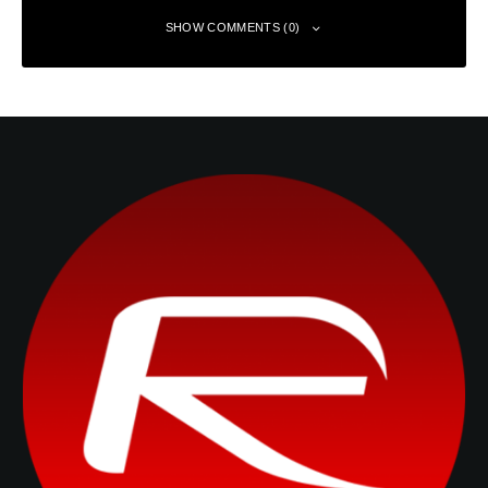
SHOW COMMENTS (0)