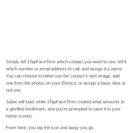
Simply tell 1TapFaceTime which contact you want to use, tell it
which number or email address to call, and assign it a name.
You can choose to either use the contact’s own image, add
one from the photos on your iDevice, or assign a basic blue or
red one.
Safari will load, while 1TapFaceTime created what amounts to
a glorified bookmark, and you’re prompted to save it to your
home screen.
From here, you tap the icon and away you go.