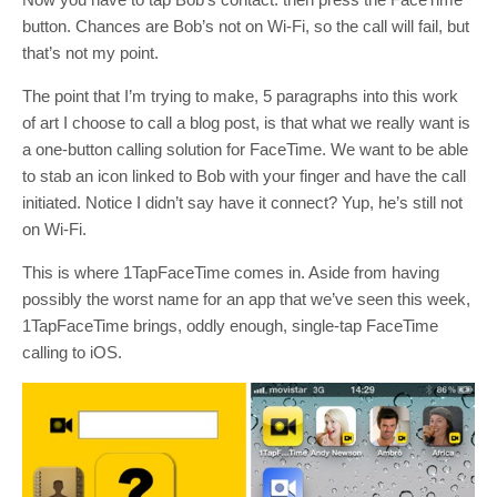
button. Chances are Bob’s not on Wi-Fi, so the call will fail, but
that’s not my point.
The point that I’m trying to make, 5 paragraphs into this work
of art I choose to call a blog post, is that what we really want is
a one-button calling solution for FaceTime. We want to be able
to stab an icon linked to Bob with your finger and have the call
initiated. Notice I didn’t say have it connect? Yup, he’s still not
on Wi-Fi.
This is where 1TapFaceTime comes in. Aside from having
possibly the worst name for an app that we’ve seen this week,
1TapFaceTime brings, oddly enough, single-tap FaceTime
calling to iOS.