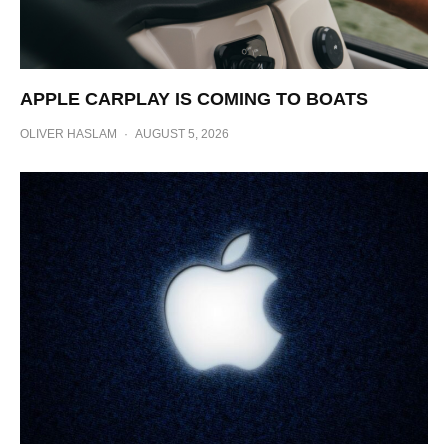
APPLE CARPLAY IS COMING TO BOATS
OLIVER HASLAM
·
AUGUST 5, 2026