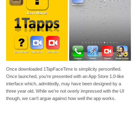
Once downloaded 1TapFaceTime is simplicity personified.
Once launched, you’re presented with an App Store 1.0-like
interface which, admittedly, may have been designed by a
three year old. While we’re not overly impressed with the UI
though, we can’t argue against how well the app works.