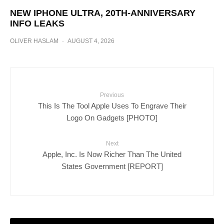
NEW IPHONE ULTRA, 20TH-ANNIVERSARY
INFO LEAKS
OLIVER HASLAM
·
AUGUST 4, 2026
Previous
This Is The Tool Apple Uses To Engrave Their
Logo On Gadgets [PHOTO]
Next
Apple, Inc. Is Now Richer Than The United
States Government [REPORT]