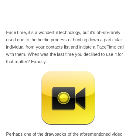
FaceTime, it’s a wonderful technology, but it’s oh-so-rarely
used due to the hectic process of hunting down a particular
individual from your contacts list and initiate a FaceTime call
with them. When was the last time you declined to use it for
that matter? Exactly.
Perhaps one of the drawbacks of the aforementioned video