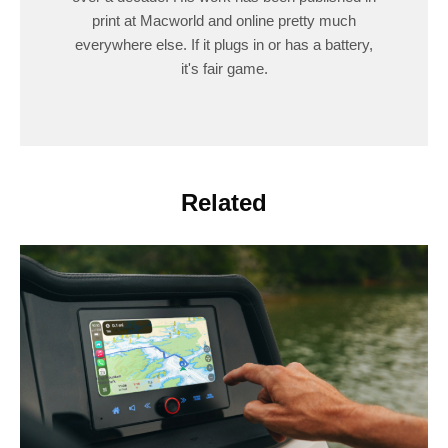
print at Macworld and online pretty much
everywhere else. If it plugs in or has a battery,
it's fair game.
Related