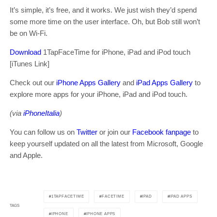
It’s simple, it’s free, and it works. We just wish they’d spend
some more time on the user interface. Oh, but Bob still won’t
be on Wi-Fi.
Download
1TapFaceTime for iPhone, iPad and iPod touch
[iTunes Link]
Check out our
iPhone Apps Gallery
and
iPad Apps Gallery
to
explore more apps for your iPhone, iPad and iPod touch.
(via
iPhoneItalia
)
You can follow us on
Twitter
or join our
Facebook fanpage
to
keep yourself updated on all the latest from Microsoft, Google
and Apple.
1TAPFACETIME
FACETIME
IPAD
IPAD APPS
TAGS
IPHONE
IPHONE APPS