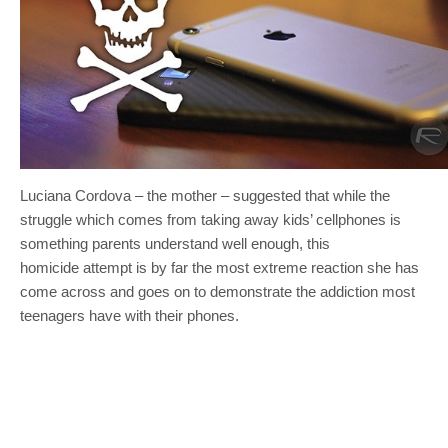
Luciana Cordova – the mother – suggested that while the
struggle which comes from taking away kids’ cellphones is
something parents understand well enough, this
homicide attempt is by far the most extreme reaction she has
come across and goes on to demonstrate the addiction most
teenagers have with their phones.