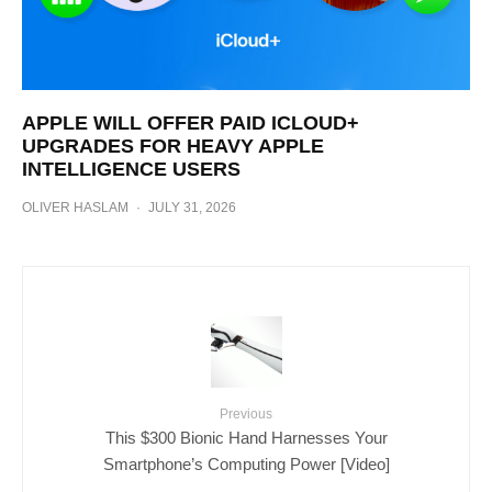
APPLE WILL OFFER PAID ICLOUD+
UPGRADES FOR HEAVY APPLE
INTELLIGENCE USERS
OLIVER HASLAM
·
JULY 31, 2026
Previous
This $300 Bionic Hand Harnesses Your
Smartphone’s Computing Power [Video]