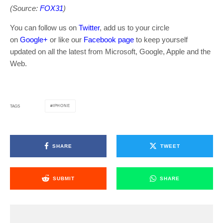
(Source:
FOX31
)
You can follow us on
Twitter
, add us to your circle
on
Google+
or like our
Facebook page
to keep yourself
updated on all the latest from Microsoft, Google, Apple and the
Web.
IPHONE
TAGS
SHARE
TWEET
SUBMIT
SHARE