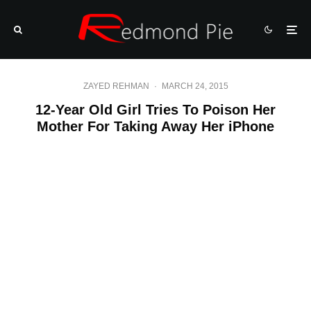
ZAYED REHMAN
·
MARCH 24, 2015
12-Year Old Girl Tries To Poison Her
Mother For Taking Away Her iPhone