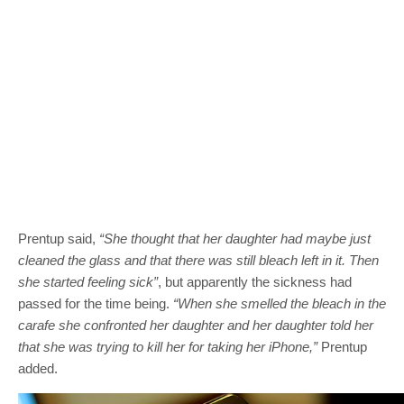
Prentup said,
“She thought that her daughter had maybe just
cleaned the glass and that there was still bleach left in it. Then
she started feeling sick”
, but apparently the sickness had
passed for the time being.
“When she smelled the bleach in the
carafe she confronted her daughter and her daughter told her
that she was trying to kill her for taking her iPhone,”
Prentup
added.