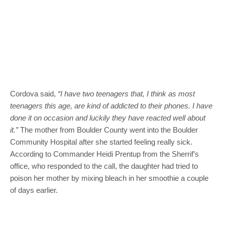
Cordova said,
“I have two teenagers that, I think as most
teenagers this age, are kind of addicted to their phones. I have
done it on occasion and luckily they have reacted well about
it.”
The mother from Boulder County went into the Boulder
Community Hospital after she started feeling really sick.
According to Commander Heidi Prentup from the Sherrif’s
office, who responded to the call, the daughter had tried to
poison her mother by mixing bleach in her smoothie a couple
of days earlier.