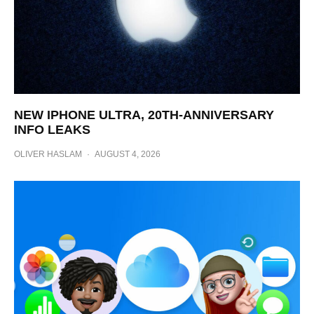
NEW IPHONE ULTRA, 20TH-ANNIVERSARY
INFO LEAKS
OLIVER HASLAM
·
AUGUST 4, 2026