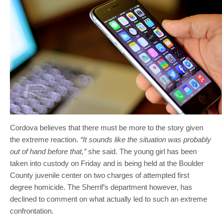
Cordova believes that there must be more to the story given
the extreme reaction.
“It sounds like the situation was probably
out of hand before that,”
she said. The young girl has been
taken into custody on Friday and is being held at the Boulder
County juvenile center on two charges of attempted first
degree homicide. The Sherrif’s department however, has
declined to comment on what actually led to such an extreme
confrontation.