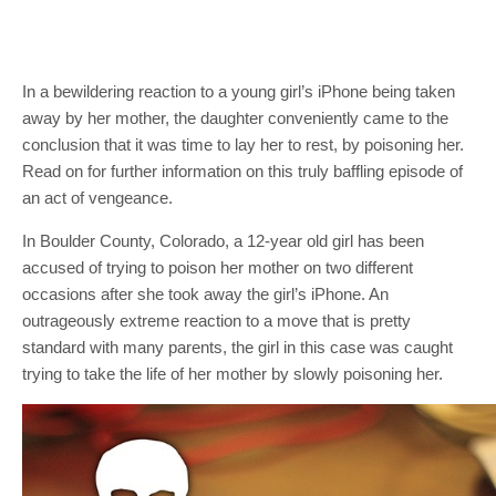
In a bewildering reaction to a young girl’s iPhone being taken
away by her mother, the daughter conveniently came to the
conclusion that it was time to lay her to rest, by poisoning her.
Read on for further information on this truly baffling episode of
an act of vengeance.
In Boulder County, Colorado, a 12-year old girl has been
accused of trying to poison her mother on two different
occasions after she took away the girl’s iPhone. An
outrageously extreme reaction to a move that is pretty
standard with many parents, the girl in this case was caught
trying to take the life of her mother by slowly poisoning her.