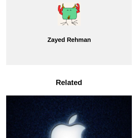
Zayed Rehman
Related