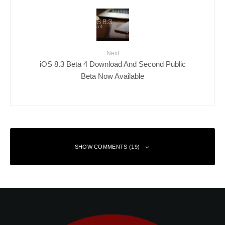
Next
iOS 8.3 Beta 4 Download And Second Public
Beta Now Available
SHOW COMMENTS (19)