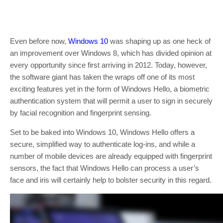
Even before now,
Windows 10
was shaping up as one heck of
an improvement over Windows 8, which has divided opinion at
every opportunity since first arriving in 2012. Today, however,
the software giant has taken the wraps off one of its most
exciting features yet in the form of Windows Hello, a biometric
authentication system that will permit a user to sign in securely
by facial recognition and fingerprint sensing.
Set to be baked into Windows 10, Windows Hello offers a
secure, simplified way to authenticate log-ins, and while a
number of mobile devices are already equipped with fingerprint
sensors, the fact that Windows Hello can process a user’s
face and iris will certainly help to bolster security in this regard.