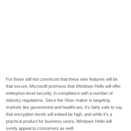
For those still not convinced that these new features will be
that secure, Microsoft promises that Windows Hello will offer
enterprise-level security, in compliance with a number of
industry regulations. Since the Xbox maker is targeting
markets like government and healthcare, it’s fairly safe to say
that encryption levels will indeed be high, and while it’s a
practical product for business users, Windows Hello will
surely appeal to consumers as well.