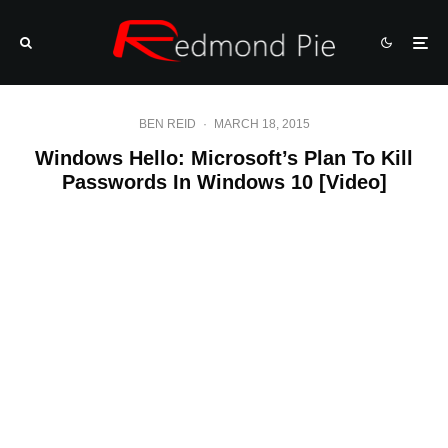
BEN REID
·
MARCH 18, 2015
Windows Hello: Microsoft’s Plan To Kill
Passwords In Windows 10 [Video]