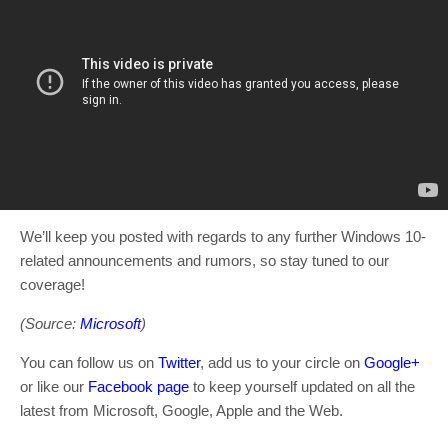
We’ll keep you posted with regards to any further Windows 10-
related announcements and rumors, so stay tuned to our
coverage!
(Source:
Microsoft
)
You can follow us on
Twitter
, add us to your circle on
Google+
or like our
Facebook page
to keep yourself updated on all the
latest from Microsoft, Google, Apple and the Web.