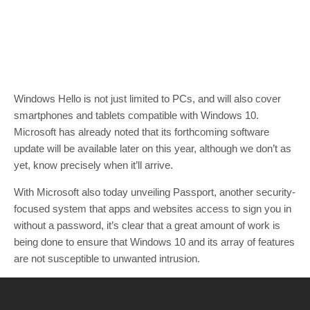
Windows Hello is not just limited to PCs, and will also cover
smartphones and tablets compatible with Windows 10.
Microsoft has already noted that its forthcoming software
update will be available later on this year, although we don’t as
yet, know precisely when it’ll arrive.
With Microsoft also today unveiling Passport, another security-
focused system that apps and websites access to sign you in
without a password, it’s clear that a great amount of work is
being done to ensure that Windows 10 and its array of features
are not susceptible to unwanted intrusion.