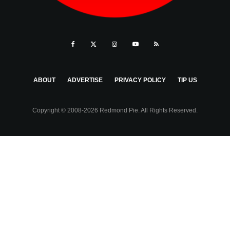
ABOUT
ADVERTISE
PRIVACY POLICY
TIP US
Copyright © 2008-2026 Redmond Pie. All Rights Reserved.