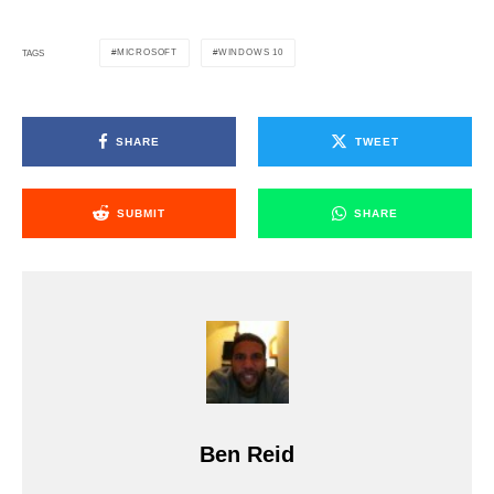
MICROSOFT
WINDOWS 10
TAGS
SHARE
TWEET
SUBMIT
SHARE
Ben Reid