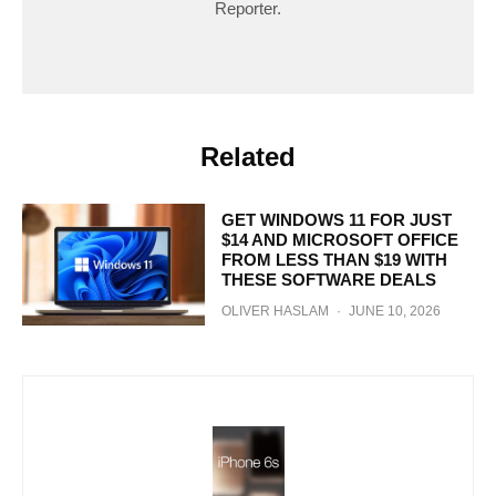
Reporter.
Related
GET WINDOWS 11 FOR JUST
$14 AND MICROSOFT OFFICE
FROM LESS THAN $19 WITH
THESE SOFTWARE DEALS
OLIVER HASLAM
·
JUNE 10, 2026