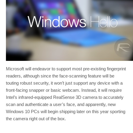
Microsoft will endeavor to support most pre-existing fingerprint
readers, although since the face-scanning feature will be
touting robust security, it won’t just support any device with a
front-facing snapper or basic webcam. Instead, it will require
Intel’s infrared-equipped RealSense 3D camera to accurately
scan and authenticate a user’s face, and apparently, new
Windows 10 PCs will begin shipping later on this year sporting
the camera right out of the box.