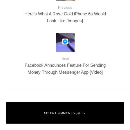
Previous
Here’s What A Rose Gold iPhone 6s Would
Look Like [Images]
Next
Facebook Announces Feature For Sending
Money Through Messenger App [Video]
SHOW COMMENTS (3)