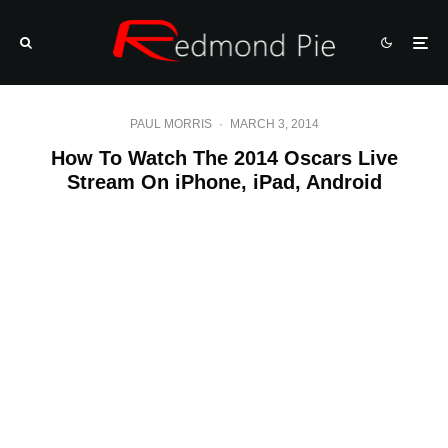
PAUL MORRIS
·
MARCH 3, 2014
How To Watch The 2014 Oscars Live
Stream On iPhone, iPad, Android