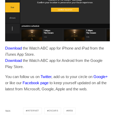
Download
the Watch ABC app for iPhone and iPad from the
iTunes App Store.
Download
the Watch ABC app for Android from the Google
Play Store.
You can follow us on
Twitter
, add us to your circle on
Google+
or like our
Facebook page
to keep yourself updated on all the
latest from Microsoft, Google, Apple and the web.
INTERNET
OSCARS
WEB
TAGS