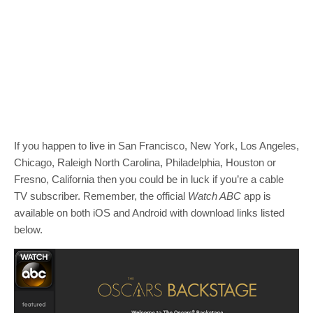
If you happen to live in San Francisco, New York, Los Angeles,
Chicago, Raleigh North Carolina, Philadelphia, Houston or
Fresno, California then you could be in luck if you’re a cable
TV subscriber. Remember, the official
Watch ABC
app is
available on both iOS and Android with download links listed
below.