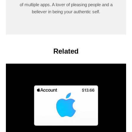
of multiple apps. A lover of pleasing people and a
believer in being your authentic self.
Related