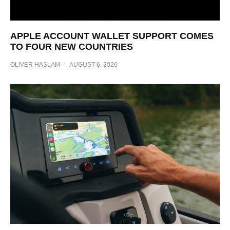
APPLE ACCOUNT WALLET SUPPORT COMES
TO FOUR NEW COUNTRIES
OLIVER HASLAM
·
AUGUST 6, 2026