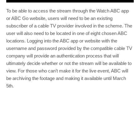
To be able to access the stream through the Watch ABC app
or ABC Go website, users will need to be an existing
subscriber of a cable TV provider involved in the scheme. The
user will also need to be located in one of eight chosen ABC
locations. Logging into the ABC app or website with the
username and password provided by the compatible cable TV
company will provide an authentication process that will
ultimately decide whether or not the stream will be available to
view. For those who can’t make it for the live event, ABC will
be archiving the footage and making it available until March
5th.