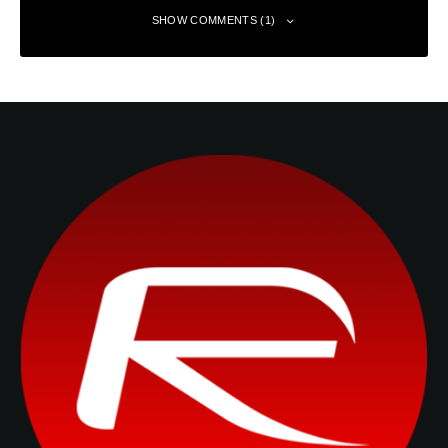
SHOW COMMENTS (1)