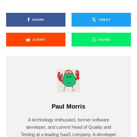
SHARE
TWEET
SUBMIT
SHARE
Paul Morris
A technology enthusiast, former software
developer, and current Head of Quality and
Testing at a leading SaaS company. A developer