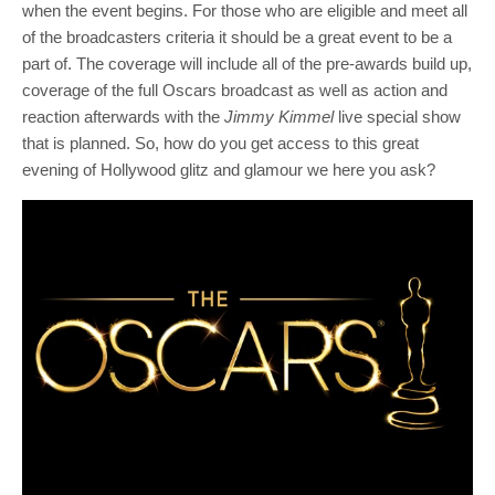
when the event begins. For those who are eligible and meet all
of the broadcasters criteria it should be a great event to be a
part of. The coverage will include all of the pre-awards build up,
coverage of the full Oscars broadcast as well as action and
reaction afterwards with the
Jimmy Kimmel
live special show
that is planned. So, how do you get access to this great
evening of Hollywood glitz and glamour we here you ask?