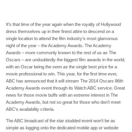
It’s that time of the year again when the royalty of Hollywood
dress themselves up in their finest attire to descend on a
single location to attend the film industry’s most glamorous
night of the year – the Academy Awards. The Academy
Awards – more commonly known to the rest of us as The
Oscars – are undoubtedly the biggest film awards in the world,
with an Oscar being the seen as the single best prize for a
movie professional to win. This year, for the first time ever,
ABC has announced that it will stream The 2014 Oscars 86th
Academy Awards event through its Watch ABC service. Great
news for those movie buffs with an extreme interest in The
Academy Awards, but not so great for those who don’t meet
ABC’s availability criteria.
The ABC broadcast of the star studded event won’t be as
simple as logging onto the dedicated mobile app or website