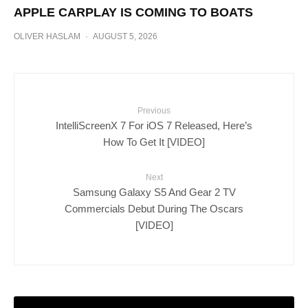
APPLE CARPLAY IS COMING TO BOATS
OLIVER HASLAM
·
AUGUST 5, 2026
Previous
IntelliScreenX 7 For iOS 7 Released, Here’s
How To Get It [VIDEO]
Next
Samsung Galaxy S5 And Gear 2 TV
Commercials Debut During The Oscars
[VIDEO]