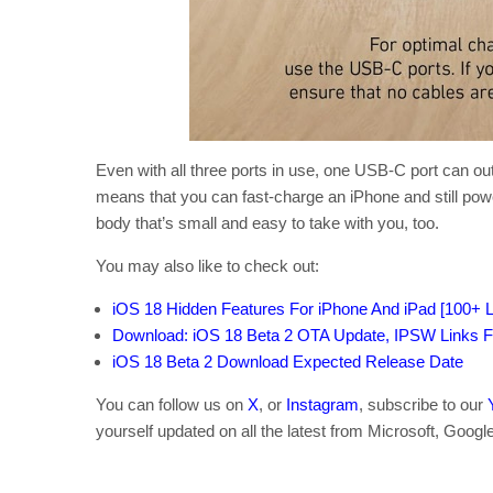
Even with all three ports in use, one USB-C port can o
means that you can fast-charge an iPhone and still pow
body that’s small and easy to take with you, too.
You may also like to check out:
iOS 18 Hidden Features For iPhone And iPad [100+ Li
Download: iOS 18 Beta 2 OTA Update, IPSW Links F
iOS 18 Beta 2 Download Expected Release Date
You can follow us on
X
, or
Instagram
, subscribe to our
yourself updated on all the latest from Microsoft, Googl