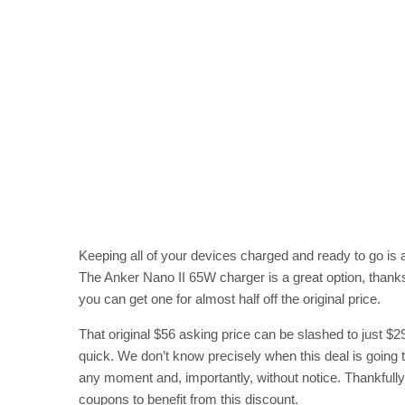
Keeping all of your devices charged and ready to go is a
The Anker Nano II 65W charger is a great option, thank
you can get one for almost half off the original price.
That original $56 asking price can be slashed to just $2
quick. We don’t know precisely when this deal is going t
any moment and, importantly, without notice. Thankfully
coupons to benefit from this discount.