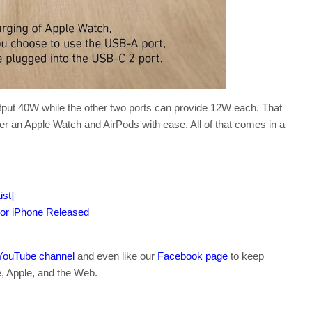
utput 40W while the other two ports can provide 12W each. That
er an Apple Watch and AirPods with ease. All of that comes in a
st]
or iPhone Released
YouTube channel
and even like our
Facebook page
to keep
e, Apple, and the Web.