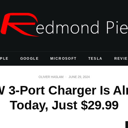
PLE
GOOGLE
MICROSOFT
TESLA
REVI
OLIVER HASLAM
·
JUNE 29, 2024
 3-Port Charger Is Al
Today, Just $29.99