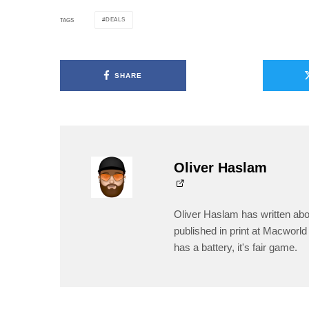
DEALS
TAGS
SHARE
Oliver Haslam
Oliver Haslam has written abo
published in print at Macworld 
has a battery, it's fair game.