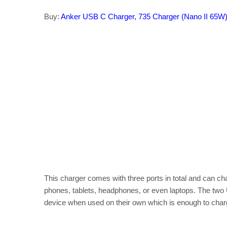
Buy:
Anker USB C Charger, 735 Charger (Nano II 65W
This charger comes with three ports in total and can ch
phones, tablets, headphones, or even laptops. The two
device when used on their own which is enough to char