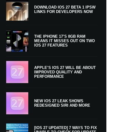
DOWNLOAD IOS 27 BETA 1 IPSW
LINKS FOR DEVELOPERS NOW
THE IPHONE 17’S 8GB RAM
MEANS IT MISSES OUT ON TWO
IOS 27 FEATURES
APPLE’S IOS 27 WILL BE ABOUT
IMPROVED QUALITY AND
PERFORMANCE
NEW IOS 27 LEAK SHOWS
REDESIGNED SIRI AND MORE
[IOS 27 UPDATED] 7 WAYS TO FIX