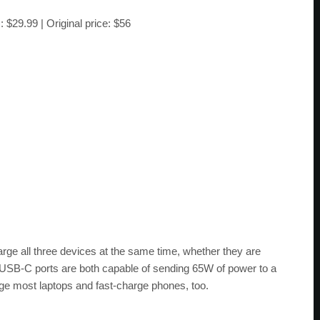
)
: $29.99 | Original price: $56
arge all three devices at the same time, whether they are
 USB-C ports are both capable of sending 65W of power to a
ge most laptops and fast-charge phones, too.