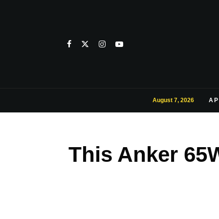
August 7, 2026
AP
This Anker 65W