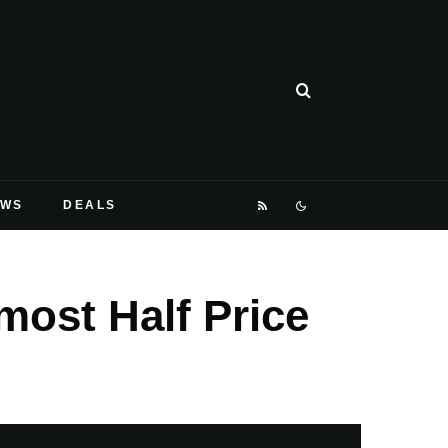
EWS
DEALS
most Half Price