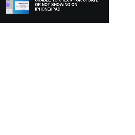
UNABLE TO CHECK FOR UPDATE
OR NOT SHOWING ON
IPHONE/IPAD