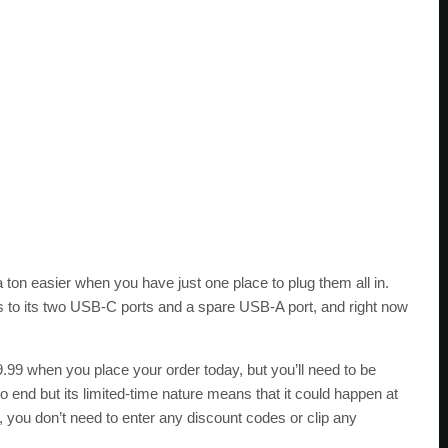
 ton easier when you have just one place to plug them all in.
s to its two USB-C ports and a spare USB-A port, and right now
9.99 when you place your order today, but you’ll need to be
o end but its limited-time nature means that it could happen at
, you don’t need to enter any discount codes or clip any