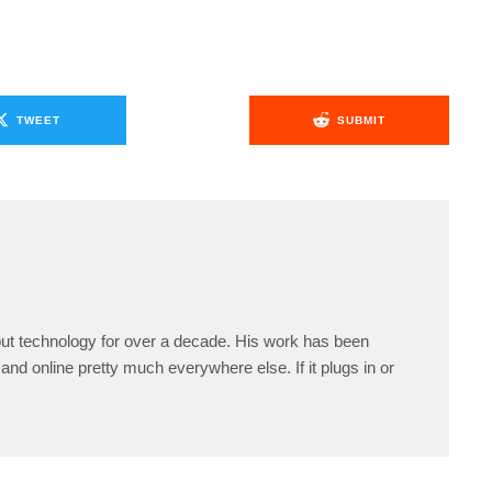
TWEET
SUBMIT
ut technology for over a decade. His work has been
and online pretty much everywhere else. If it plugs in or