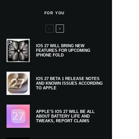
FOR YOU
IOS 27 WILL BRING NEW
FEATURES FOR UPCOMING
IPHONE FOLD
IOS 27 BETA 1 RELEASE NOTES
AND KNOWN ISSUES ACCORDING
TO APPLE
APPLE’S IOS 27 WILL BE ALL
ABOUT BATTERY LIFE AND
TWEAKS, REPORT CLAIMS