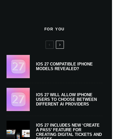
FOR YOU
IOS 27 COMPATIBLE IPHONE
MODELS REVEALED?
IOS 27 WILL ALLOW IPHONE
USERS TO CHOOSE BETWEEN
DIFFERENT AI PROVIDERS
IOS 27 INCLUDES NEW ‘CREATE
A PASS’ FEATURE FOR
CREATING DIGITAL TICKETS AND