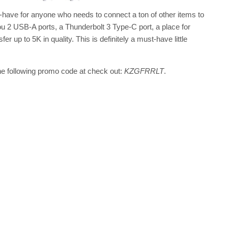
ust-have for anyone who needs to connect a ton of other items to
u 2 USB-A ports, a Thunderbolt 3 Type-C port, a place for
r up to 5K in quality. This is definitely a must-have little
the following promo code at check out:
KZGFRRLT
.