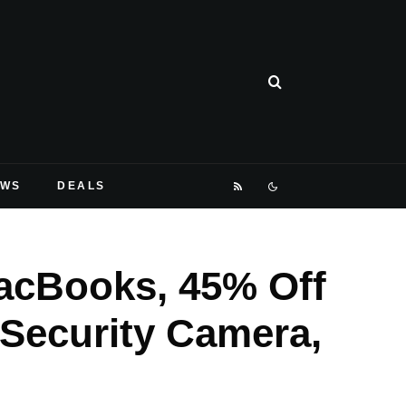
EWS
DEALS
acBooks, 45% Off
 Security Camera,