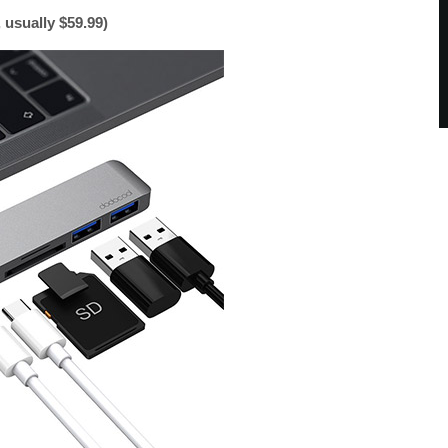
usually $59.99)