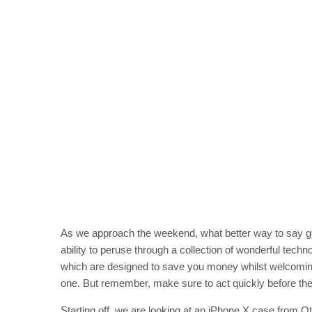
As we approach the weekend, what better way to say g
ability to peruse through a collection of wonderful techno
which are designed to save you money whilst welcoming w
one. But remember, make sure to act quickly before the 
Starting off, we are looking at an iPhone X case from O