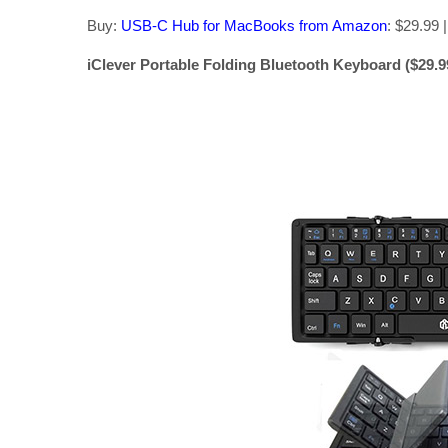
Buy:
USB-C Hub for MacBooks from Amazon
: $29.99 |
iClever Portable Folding Bluetooth Keyboard ($29.99