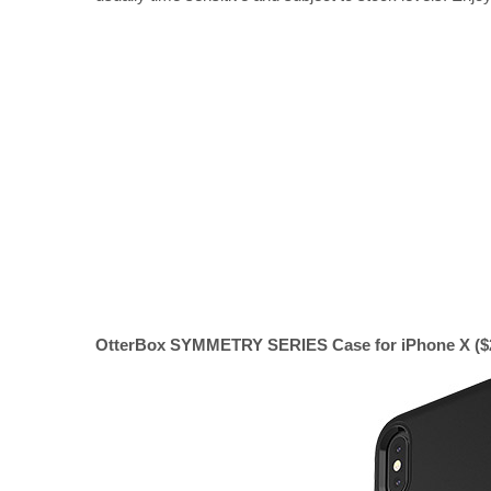
OtterBox SYMMETRY SERIES Case for iPhone X ($22