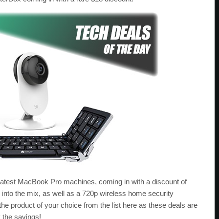
atest MacBook Pro machines, coming in with a discount of
 into the mix, as well as a 720p wireless home security
e product of your choice from the list here as these deals are
y the savings!