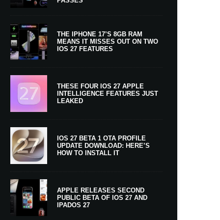
PASSES
THE IPHONE 17’S 8GB RAM
MEANS IT MISSES OUT ON TWO
IOS 27 FEATURES
THESE FOUR IOS 27 APPLE
INTELLIGENCE FEATURES JUST
LEAKED
IOS 27 BETA 1 OTA PROFILE
UPDATE DOWNLOAD: HERE’S
HOW TO INSTALL IT
APPLE RELEASES SECOND
PUBLIC BETA OF IOS 27 AND
IPADOS 27