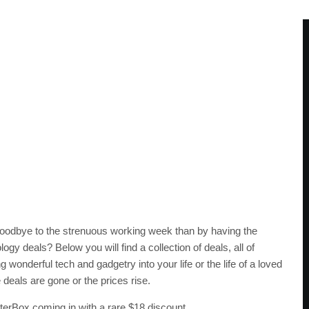
oodbye to the strenuous working week than by having the
logy deals? Below you will find a collection of deals, all of
onderful tech and gadgetry into your life or the life of a loved
deals are gone or the prices rise.
tterBox coming in with a rare $18 discount.