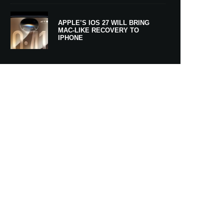
APPLE’S IOS 27 WILL BRING
MAC-LIKE RECOVERY TO
IPHONE