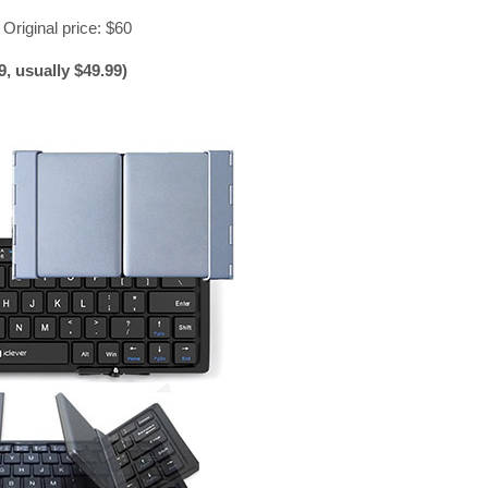
 Original price: $60
, usually $49.99)