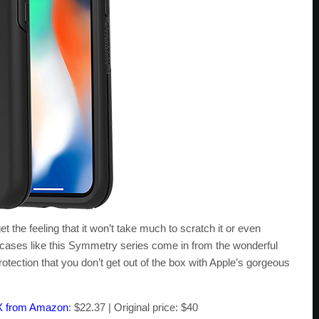
 the feeling that it won’t take much to scratch it or even
 cases like this Symmetry series come in from the wonderful
rotection that you don’t get out of the box with Apple’s gorgeous
X from Amazon
: $22.37 | Original price: $40