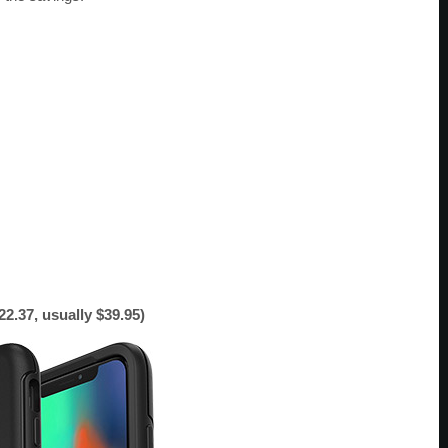
.37, usually $39.95)