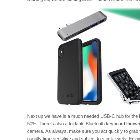
Next up we have is a much needed USB-C hub for the l
50%. There’s also a foldable Bluetooth keyboard thrown
camera. As always, make sure you act quickly to grab th
usually time sensitive and subject to stock levels. Enjo