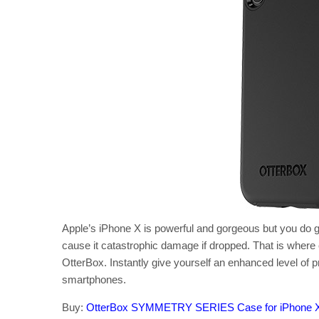
Apple’s iPhone X is powerful and gorgeous but you do get
cause it catastrophic damage if dropped. That is where
OtterBox. Instantly give yourself an enhanced level of p
smartphones.
Buy:
OtterBox SYMMETRY SERIES Case for iPhone 