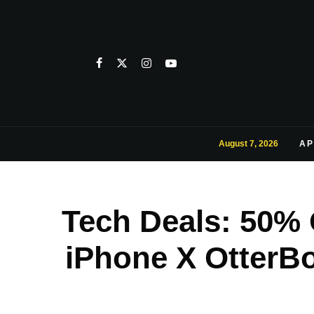
August 7, 2026
AP
Tech Deals: 50%
iPhone X OtterBo