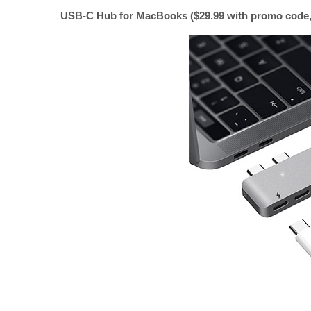
USB-C Hub for MacBooks ($29.99 with promo code, 