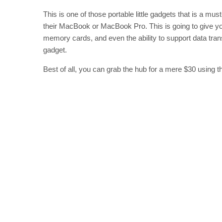
This is one of those portable little gadgets that is a m
their MacBook or MacBook Pro. This is going to give yo
memory cards, and even the ability to support data transfe
gadget.
Best of all, you can grab the hub for a mere $30 using 