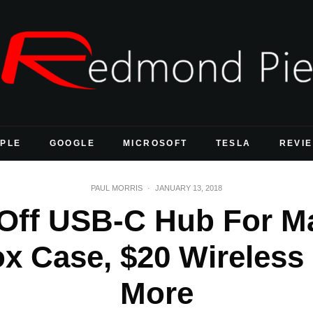
PLE
GOOGLE
MICROSOFT
TESLA
REVI
PAUL MORRIS
·
JANUARY 13, 2018
 Off USB-C Hub For M
x Case, $20 Wireless
More