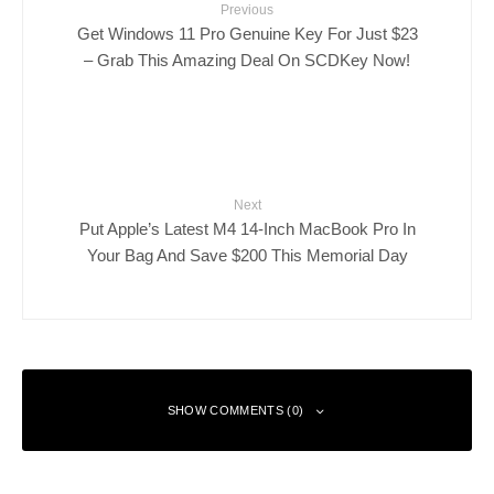
Previous
Get Windows 11 Pro Genuine Key For Just $23
– Grab This Amazing Deal On SCDKey Now!
Next
Put Apple’s Latest M4 14-Inch MacBook Pro In
Your Bag And Save $200 This Memorial Day
SHOW COMMENTS (0)