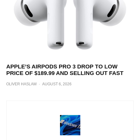
APPLE’S AIRPODS PRO 3 DROP TO LOW
PRICE OF $189.99 AND SELLING OUT FAST
OLIVER HASLAM
·
AUGUST 6, 2026