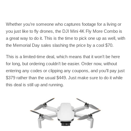
Whether you’re someone who captures footage for a living or
you just like to fly drones, the DJI Mini 4K Fly More Combo is
a great way to do it. This is the time to pick one up as well, with
the Memorial Day sales slashing the price by a cool $70.
This is a limited-time deal, which means that it won’t be here
for long, but ordering couldn’t be easier. Order now, without
entering any codes or clipping any coupons, and you’ll pay just
$379 rather than the usual $449. Just make sure to do it while
this deal is still up and running.