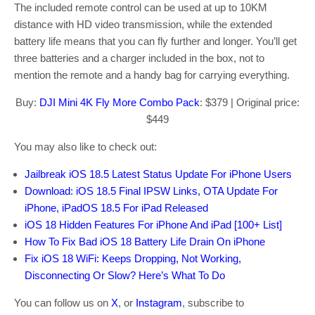
The included remote control can be used at up to 10KM
distance with HD video transmission, while the extended
battery life means that you can fly further and longer. You’ll get
three batteries and a charger included in the box, not to
mention the remote and a handy bag for carrying everything.
Buy:
DJI Mini 4K Fly More Combo Pack
: $379 | Original price:
$449
You may also like to check out:
Jailbreak iOS 18.5 Latest Status Update For iPhone Users
Download: iOS 18.5 Final IPSW Links, OTA Update For
iPhone, iPadOS 18.5 For iPad Released
iOS 18 Hidden Features For iPhone And iPad [100+ List]
How To Fix Bad iOS 18 Battery Life Drain On iPhone
Fix iOS 18 WiFi: Keeps Dropping, Not Working,
Disconnecting Or Slow? Here’s What To Do
You can follow us on
X
, or
Instagram
, subscribe to