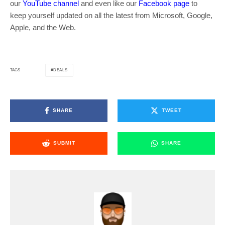
our
YouTube channel
and even like our
Facebook page
to
keep yourself updated on all the latest from Microsoft, Google,
Apple, and the Web.
DEALS
TAGS
SHARE
TWEET
SUBMIT
SHARE