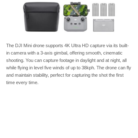
The DJI Mini drone supports 4K Ultra HD capture via its built-
in camera with a 3-axis gimbal, offering smooth, cinematic
shooting. You can capture footage in daylight and at night, all
while flying in level five winds of up to 38kph. The drone can fly
and maintain stability, perfect for capturing the shot the first
time every time.