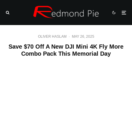
OLIVER HASLAM
·
MAY 26, 2025
Save $70 Off A New DJI Mini 4K Fly More
Combo Pack This Memorial Day