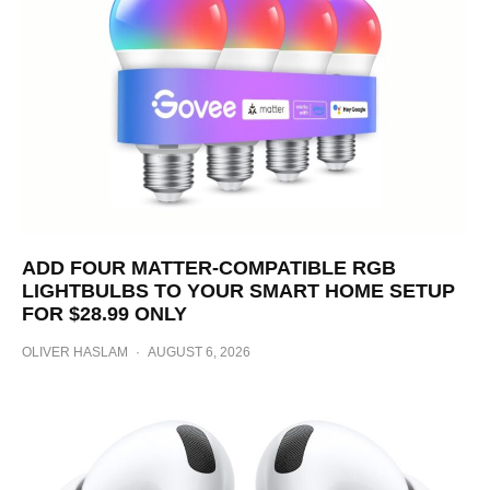
ADD FOUR MATTER-COMPATIBLE RGB
LIGHTBULBS TO YOUR SMART HOME SETUP
FOR $28.99 ONLY
OLIVER HASLAM
·
AUGUST 6, 2026