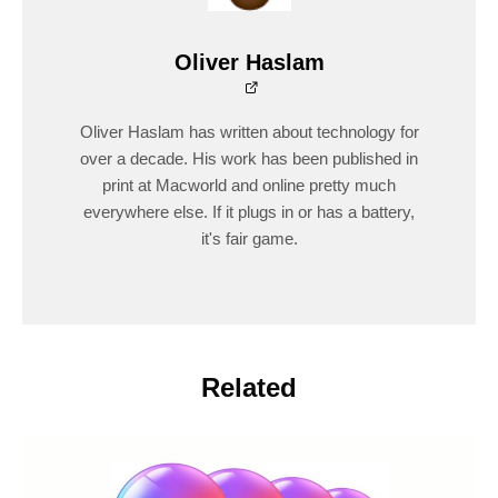
Oliver Haslam
Oliver Haslam has written about technology for
over a decade. His work has been published in
print at Macworld and online pretty much
everywhere else. If it plugs in or has a battery,
it's fair game.
Related