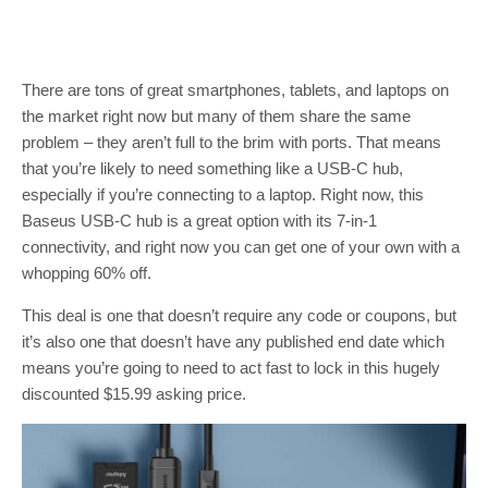
There are tons of great smartphones, tablets, and laptops on
the market right now but many of them share the same
problem – they aren’t full to the brim with ports. That means
that you’re likely to need something like a USB-C hub,
especially if you’re connecting to a laptop. Right now, this
Baseus USB-C hub is a great option with its 7-in-1
connectivity, and right now you can get one of your own with a
whopping 60% off.
This deal is one that doesn’t require any code or coupons, but
it’s also one that doesn’t have any published end date which
means you’re going to need to act fast to lock in this hugely
discounted $15.99 asking price.