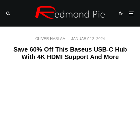
OLIVER HASLAM
·
JANUARY 12, 2024
Save 60% Off This Baseus USB-C Hub
With 4K HDMI Support And More