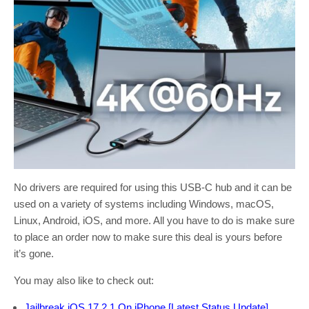
No drivers are required for using this USB-C hub and it can be
used on a variety of systems including Windows, macOS,
Linux, Android, iOS, and more. All you have to do is make sure
to place an order now to make sure this deal is yours before
it’s gone.
You may also like to check out:
Jailbreak iOS 17.2.1 On iPhone [Latest Status Update]