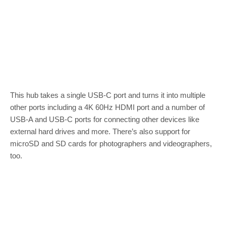
This hub takes a single USB-C port and turns it into multiple
other ports including a 4K 60Hz HDMI port and a number of
USB-A and USB-C ports for connecting other devices like
external hard drives and more. There’s also support for
microSD and SD cards for photographers and videographers,
too.