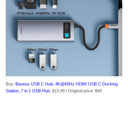
Buy:
Baseus USB C Hub, 4K@60Hz HDMI USB C Docking
Station, 7 in 1 USB Hub
: $15.99 | Original price: $40