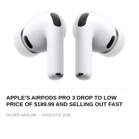
APPLE’S AIRPODS PRO 3 DROP TO LOW
PRICE OF $189.99 AND SELLING OUT FAST
OLIVER HASLAM
·
AUGUST 6, 2026