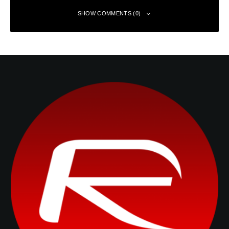
SHOW COMMENTS (0)