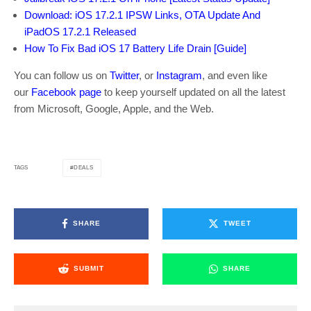
Download: iOS 17.2.1 IPSW Links, OTA Update And
iPadOS 17.2.1 Released
How To Fix Bad iOS 17 Battery Life Drain [Guide]
You can follow us on
Twitter
, or
Instagram
, and even like
our
Facebook page
to keep yourself updated on all the latest
from Microsoft, Google, Apple, and the Web.
DEALS
TAGS
SHARE
TWEET
SUBMIT
SHARE