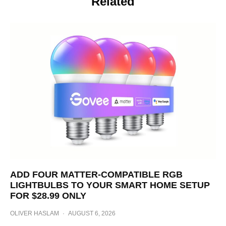
Related
ADD FOUR MATTER-COMPATIBLE RGB
LIGHTBULBS TO YOUR SMART HOME SETUP
FOR $28.99 ONLY
OLIVER HASLAM
·
AUGUST 6, 2026