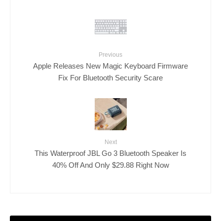
Previous
Apple Releases New Magic Keyboard Firmware
Fix For Bluetooth Security Scare
Next
This Waterproof JBL Go 3 Bluetooth Speaker Is
40% Off And Only $29.88 Right Now