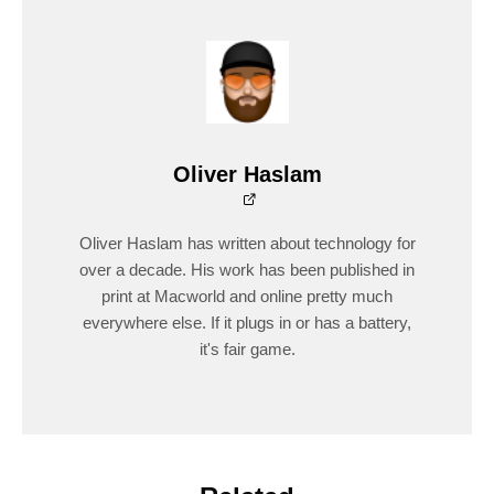
Oliver Haslam
Oliver Haslam has written about technology for
over a decade. His work has been published in
print at Macworld and online pretty much
everywhere else. If it plugs in or has a battery,
it's fair game.