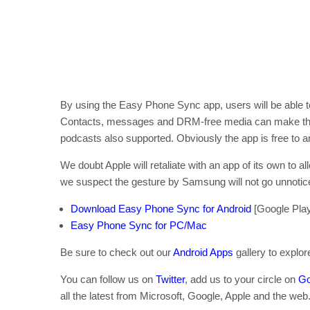
By using the Easy Phone Sync app, users will be able to 
Contacts, messages and DRM-free media can make the j
podcasts also supported. Obviously the app is free to a
We doubt Apple will retaliate with an app of its own to a
we suspect the gesture by Samsung will not go unnotic
Download Easy Phone Sync for Android
[Google Play
Easy Phone Sync for PC/Mac
Be sure to check out our
Android Apps
gallery to explo
You can follow us on
Twitter
, add us to your circle on
Go
all the latest from Microsoft, Google, Apple and the web