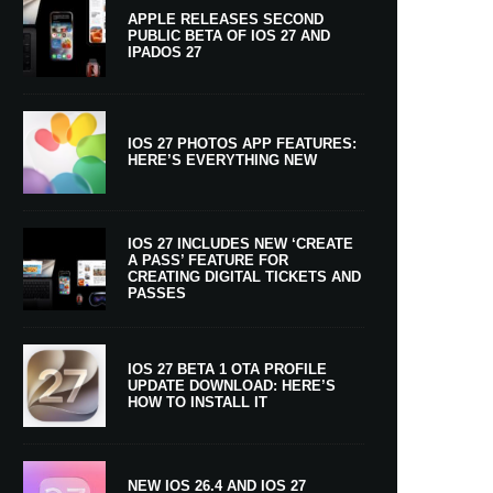
APPLE RELEASES SECOND
PUBLIC BETA OF IOS 27 AND
IPADOS 27
IOS 27 PHOTOS APP FEATURES:
HERE’S EVERYTHING NEW
IOS 27 INCLUDES NEW ‘CREATE
A PASS’ FEATURE FOR
CREATING DIGITAL TICKETS AND
PASSES
IOS 27 BETA 1 OTA PROFILE
UPDATE DOWNLOAD: HERE’S
HOW TO INSTALL IT
NEW IOS 26.4 AND IOS 27