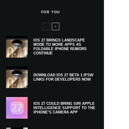
FOR YOU
IOS 27 BRINGS LANDSCAPE
MODE TO MORE APPS AS
FOLDABLE IPHONE RUMORS
CONTINUE
DOWNLOAD IOS 27 BETA 1 IPSW
LINKS FOR DEVELOPERS NOW
IOS 27 COULD BRING SIRI APPLE
INTELLIGENCE SUPPORT TO THE
IPHONE’S CAMERA APP