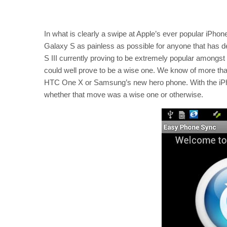
In what is clearly a swipe at Apple’s ever popular iPhon
Galaxy S as painless as possible for anyone that has d
S III currently proving to be extremely popular amongs
could well prove to be a wise one. We know of more tha
HTC One X or Samsung’s new hero phone. With the iPhon
whether that move was a wise one or otherwise.