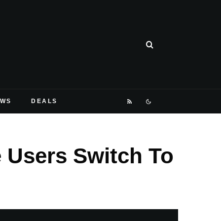
EWS
DEALS
 Users Switch To