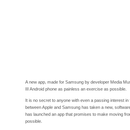
A new app, made for Samsung by developer Media Mus
III Android phone as painless an exercise as possible.
It is no secret to anyone with even a passing interest 
between Apple and Samsung has taken a new, software-
has launched an app that promises to make moving fr
possible.