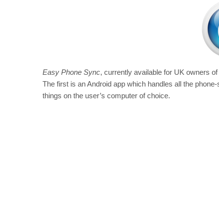
Easy Phone Sync
, currently available for UK owners o
The first is an Android app which handles all the phone-
things on the user’s computer of choice.