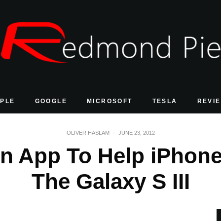
PLE
GOOGLE
MICROSOFT
TESLA
REVI
OLIVER HASLAM
·
JUNE 23, 2012
 App To Help iPhone
The Galaxy S III