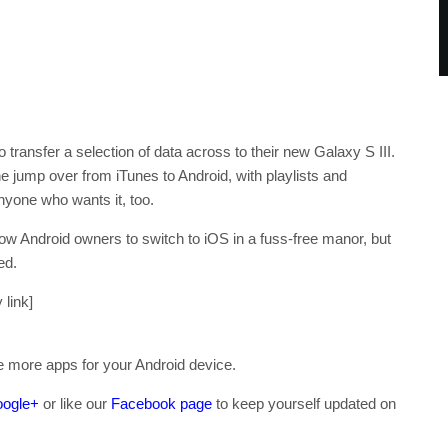
transfer a selection of data across to their new Galaxy S III.
ump over from iTunes to Android, with playlists and
nyone who wants it, too.
llow Android owners to switch to iOS in a fuss-free manor, but
ed.
 link]
re more apps for your Android device.
ogle+
or like our
Facebook page
to keep yourself updated on
.