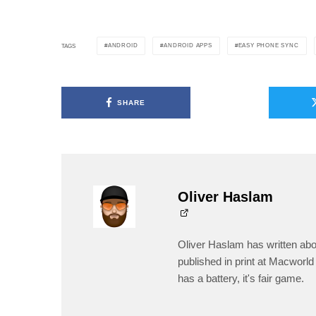
ANDROID
ANDROID APPS
EASY PHONE SYNC
TAGS
SHARE
Oliver Haslam
Oliver Haslam has written abo
published in print at Macworld 
has a battery, it's fair game.