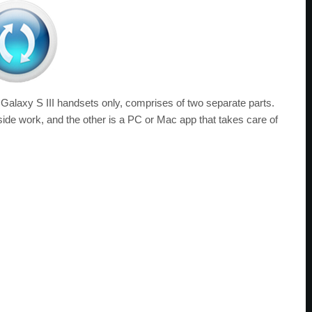
f Galaxy S III handsets only, comprises of two separate parts.
side work, and the other is a PC or Mac app that takes care of