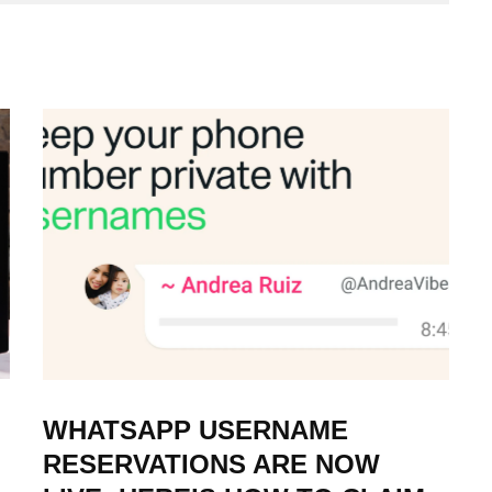
WHATSAPP USERNAME
RESERVATIONS ARE NOW