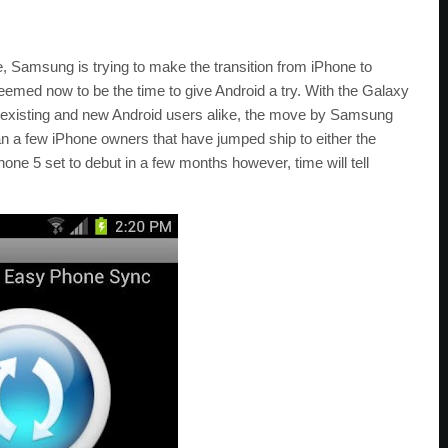
e, Samsung is trying to make the transition from iPhone to
eemed now to be the time to give Android a try. With the Galaxy
t existing and new Android users alike, the move by Samsung
n a few iPhone owners that have jumped ship to either the
e 5 set to debut in a few months however, time will tell