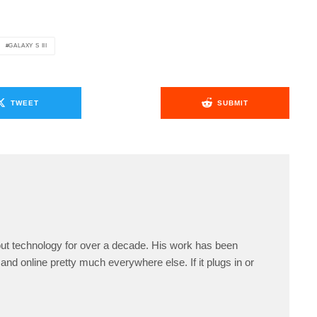
GALAXY S III
TWEET
SUBMIT
ut technology for over a decade. His work has been
and online pretty much everywhere else. If it plugs in or