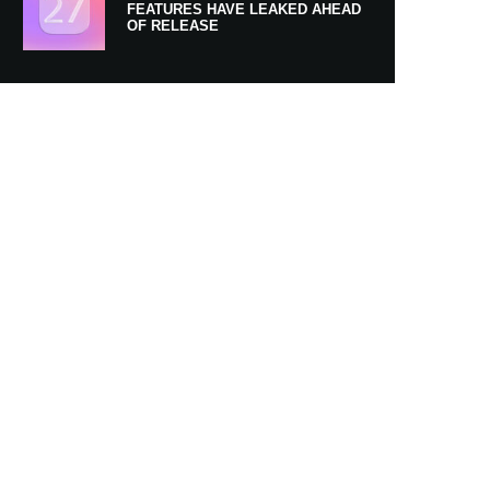
FEATURES HAVE LEAKED AHEAD
OF RELEASE