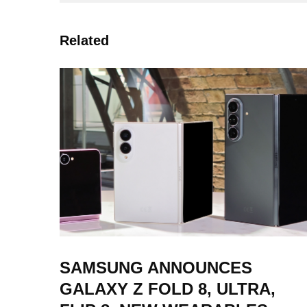
Related
SAMSUNG ANNOUNCES
GALAXY Z FOLD 8, ULTRA,