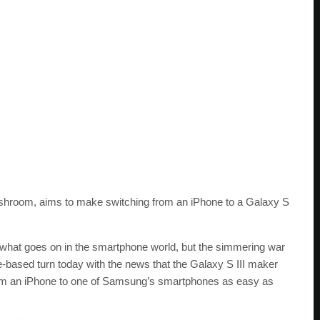
hroom, aims to make switching from an iPhone to a Galaxy S
in what goes on in the smartphone world, but the simmering war
based turn today with the news that the Galaxy S III maker
om an iPhone to one of Samsung’s smartphones as easy as