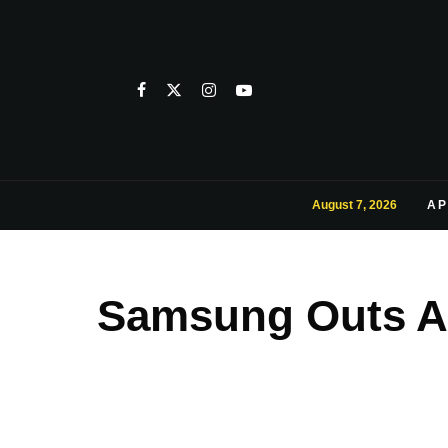
August 7, 2026
AP
Samsung Outs An