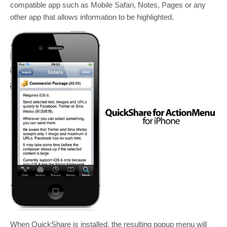
compatible app such as Mobile Safari, Notes, Pages or any
other app that allows information to be highlighted.
When QuickShare is installed, the resulting popup menu will