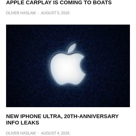
APPLE CARPLAY IS COMING TO BOATS
OLIVER HASLAM
·
AUGUST 5, 2026
NEW IPHONE ULTRA, 20TH-ANNIVERSARY
INFO LEAKS
OLIVER HASLAM
·
AUGUST 4, 2026