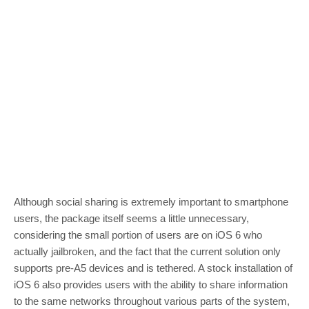
Although social sharing is extremely important to smartphone
users, the package itself seems a little unnecessary,
considering the small portion of users are on iOS 6 who
actually jailbroken, and the fact that the current solution only
supports pre-A5 devices and is tethered. A stock installation of
iOS 6 also provides users with the ability to share information
to the same networks throughout various parts of the system,