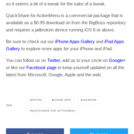
so it seems a bit of a tweak for the sake of a tweak.
QuickShare for ActionMenu is a commercial package that is
available as a $0.99 download on from the BigBoss repository
and requires a jailbroken device running iOS 6 or above.
Be sure to check out our
iPhone Apps Gallery
and
iPad Apps
Gallery
to explore more apps for your iPhone and iPad.
You can follow us on
Twitter
, add us to your circle on
Google+
or like our
Facebook page
to keep yourself updated on all the
latest from Microsoft, Google, Apple and the web.
IPHONE
IPHONE APPS
JAILBREAK
TAGS
QUICKSHARE FOR ACTIONMENU