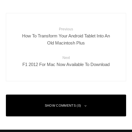
Previous
How To Transform Your Android Tablet Into An
Old Macintosh Plus
Next
F1 2012 For Mac Now Available To Download
SHOW COMMENTS (0)