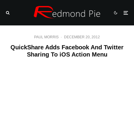
PAUL MORRIS
·
DECEMBER 20, 2012
QuickShare Adds Facebook And Twitter
Sharing To iOS Action Menu