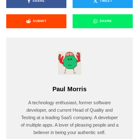
SHARE
TWEET
SUBMIT
SHARE
Paul Morris
A technology enthusiast, former software
developer, and current Head of Quality and
Testing at a leading SaaS company. A developer
of multiple apps. A lover of pleasing people and a
believer in being your authentic self.