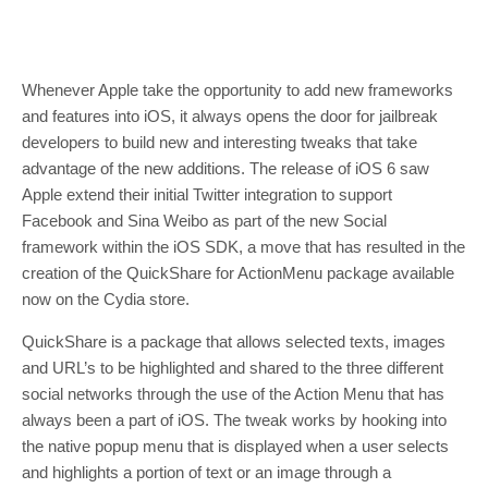
Whenever Apple take the opportunity to add new frameworks
and features into iOS, it always opens the door for jailbreak
developers to build new and interesting tweaks that take
advantage of the new additions. The release of iOS 6 saw
Apple extend their initial Twitter integration to support
Facebook and Sina Weibo as part of the new Social
framework within the iOS SDK, a move that has resulted in the
creation of the QuickShare for ActionMenu package available
now on the Cydia store.
QuickShare is a package that allows selected texts, images
and URL’s to be highlighted and shared to the three different
social networks through the use of the Action Menu that has
always been a part of iOS. The tweak works by hooking into
the native popup menu that is displayed when a user selects
and highlights a portion of text or an image through a