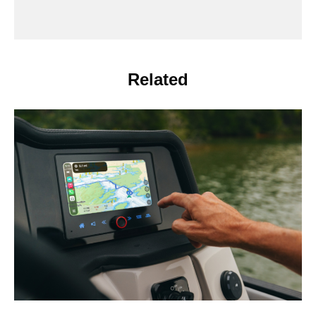
Related