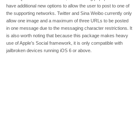
have additional new options to allow the user to post to one of
the supporting networks. Twitter and Sina Weibo currently only
allow one image and a maximum of three URLs to be posted
in one message due to the messaging character restrictions. It
is also worth noting that because this package makes heavy
use of Apple’s Social framework, it is only compatible with
jailbroken devices running iOS 6 or above.