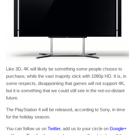
Like 3D, 4K will likely be something some people choose to
purchase, while the vast majority stick with 1080p HD. It is, in
some respects, disappointing that games will not support 4K,
but it is something that we could still see in the not-so-distant
future.
The PlayStation 4 will be released, according to Sony, in time
for the holiday season.
You can follow us on
Twitter
, add us to your circle on
Google+