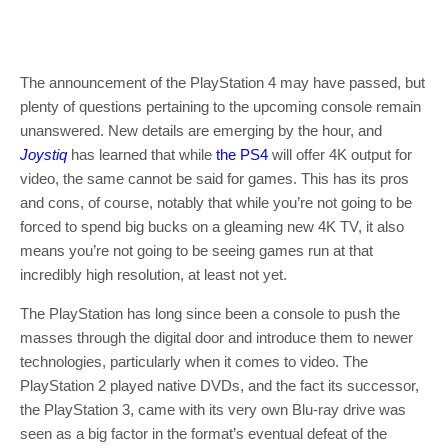
The announcement of the PlayStation 4 may have passed, but
plenty of questions pertaining to the upcoming console remain
unanswered. New details are emerging by the hour, and
Joystiq
has learned that while
the PS4
will offer 4K output for
video, the same cannot be said for games. This has its pros
and cons, of course, notably that while you’re not going to be
forced to spend big bucks on a gleaming new 4K TV, it also
means you’re not going to be seeing games run at that
incredibly high resolution, at least not yet.
The PlayStation has long since been a console to push the
masses through the digital door and introduce them to newer
technologies, particularly when it comes to video. The
PlayStation 2 played native DVDs, and the fact its successor,
the PlayStation 3, came with its very own Blu-ray drive was
seen as a big factor in the format’s eventual defeat of the