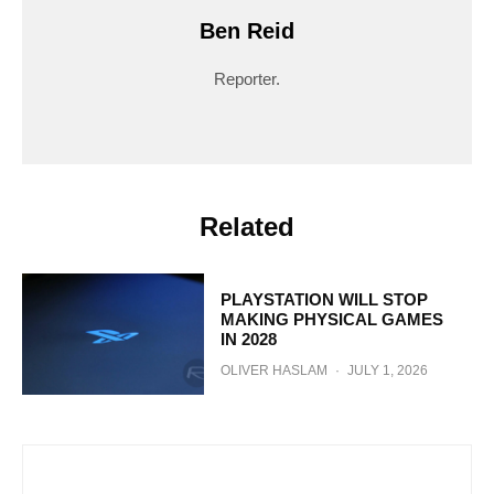
Ben Reid
Reporter.
Related
PLAYSTATION WILL STOP
MAKING PHYSICAL GAMES
IN 2028
OLIVER HASLAM
·
JULY 1, 2026