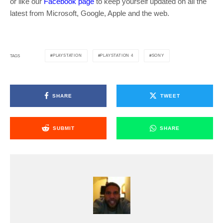
or like our
Facebook page
to keep yourself updated on all the
latest from Microsoft, Google, Apple and the web.
PLAYSTATION
PLAYSTATION 4
SONY
TAGS
SHARE
TWEET
SUBMIT
SHARE