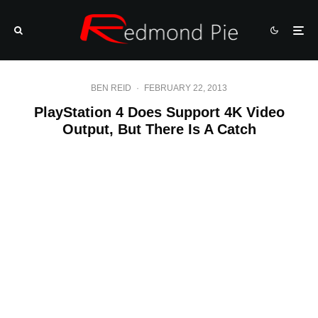
BEN REID
·
FEBRUARY 22, 2013
PlayStation 4 Does Support 4K Video
Output, But There Is A Catch