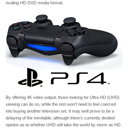
rivaling HD DVD media format.
By offering 4K video output, those looking for Ultra HD (UHD)
viewing can do so, while the rest won’t need to feel coerced
into buying another television set. It may well prove to be a
delaying of the inevitable, although there’s currently divided
opinion as to whether UHD will take the world by storm as HD