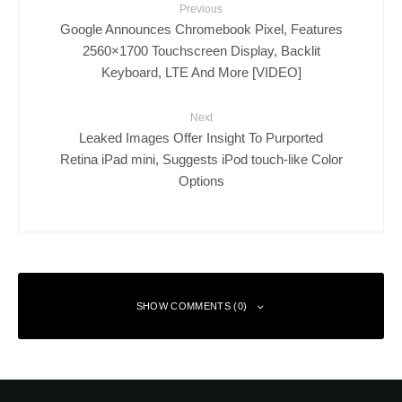
Previous
Google Announces Chromebook Pixel, Features
2560×1700 Touchscreen Display, Backlit
Keyboard, LTE And More [VIDEO]
Next
Leaked Images Offer Insight To Purported
Retina iPad mini, Suggests iPod touch-like Color
Options
SHOW COMMENTS (0)