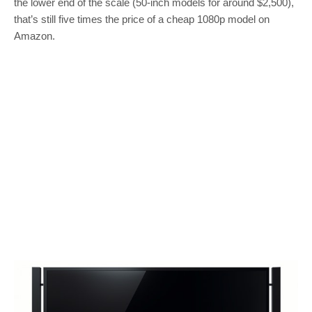
the lower end of the scale (50-inch models for around $2,500),
that’s still five times the price of a cheap 1080p model on
Amazon.