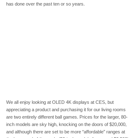
has done over the past ten or so years.
We all enjoy looking at OLED 4K displays at CES, but
appreciating a product and purchasing it for our living rooms
are two entirely different ball games. Prices for the larger, 80-
inch models are sky high, knocking on the doors of $20,000,
and although there are set to be more “affordable” ranges at