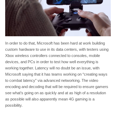
In order to do that, Microsoft has been hard at work building
custom hardware to use in its data centers, with testers using
Xbox wireless controllers connected to consoles, mobile
devices, and PCs in order to test how well everything is
working together. Latency will no doubt be an issue, with
Microsoft saying that it has teams working on “creating ways
to combat latency” via advanced networking. The video
encoding and decoding that will be required to ensure gamers
see what’s going on as quickly and at as high of a resolution
as possible will also apparently mean 4G gaming is a
possibility.