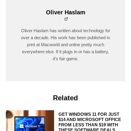
Oliver Haslam
Oliver Haslam has written about technology for
over a decade. His work has been published in
print at Macworld and online pretty much
everywhere else. If it plugs in or has a battery,
it's fair game.
Related
GET WINDOWS 11 FOR JUST
$14 AND MICROSOFT OFFICE
FROM LESS THAN $19 WITH
THESE SOFTWARE DEALS