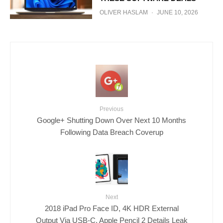
OLIVER HASLAM
·
JUNE 10, 2026
Previous
Google+ Shutting Down Over Next 10 Months
Following Data Breach Coverup
Next
2018 iPad Pro Face ID, 4K HDR External
Output Via USB-C, Apple Pencil 2 Details Leak