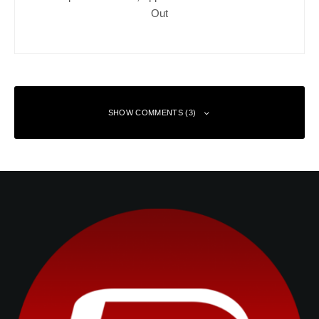
Out
SHOW COMMENTS (3)