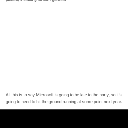
All this is to say Microsoft is going to be late to the party, so it’s
going to need to hit the ground running at some point next year.