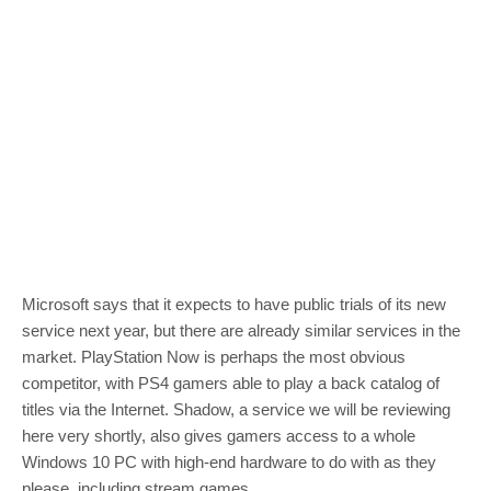
Microsoft says that it expects to have public trials of its new
service next year, but there are already similar services in the
market. PlayStation Now is perhaps the most obvious
competitor, with PS4 gamers able to play a back catalog of
titles via the Internet. Shadow, a service we will be reviewing
here very shortly, also gives gamers access to a whole
Windows 10 PC with high-end hardware to do with as they
please, including stream games.