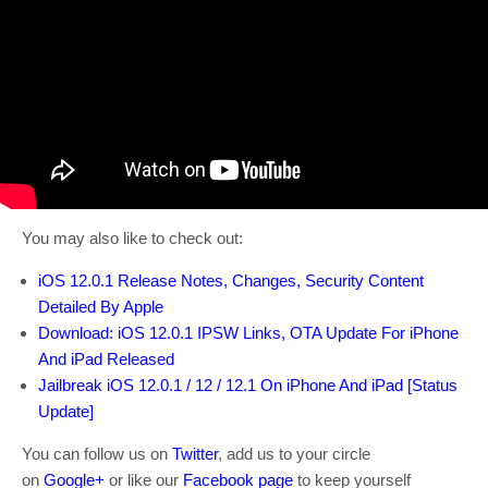
You may also like to check out:
iOS 12.0.1 Release Notes, Changes, Security Content
Detailed By Apple
Download: iOS 12.0.1 IPSW Links, OTA Update For iPhone
And iPad Released
Jailbreak iOS 12.0.1 / 12 / 12.1 On iPhone And iPad [Status
Update]
You can follow us on
Twitter
, add us to your circle
on
Google+
or like our
Facebook page
to keep yourself