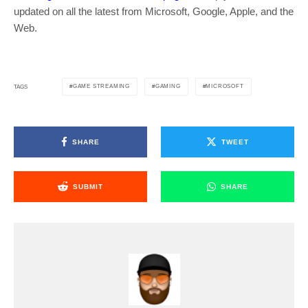
updated on all the latest from Microsoft, Google, Apple, and the
Web.
GAME STREAMING
GAMING
MICROSOFT
TAGS
SHARE
TWEET
SUBMIT
SHARE