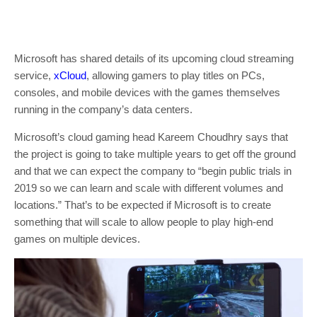
Microsoft has shared details of its upcoming cloud streaming
service,
xCloud
, allowing gamers to play titles on PCs,
consoles, and mobile devices with the games themselves
running in the company’s data centers.
Microsoft’s cloud gaming head Kareem Choudhry says that
the project is going to take multiple years to get off the ground
and that we can expect the company to “begin public trials in
2019 so we can learn and scale with different volumes and
locations.” That’s to be expected if Microsoft is to create
something that will scale to allow people to play high-end
games on multiple devices.