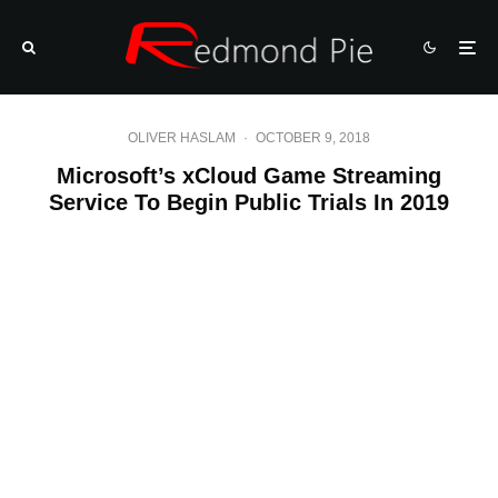
OLIVER HASLAM
·
OCTOBER 9, 2018
Microsoft’s xCloud Game Streaming
Service To Begin Public Trials In 2019