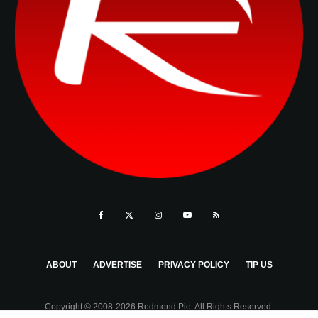
ABOUT
ADVERTISE
PRIVACY POLICY
TIP US
Copyright © 2008-2026 Redmond Pie. All Rights Reserved.