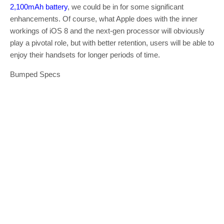
2,100mAh battery
, we could be in for some significant
enhancements. Of course, what Apple does with the inner
workings of iOS 8 and the next-gen processor will obviously
play a pivotal role, but with better retention, users will be able to
enjoy their handsets for longer periods of time.
Bumped Specs