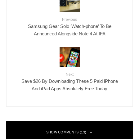
Previous
Samsung Gear Solo ‘Watch-phone’ To Be
Announced Alongside Note 4 At IFA
Next
Save $26 By Downloading These 5 Paid iPhone
And iPad Apps Absolutely Free Today
SHOW COMMENTS (13)