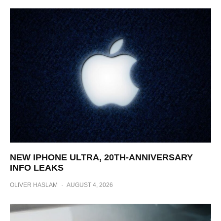
NEW IPHONE ULTRA, 20TH-ANNIVERSARY
INFO LEAKS
OLIVER HASLAM
·
AUGUST 4, 2026