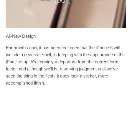
All-New Design
For months now, it has been reckoned that the iPhone 6 will
include a new rear shell, in-keeping with the appearance of the
iPad line-up. It’s certainly a departure from the current form
factor, and although we’ll be reserving judgment until we’ve
seen the thing in the flesh, it does look a slicker, more
accomplished finish.