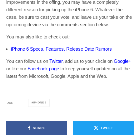
improvements in the offing, you may have a completely
different reason for picking up the iPhone 6. Whatever the
case, be sure to cast your vote, and leave us your take on the
upcoming device via the comments section below.
You may also like to check out:
iPhone 6 Specs, Features, Release Date Rumors
You can follow us on
Twitter
, add us to your circle on
Google+
or like our
Facebook page
to keep yourself updated on all the
latest from Microsoft, Google, Apple and the Web.
IPHONE 6
TAGS
SHARE
TWEET