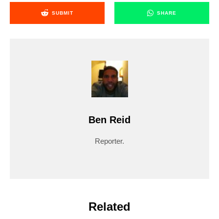
SUBMIT
SHARE
Ben Reid
Reporter.
Related