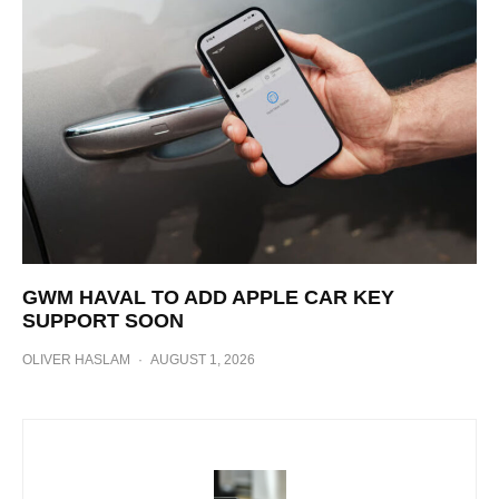
GWM HAVAL TO ADD APPLE CAR KEY
SUPPORT SOON
OLIVER HASLAM
·
AUGUST 1, 2026