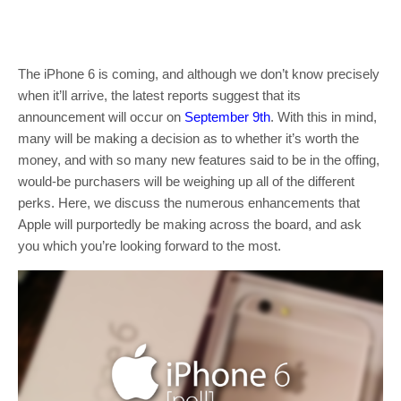
The iPhone 6 is coming, and although we don’t know precisely
when it’ll arrive, the latest reports suggest that its
announcement will occur on
September 9th
. With this in mind,
many will be making a decision as to whether it’s worth the
money, and with so many new features said to be in the offing,
would-be purchasers will be weighing up all of the different
perks. Here, we discuss the numerous enhancements that
Apple will purportedly be making across the board, and ask
you which you’re looking forward to the most.