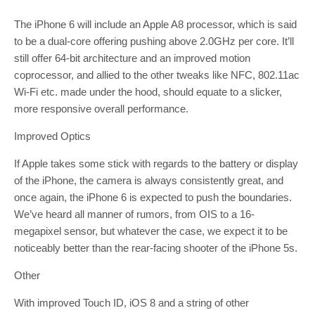
The iPhone 6 will include an Apple A8 processor, which is said
to be a dual-core offering pushing above 2.0GHz per core. It’ll
still offer 64-bit architecture and an improved motion
coprocessor, and allied to the other tweaks like NFC, 802.11ac
Wi-Fi etc. made under the hood, should equate to a slicker,
more responsive overall performance.
Improved Optics
If Apple takes some stick with regards to the battery or display
of the iPhone, the camera is always consistently great, and
once again, the iPhone 6 is expected to push the boundaries.
We’ve heard all manner of rumors, from OIS to a 16-
megapixel sensor, but whatever the case, we expect it to be
noticeably better than the rear-facing shooter of the iPhone 5s.
Other
With improved Touch ID, iOS 8 and a string of other