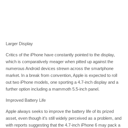
Larger Display
Critics of the iPhone have constantly pointed to the display,
which is comparatively meager when pitted up against the
numerous Android devices strewn across the smartphone
market. In a break from convention, Apple is expected to roll
out two iPhone models, one sporting a 4.7-inch display and a
further option including a mammoth 5.5-inch panel.
Improved Battery Life
Apple always seeks to improve the battery life of its prized
asset, even though it’s still widely perceived as a problem, and
with reports suggesting that the 4.7-inch iPhone 6 may pack a