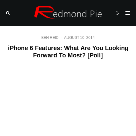
BEN REID
·
AUGUST 10, 2014
iPhone 6 Features: What Are You Looking
Forward To Most? [Poll]