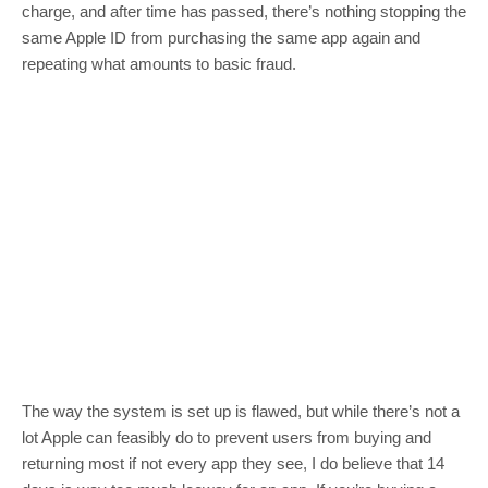
charge, and after time has passed, there’s nothing stopping the
same Apple ID from purchasing the same app again and
repeating what amounts to basic fraud.
The way the system is set up is flawed, but while there’s not a
lot Apple can feasibly do to prevent users from buying and
returning most if not every app they see, I do believe that 14