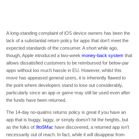
A long-standing complaint of iOS device owners has been the
lack of a substantial return policy for apps that don’t meet the
expected standards of the consumer. A short while ago,
though, Apple introduced a two-week
money-back system
that
allows dissatisfied customers to be reimbursed for below-par
apps without too much hassle in EU. However, whilst this
move has appeased general users, it is inherently flawed to
the point where developers stand to lose out considerably,
particularly since an app or game may still be used even after
the funds have been returned.
The 14-day no-qualms returns policy is great if you have an
app that is buggy, laggy, or simply doesn’t hit the heights, but
as the folks of
9to5Mac
have discovered, a returned app isn’t
necessarily out of reach. In fact, while it will disappear from