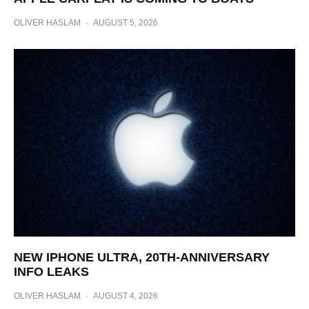
OLIVER HASLAM
·
AUGUST 5, 2026
NEW IPHONE ULTRA, 20TH-ANNIVERSARY
INFO LEAKS
OLIVER HASLAM
·
AUGUST 4, 2026