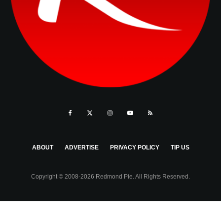
ABOUT
ADVERTISE
PRIVACY POLICY
TIP US
Copyright © 2008-2026 Redmond Pie. All Rights Reserved.