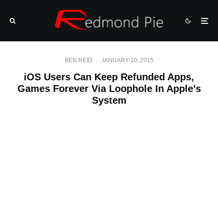
BEN REID
·
JANUARY 10, 2015
iOS Users Can Keep Refunded Apps,
Games Forever Via Loophole In Apple’s
System