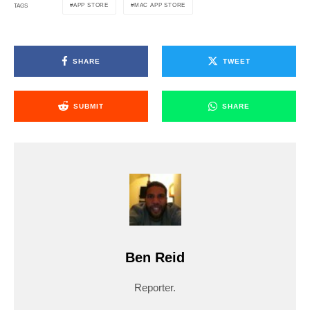
APP STORE
MAC APP STORE
TAGS
SHARE
TWEET
SUBMIT
SHARE
Ben Reid
Reporter.