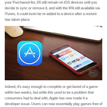
your Purchased list, it’ll still remain on iOS devices until you
decide to sync or remove it, and with the IPA still available via
iTunes, it could even be re-added to a device after a restore
has taken place.
Indeed, it’s easy enough to complete or get bored of a game
within two weeks, but while this used to be a problem that
consumers had to deal with, Apple has now made it a
developer issue. Users can now essentially play games free of