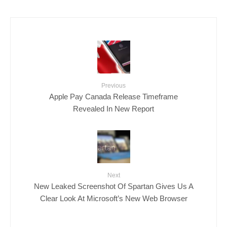
Previous
Apple Pay Canada Release Timeframe
Revealed In New Report
Next
New Leaked Screenshot Of Spartan Gives Us A
Clear Look At Microsoft’s New Web Browser