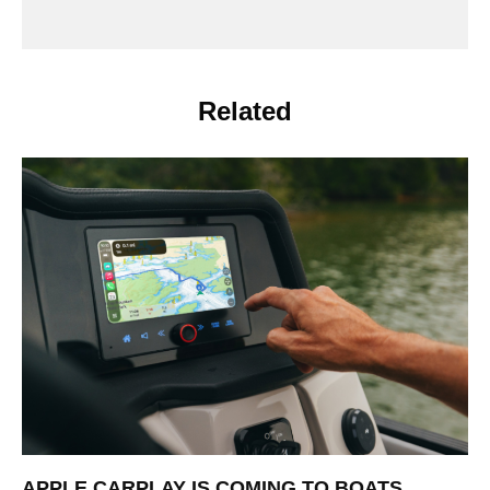
Related
APPLE CARPLAY IS COMING TO BOATS