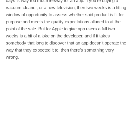
days is way too much leeway for an app. If you’re buying a
vacuum cleaner, or a new television, then two weeks is a fitting
window of opportunity to assess whether said product is fit for
purpose and meets the quality expectations alluded to at the
point of the sale. But for Apple to give app users a full two
weeks is a bit of a joke on the developer, and if it takes
somebody that long to discover that an app doesn’t operate the
way that they expected it to, then there’s something very
wrong.