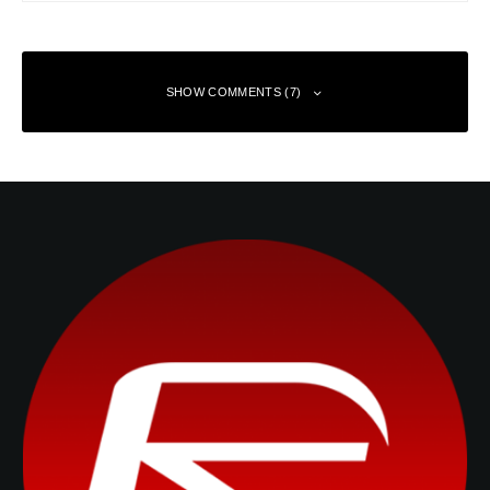
SHOW COMMENTS (7)