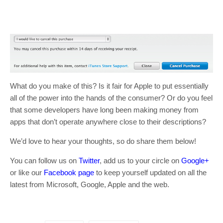
What do you make of this? Is it fair for Apple to put essentially
all of the power into the hands of the consumer? Or do you feel
that some developers have long been making money from
apps that don’t operate anywhere close to their descriptions?
We’d love to hear your thoughts, so do share them below!
You can follow us on
Twitter
, add us to your circle on
Google+
or like our
Facebook page
to keep yourself updated on all the
latest from Microsoft, Google, Apple and the web.