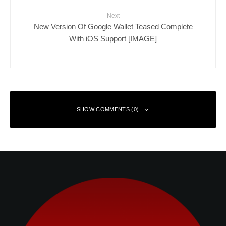
Next
New Version Of Google Wallet Teased Complete
With iOS Support [IMAGE]
SHOW COMMENTS (0)