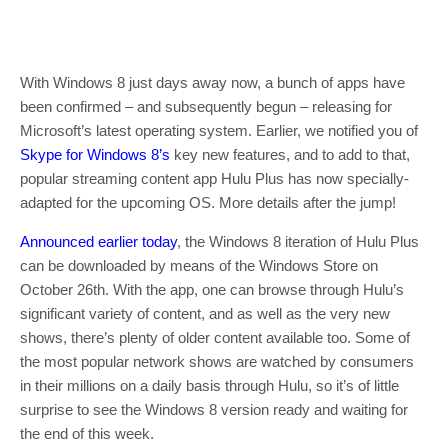
With Windows 8 just days away now, a bunch of apps have
been confirmed – and subsequently begun – releasing for
Microsoft’s latest operating system. Earlier, we notified you of
Skype for Windows 8’s
key new features, and to add to that,
popular streaming content app Hulu Plus has now specially-
adapted for the upcoming OS. More details after the jump!
Announced earlier today
, the Windows 8 iteration of Hulu Plus
can be downloaded by means of the Windows Store on
October 26th. With the app, one can browse through Hulu’s
significant variety of content, and as well as the very new
shows, there’s plenty of older content available too. Some of
the most popular network shows are watched by consumers
in their millions on a daily basis through Hulu, so it’s of little
surprise to see the Windows 8 version ready and waiting for
the end of this week.