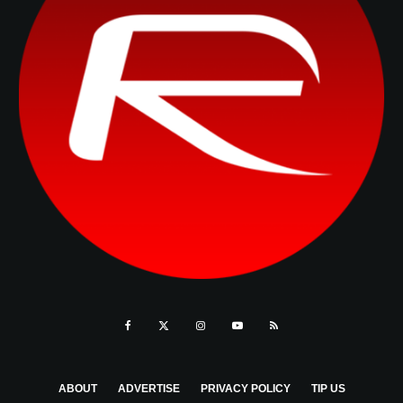
ABOUT
ADVERTISE
PRIVACY POLICY
TIP US