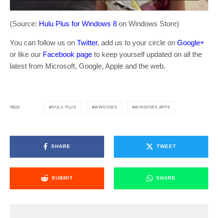
(Source:
Hulu Plus for Windows 8
on Windows Store)
You can follow us on
Twitter
, add us to your circle on
Google+
or like our
Facebook page
to keep yourself updated on all the
latest from Microsoft, Google, Apple and the web.
HULU PLUS
WINDOWS
WINDOWS APPS
TAGS
SHARE
TWEET
SUBMIT
SHARE