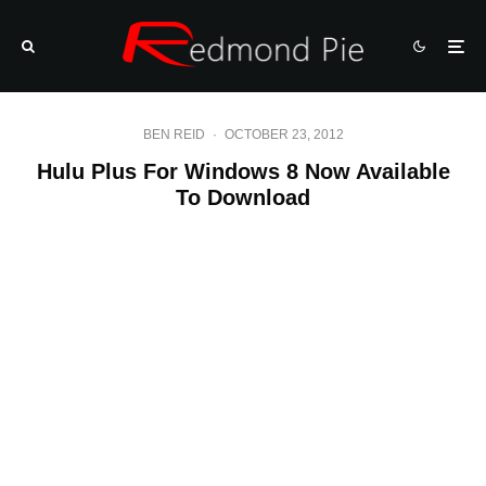
BEN REID
·
OCTOBER 23, 2012
Hulu Plus For Windows 8 Now Available
To Download