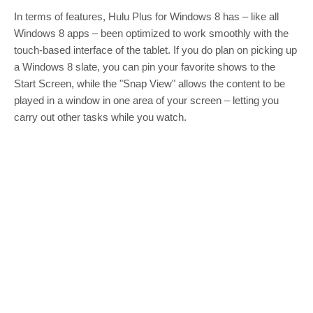
In terms of features, Hulu Plus for Windows 8 has – like all
Windows 8 apps – been optimized to work smoothly with the
touch-based interface of the tablet. If you do plan on picking up
a Windows 8 slate, you can pin your favorite shows to the
Start Screen, while the "Snap View" allows the content to be
played in a window in one area of your screen – letting you
carry out other tasks while you watch.