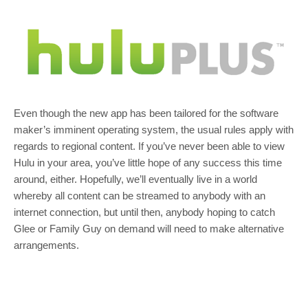
Even though the new app has been tailored for the software
maker’s imminent operating system, the usual rules apply with
regards to regional content. If you’ve never been able to view
Hulu in your area, you’ve little hope of any success this time
around, either. Hopefully, we’ll eventually live in a world
whereby all content can be streamed to anybody with an
internet connection, but until then, anybody hoping to catch
Glee or Family Guy on demand will need to make alternative
arrangements.