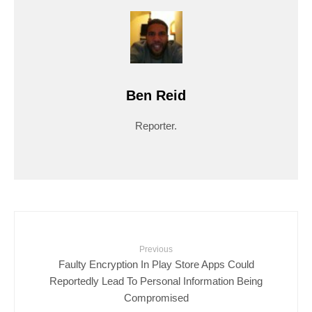
Ben Reid
Reporter.
Previous
Faulty Encryption In Play Store Apps Could
Reportedly Lead To Personal Information Being
Compromised