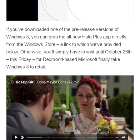
If you’ve downloaded one of the pre-release versions of
Windows 8, you can grab the all-new Hulu Plus app directly
from the Windows Store – a link to which we’ve provided
below. Otherwise, you’ll simply have to wait until October 26th
– this Friday – for Redmond-based Microsoft finally take
Windows 8 to retail.