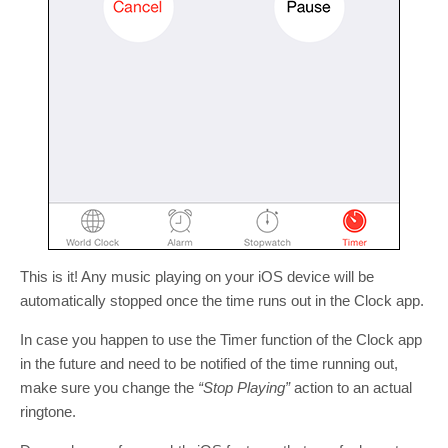
This is it! Any music playing on your iOS device will be
automatically stopped once the time runs out in the Clock app.
In case you happen to use the Timer function of the Clock app
in the future and need to be notified of the time running out,
make sure you change the
“Stop Playing”
action to an actual
ringtone.