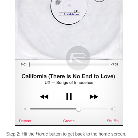
Step 2: Hit the
Home
button to get back to the home screen.