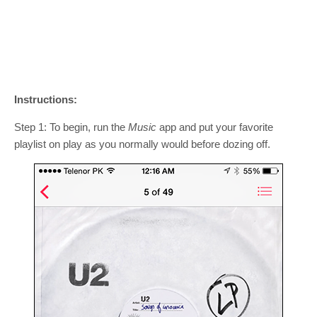
Instructions:
Step 1: To begin, run the
Music
app and put your favorite
playlist on play as you normally would before dozing off.