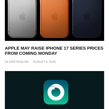
APPLE MAY RAISE IPHONE 17 SERIES PRICES
FROM COMING MONDAY
OLIVER HASLAM
·
AUGUST 8, 2026