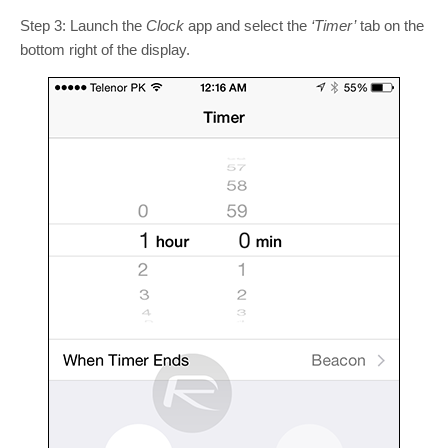
Step 3: Launch the
Clock
app and select the
‘Timer’
tab on the
bottom right of the display.