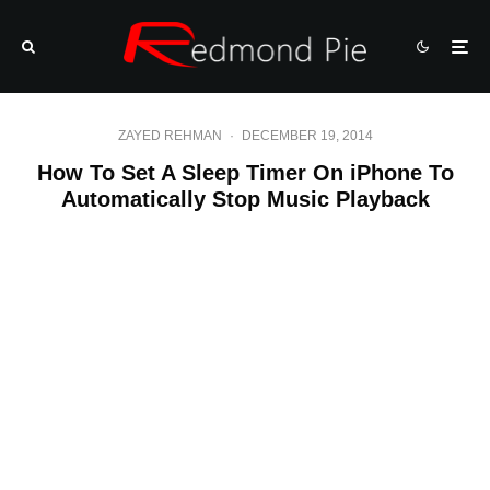
ZAYED REHMAN
·
DECEMBER 19, 2014
How To Set A Sleep Timer On iPhone To
Automatically Stop Music Playback