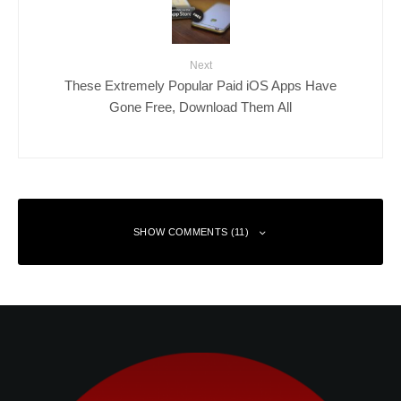
Next
These Extremely Popular Paid iOS Apps Have
Gone Free, Download Them All
SHOW COMMENTS (11)