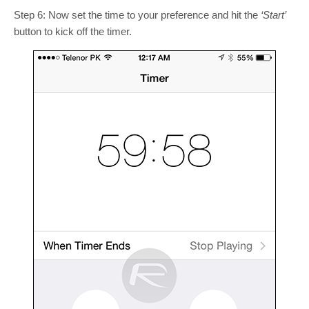
Step 6: Now set the time to your preference and hit the
‘Start’
button to kick off the timer.