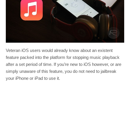
Veteran iOS users would already know about an existent
feature packed into the platform for stopping music playback
after a set period of time. If you’re new to iOS however, or are
simply unaware of this feature, you do not need to jailbreak
your iPhone or iPad to use it.