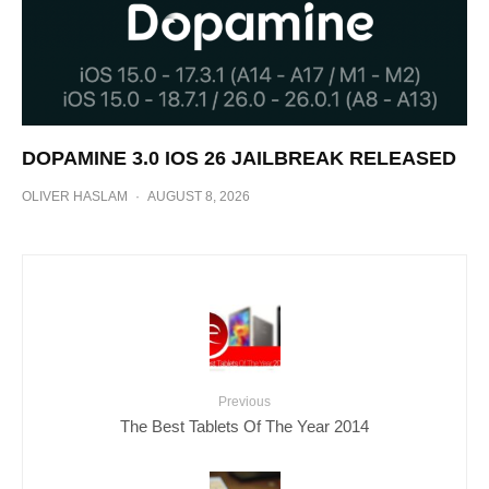
DOPAMINE 3.0 IOS 26 JAILBREAK RELEASED
OLIVER HASLAM
·
AUGUST 8, 2026
Previous
The Best Tablets Of The Year 2014