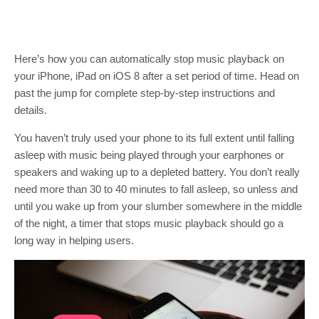
Here’s how you can automatically stop music playback on
your iPhone, iPad on iOS 8 after a set period of time. Head on
past the jump for complete step-by-step instructions and
details.
You haven’t truly used your phone to its full extent until falling
asleep with music being played through your earphones or
speakers and waking up to a depleted battery. You don’t really
need more than 30 to 40 minutes to fall asleep, so unless and
until you wake up from your slumber somewhere in the middle
of the night, a timer that stops music playback should go a
long way in helping users.