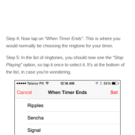
Step 4: Now tap on
“When Timer Ends”
. This is where you
would normally be choosing the ringtone for your timer.
Step 5: In the list of ringtones, you should now see the
“Stop
Playing”
option, so tap it once to select it. It’s at the bottom of
the list, in case you’re wondering.