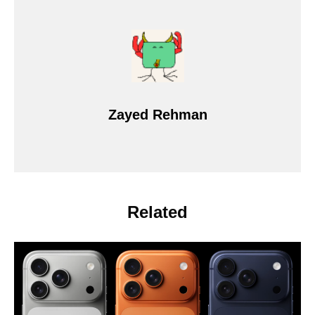
Zayed Rehman
Related