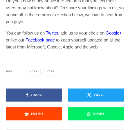
Do you know of any subtle iOS features that you feel most
users may not know about? Do share your findings with us, so
sound off in the comments section below, we love to hear from
you guys.
You can follow us on
Twitter
, add us to your circle on
Google+
or like our
Facebook page
to keep yourself updated on all the
latest from Microsoft, Google, Apple and the web.
IOS 8
TIPS
TAGS
SHARE
TWEET
SUBMIT
SHARE