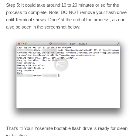
Step 5: It could take around 10 to 20 minutes or so for the
process to complete. Note: DO NOT remove your flash drive
until Terminal shows ‘Done’ at the end of the process, as can
also be seen in the screenshot below:
That’s it! Your Yosemite bootable flash drive is ready for clean
installation.