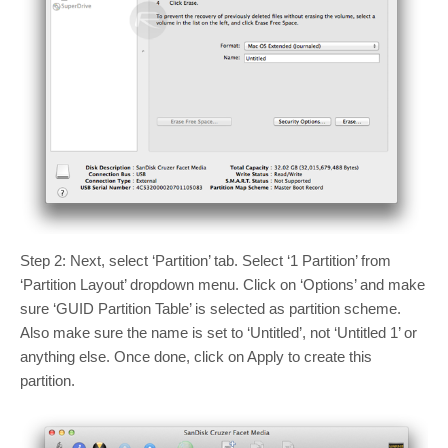
Step 2: Next, select ‘Partition’ tab. Select ‘1 Partition’ from
‘Partition Layout’ dropdown menu. Click on ‘Options’ and make
sure ‘GUID Partition Table’ is selected as partition scheme.
Also make sure the name is set to ‘Untitled’, not ‘Untitled 1’ or
anything else. Once done, click on Apply to create this
partition.