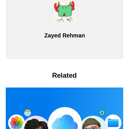
Zayed Rehman
Related