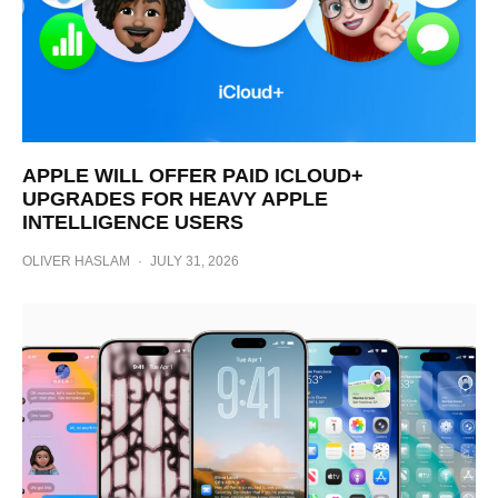
APPLE WILL OFFER PAID ICLOUD+
UPGRADES FOR HEAVY APPLE
INTELLIGENCE USERS
OLIVER HASLAM
·
JULY 31, 2026