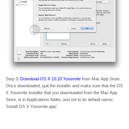
Step 3:
Download OS X 10.10 Yosemite
from Mac App Store.
Once downloaded, quit the installer and make sure that the OS
X Yosemite installer that you downloaded from the Mac App
Store, is in Applications folder, and set to its default name;
‘Install OS X Yosemite.app’.