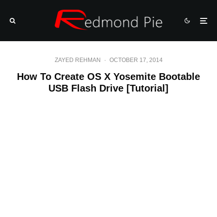
ZAYED REHMAN
·
OCTOBER 17, 2014
How To Create OS X Yosemite Bootable
USB Flash Drive [Tutorial]