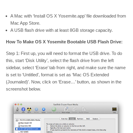
A Mac with ‘Install OS X Yosemite.app’ file downloaded from
Mac App Store.
A USB flash drive with at least 8GB storage capacity.
How To Make OS X Yosemite Bootable USB Flash Drive:
Step 1: First up, you will need to format the USB drive. To do
this, start ‘Disk Utility’, select the flash drive from the left
sidebar, select ‘Erase’ tab from right, and make sure the name
is set to ‘Untitled’, format is set as ‘Mac OS Extended
(Journaled)’. Now, click on ‘Erase…’ button, as shown in the
screenshot below.