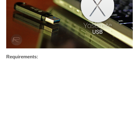
Requirements: