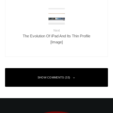
Next
The Evolution Of iPad And Its Thin Profile
[Image]
SHOW COMMENTS (33)