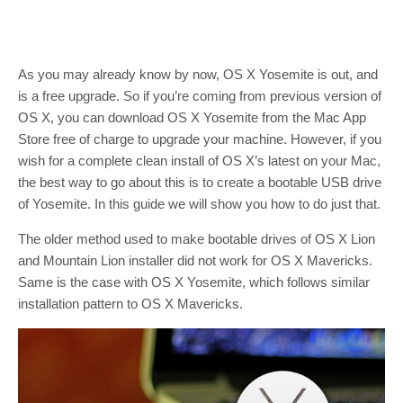
As you may already know by now, OS X Yosemite is out, and
is a free upgrade. So if you’re coming from previous version of
OS X, you can download OS X Yosemite from the Mac App
Store free of charge to upgrade your machine. However, if you
wish for a complete clean install of OS X’s latest on your Mac,
the best way to go about this is to create a bootable USB drive
of Yosemite. In this guide we will show you how to do just that.
The older method used to make bootable drives of OS X Lion
and Mountain Lion installer did not work for OS X Mavericks.
Same is the case with OS X Yosemite, which follows similar
installation pattern to OS X Mavericks.