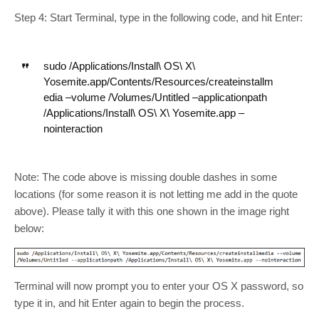
Step 4: Start Terminal, type in the following code, and hit Enter:
sudo /Applications/Install\ OS\ X\
Yosemite.app/Contents/Resources/createinstallm
edia –volume /Volumes/Untitled –applicationpath
/Applications/Install\ OS\ X\ Yosemite.app –
nointeraction
Note: The code above is missing double dashes in some
locations (for some reason it is not letting me add in the quote
above). Please tally it with this one shown in the image right
below:
Terminal will now prompt you to enter your OS X password, so
type it in, and hit Enter again to begin the process.