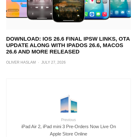
DOWNLOAD: IOS 26.6 FINAL IPSW LINKS, OTA
UPDATE ALONG WITH IPADOS 26.6, MACOS
26.6 AND MORE RELEASED
OLIVER HASLAM
·
JULY 27, 2026
Previous
iPad Air 2, iPad mini 3 Pre-Orders Now Live On
Apple Store Online