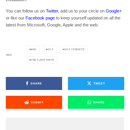
You can follow us on
Twitter
, add us to your circle on
Google+
or like our
Facebook page
to keep yourself updated on all the
latest from Microsoft, Google, Apple and the web.
MAC
OS X
OS X YOSEMITE
TAGS
USB FLASH DRIVE
SHARE
TWEET
SUBMIT
SHARE