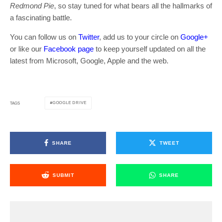
Redmond Pie
, so stay tuned for what bears all the hallmarks of
a fascinating battle.
You can follow us on
Twitter
, add us to your circle on
Google+
or like our
Facebook page
to keep yourself updated on all the
latest from Microsoft, Google, Apple and the web.
GOOGLE DRIVE
TAGS
SHARE
TWEET
SUBMIT
SHARE