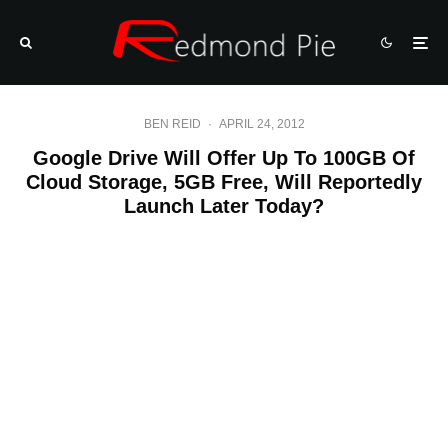
BEN REID
·
APRIL 24, 2012
Google Drive Will Offer Up To 100GB Of
Cloud Storage, 5GB Free, Will Reportedly
Launch Later Today?