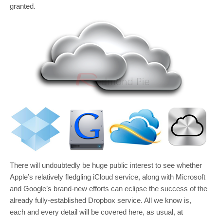
granted.
There will undoubtedly be huge public interest to see whether
Apple’s relatively fledgling iCloud service, along with Microsoft
and Google’s brand-new efforts can eclipse the success of the
already fully-established Dropbox service. All we know is,
each and every detail will be covered here, as usual, at