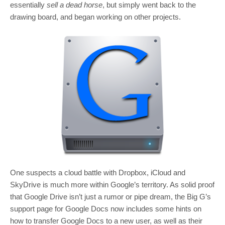
essentially
sell a dead horse
, but simply went back to the
drawing board, and began working on other projects.
One suspects a cloud battle with Dropbox, iCloud and
SkyDrive is much more within Google’s territory. As solid proof
that Google Drive isn’t just a rumor or pipe dream, the Big G’s
support page for Google Docs now includes some hints on
how to transfer Google Docs to a new user, as well as their