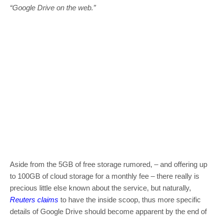
“Google Drive on the web.”
Aside from the 5GB of free storage rumored, – and offering up
to 100GB of cloud storage for a monthly fee – there really is
precious little else known about the service, but naturally,
Reuters claims
to have the inside scoop, thus more specific
details of Google Drive should become apparent by the end of