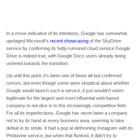
In a move indicative of its intentions, Google has somewhat
upstaged Microsoft’s
recent showcasing
of the SkyDrive
service by confirming its hotly-rumored cloud service Google
Drive is indeed true, with Google Docs users already being
ushered towards the transition.
Up until this point, it’s been one of those all-but confirmed
rumors, but even though some were skeptical about whether
Google would launch such a service, it just wouldn’t seem
legitimate for the largest and most influential web-based
company to not dive in to this increasingly competitive field.
For all its imperfections, Google has never been a company
not to try its hand at every business area, seeming to take
defeat in its stride. It had a pop at dethroning Instagram with its
Photovine service, but when that flunked, it didn’t try to