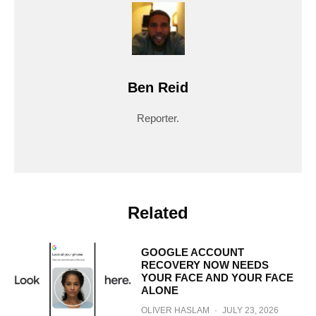
Ben Reid
Reporter.
Related
GOOGLE ACCOUNT
RECOVERY NOW NEEDS
YOUR FACE AND YOUR FACE
ALONE
OLIVER HASLAM
·
JULY 23, 2026