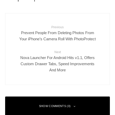
Previous
Prevent People From Deleting Photos From
Your iPhone’s Camera Roll With PhotoProtect
Next
Nova Launcher For Android Hits v1.1, Offers
Custom Drawer Tabs, Speed Improvements
And More
SHOW COMMENTS (0)