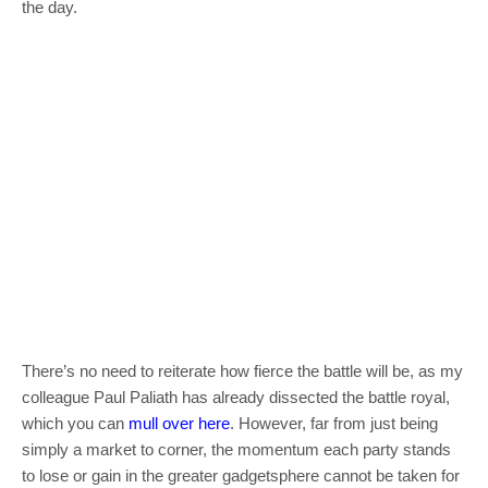
the day.
There’s no need to reiterate how fierce the battle will be, as my
colleague Paul Paliath has already dissected the battle royal,
which you can
mull over here
. However, far from just being
simply a market to corner, the momentum each party stands
to lose or gain in the greater gadgetsphere cannot be taken for