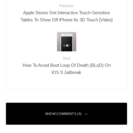
Previous
Apple Stores Get Interactive Touch-Sensitive
Tables To Show Off iPhone 6s 3D Touch [Video]
Next
How To Avoid Boot Loop Of Death (BLoD) On
iOS 9 Jailbreak
SHOW COMMENTS (5)