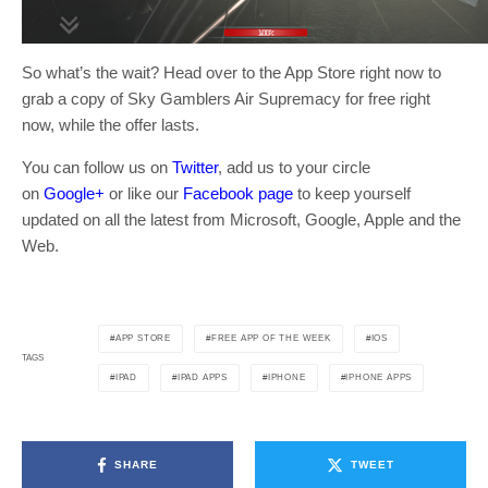
So what’s the wait? Head over to the App Store right now to
grab a copy of Sky Gamblers Air Supremacy for free right
now, while the offer lasts.
You can follow us on
Twitter
, add us to your circle
on
Google+
or like our
Facebook page
to keep yourself
updated on all the latest from Microsoft, Google, Apple and the
Web.
APP STORE
FREE APP OF THE WEEK
IOS
TAGS
IPAD
IPAD APPS
IPHONE
IPHONE APPS
SHARE
TWEET