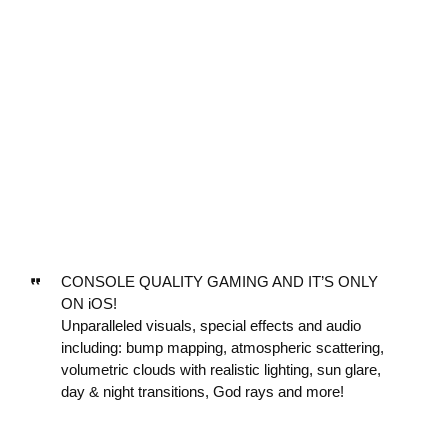
CONSOLE QUALITY GAMING AND IT’S ONLY
ON iOS!
Unparalleled visuals, special effects and audio
including: bump mapping, atmospheric scattering,
volumetric clouds with realistic lighting, sun glare,
day & night transitions, God rays and more!