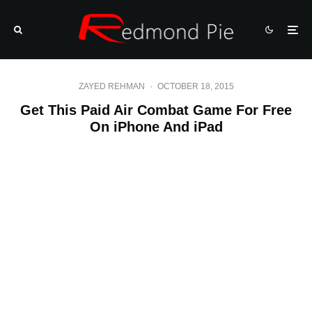
ZAYED REHMAN
·
OCTOBER 18, 2015
Get This Paid Air Combat Game For Free
On iPhone And iPad