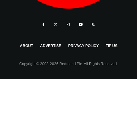
ABOUT
ADVERTISE
PRIVACY POLICY
TIP US
Copyright © 2008-2026 Redmond Pie. All Rights Reserved.