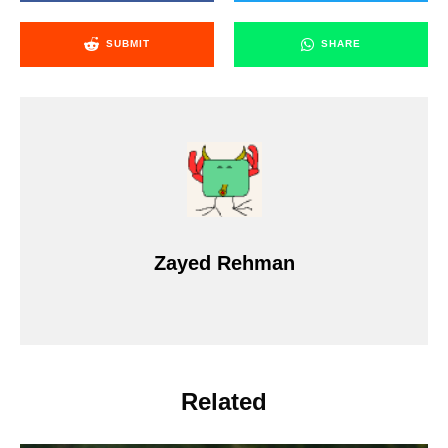
SUBMIT
SHARE
Zayed Rehman
Related