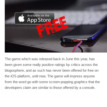
The game which was released back in June this year, has
been given some really positive ratings by critics across the
blogosphere, and as such has never been offered for free on
the iOS platform, until now. The game will impress anyone
from the word go with some screen-popping graphics that the
developers claim are similar to those offered by a console.