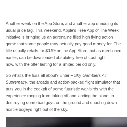
Another week on the App Store, and another app shedding its
usual price tag. This weekend, Apple’s Free App of The Week
initiative is bringing us an adrenaline filled high flying action
game that some people may actually pay good money for. The
title usually retails for $0.99 on the App Store, but as mentioned
earlier, can be downloaded absolutely free of cost right
now, with the offer lasting for a limited period only.
So what’s the fuss all about? Enter –
Sky Gamblers Air
Supremacy
, the arcade and action-packed flight simulator that
puts you in the cockpit of some futuristic war-birds with the
experience ranging from taking off and landing the plane, to
destroying some bad guys on the ground and shooting down
hostile bogeys right out of the sky.