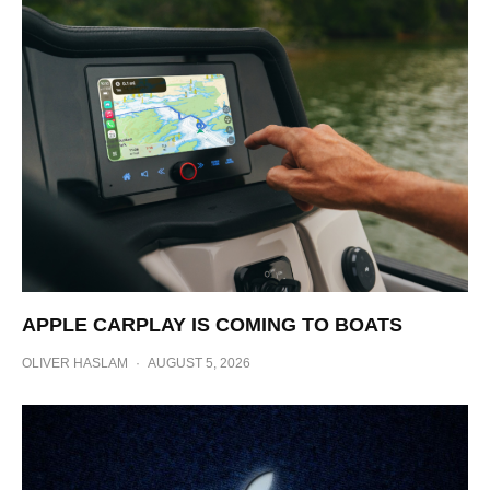
APPLE CARPLAY IS COMING TO BOATS
OLIVER HASLAM
·
AUGUST 5, 2026