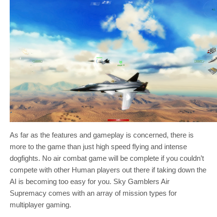
As far as the features and gameplay is concerned, there is
more to the game than just high speed flying and intense
dogfights. No air combat game will be complete if you couldn’t
compete with other Human players out there if taking down the
AI is becoming too easy for you. Sky Gamblers Air
Supremacy comes with an array of mission types for
multiplayer gaming.