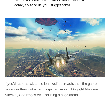
come, so send us your suggestions!
If you’d rather stick to the lone-wolf approach, then the game
has more than just a campaign to offer with Dogfight Missions,
Survival, Challenges etc, including a huge arena.