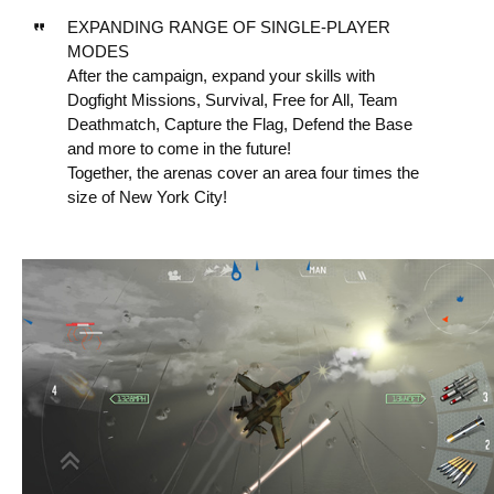
EXPANDING RANGE OF SINGLE-PLAYER
MODES
After the campaign, expand your skills with
Dogfight Missions, Survival, Free for All, Team
Deathmatch, Capture the Flag, Defend the Base
and more to come in the future!
Together, the arenas cover an area four times the
size of New York City!