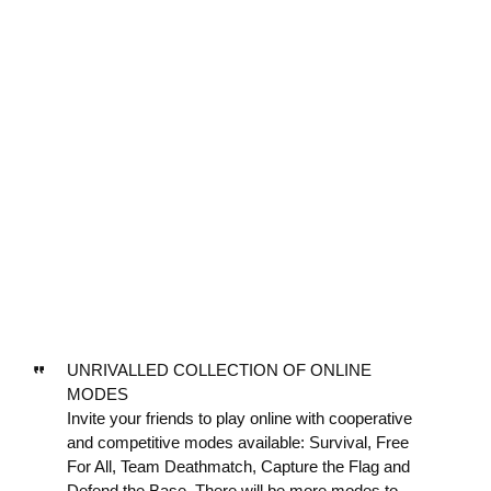
UNRIVALLED COLLECTION OF ONLINE
MODES
Invite your friends to play online with cooperative
and competitive modes available: Survival, Free
For All, Team Deathmatch, Capture the Flag and
Defend the Base. There will be more modes to