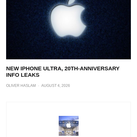
NEW IPHONE ULTRA, 20TH-ANNIVERSARY
INFO LEAKS
OLIVER HASLAM
·
AUGUST 4, 2026