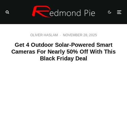
OLIVER HASLAM
·
NOVEMBER 28, 2025
Get 4 Outdoor Solar-Powered Smart
Cameras For Nearly 50% Off With This
Black Friday Deal