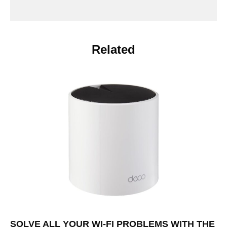
Related
SOLVE ALL YOUR WI-FI PROBLEMS WITH THE