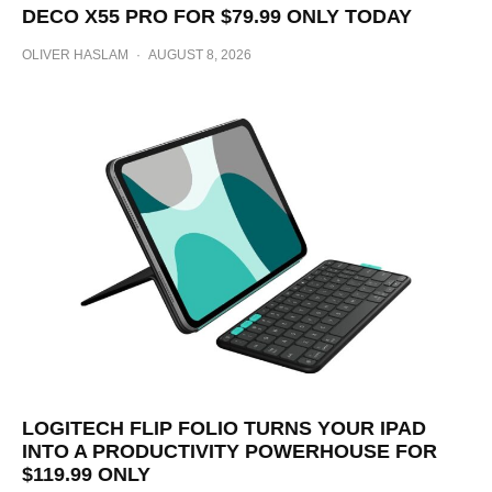
DECO X55 PRO FOR $79.99 ONLY TODAY
OLIVER HASLAM
·
AUGUST 8, 2026
LOGITECH FLIP FOLIO TURNS YOUR IPAD
INTO A PRODUCTIVITY POWERHOUSE FOR
$119.99 ONLY