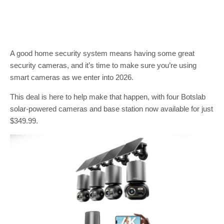
A good home security system means having some great
security cameras, and it’s time to make sure you’re using
smart cameras as we enter into 2026.
This deal is here to help make that happen, with four Botslab
solar-powered cameras and base station now available for just
$349.99.