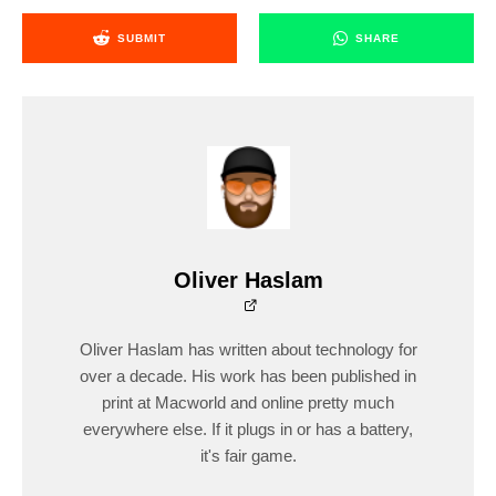
SUBMIT
SHARE
Oliver Haslam
Oliver Haslam has written about technology for
over a decade. His work has been published in
print at Macworld and online pretty much
everywhere else. If it plugs in or has a battery,
it's fair game.