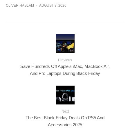
OLIVER HASLAM
·
AUGUST 8, 2026
Previous
Save Hundreds Off Apple’s iMac, MacBook Air,
And Pro Laptops During Black Friday
Next
The Best Black Friday Deals On PS5 And
Accessories 2025