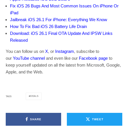
Fix iOS 26 Bugs And Most Common Issues On iPhone Or
iPad
Jailbreak iOS 26.1 For iPhone: Everything We Know
How To Fix Bad iOS 26 Battery Life Drain
Download: iOS 26.1 Final OTA Update And IPSW Links
Released
You can follow us on
X
, or
Instagram
, subscribe to
our
YouTube channel
and even like our
Facebook page
to
keep yourself updated on all the latest from Microsoft, Google,
Apple, and the Web.
DEALS
TAGS
SHARE
TWEET