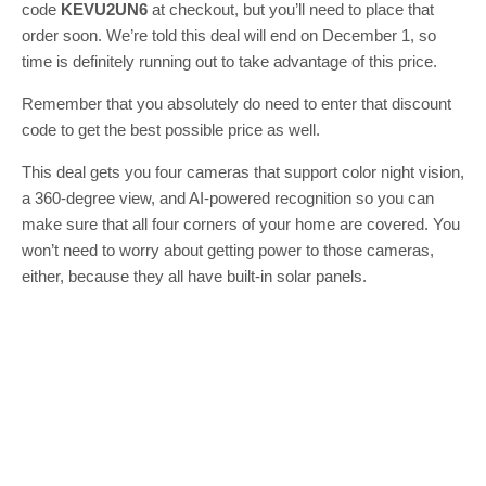
code
KEVU2UN6
at checkout, but you’ll need to place that
order soon. We’re told this deal will end on December 1, so
time is definitely running out to take advantage of this price.
Remember that you absolutely do need to enter that discount
code to get the best possible price as well.
This deal gets you four cameras that support color night vision,
a 360-degree view, and AI-powered recognition so you can
make sure that all four corners of your home are covered. You
won’t need to worry about getting power to those cameras,
either, because they all have built-in solar panels.