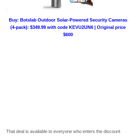
Buy: Botslab Outdoor Solar-Powered Security Cameras
(4-pack): $349.99 with code KEVU2UN6 | Original price
$600
That deal is available to everyone who enters the discount