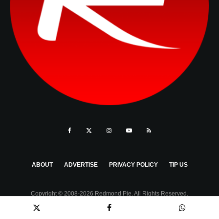
ABOUT
ADVERTISE
PRIVACY POLICY
TIP US
Copyright © 2008-2026 Redmond Pie. All Rights Reserved.