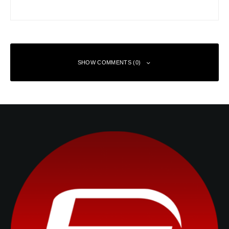
SHOW COMMENTS (0)