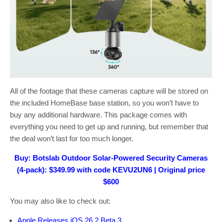
All of the footage that these cameras capture will be stored on
the included HomeBase base station, so you won’t have to
buy any additional hardware. This package comes with
everything you need to get up and running, but remember that
the deal won’t last for too much longer.
Buy: Botslab Outdoor Solar-Powered Security Cameras
(4-pack): $349.99 with code KEVU2UN6 | Original price
$600
You may also like to check out:
Apple Releases iOS 26.2 Beta 3