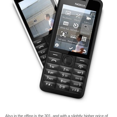
Also in the offing is the 301, and with a slightly higher price of