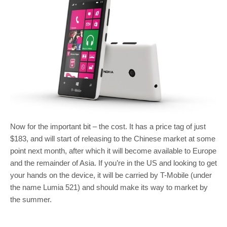
Now for the important bit – the cost. It has a price tag of just
$183, and will start of releasing to the Chinese market at some
point next month, after which it will become available to Europe
and the remainder of Asia. If you’re in the US and looking to get
your hands on the device, it will be carried by T-Mobile (under
the name Lumia 521) and should make its way to market by
the summer.