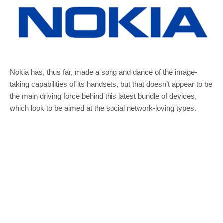
Nokia has, thus far, made a song and dance of the image-
taking capabilities of its handsets, but that doesn’t appear to be
the main driving force behind this latest bundle of devices,
which look to be aimed at the social network-loving types.