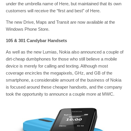
under the umbrella name of Here, but maintained that its own
customers will receive the “first and best” of Here.
The new Drive, Maps and Transit are now available at the
Windows Phone Store.
105 & 301 Candybar Handsets
As well as the new Lumias, Nokia also announced a couple of
dirt-cheap dumbphones for those who still believe a mobile
device is merely for calling and texting. Although most
coverage encircles the megapixels, GHz, and GB of the
smartphone, a considerable amount of the business of Nokia
is focused around these cheaper handsets, and the company
took the opportunity to announce a couple more at MWC.