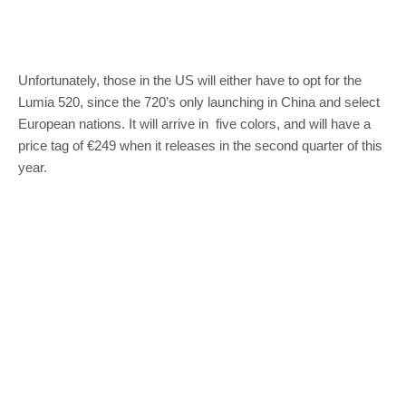
Unfortunately, those in the US will either have to opt for the
Lumia 520, since the 720’s only launching in China and select
European nations. It will arrive in five colors, and will have a
price tag of €249 when it releases in the second quarter of this
year.