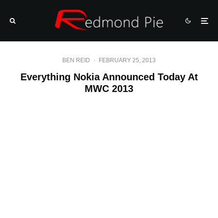
BEN REID
·
FEBRUARY 25, 2013
Everything Nokia Announced Today At
MWC 2013