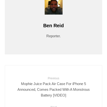
Ben Reid
Reporter.
Previous
Mophie Juice Pack Air Case For iPhone 5
Announced, Comes Packed With A Monstrous
Battery [VIDEO]