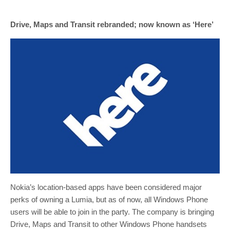
Drive, Maps and Transit rebranded; now known as ‘Here’
Nokia’s location-based apps have been considered major
perks of owning a Lumia, but as of now, all Windows Phone
users will be able to join in the party. The company is bringing
Drive, Maps and Transit to other Windows Phone handsets