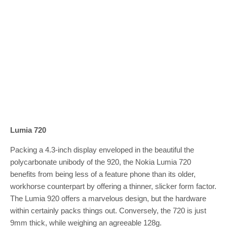
Lumia 720
Packing a 4.3-inch display enveloped in the beautiful the
polycarbonate unibody of the 920, the Nokia Lumia 720
benefits from being less of a feature phone than its older,
workhorse counterpart by offering a thinner, slicker form factor.
The Lumia 920 offers a marvelous design, but the hardware
within certainly packs things out. Conversely, the 720 is just
9mm thick, while weighing an agreeable 128g.