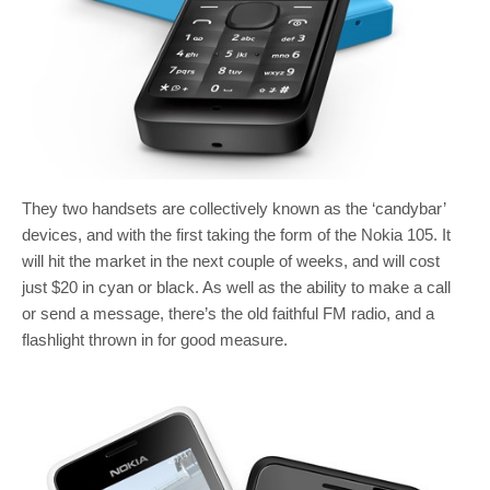
They two handsets are collectively known as the ‘candybar’
devices, and with the first taking the form of the Nokia 105. It
will hit the market in the next couple of weeks, and will cost
just $20 in cyan or black. As well as the ability to make a call
or send a message, there’s the old faithful FM radio, and a
flashlight thrown in for good measure.