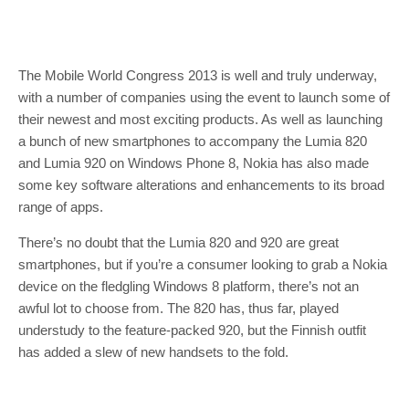
The Mobile World Congress 2013 is well and truly underway,
with a number of companies using the event to launch some of
their newest and most exciting products. As well as launching
a bunch of new smartphones to accompany the Lumia 820
and Lumia 920 on Windows Phone 8, Nokia has also made
some key software alterations and enhancements to its broad
range of apps.
There’s no doubt that the Lumia 820 and 920 are great
smartphones, but if you’re a consumer looking to grab a Nokia
device on the fledgling Windows 8 platform, there’s not an
awful lot to choose from. The 820 has, thus far, played
understudy to the feature-packed 920, but the Finnish outfit
has added a slew of new handsets to the fold.