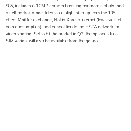
$85, includes a 3.2MP camera boasting panoramic shots, and
a self-portrait mode. Ideal as a slight step-up from the 105, it
offers Mail for exchange, Nokia Xpress internet (low levels of
data consumption), and connection to the HSPA network for
video sharing. Set to hit the market in Q2, the optional dual-
SIM variant will also be available from the get-go.