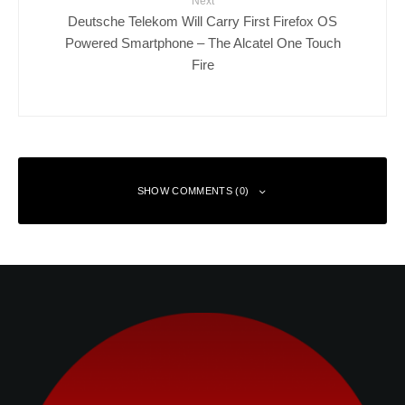
Next
Deutsche Telekom Will Carry First Firefox OS
Powered Smartphone – The Alcatel One Touch
Fire
SHOW COMMENTS (0)