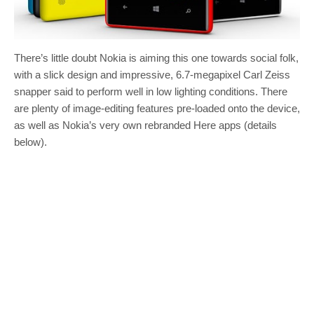
There’s little doubt Nokia is aiming this one towards social folk,
with a slick design and impressive, 6.7-megapixel Carl Zeiss
snapper said to perform well in low lighting conditions. There
are plenty of image-editing features pre-loaded onto the device,
as well as Nokia’s very own rebranded Here apps (details
below).