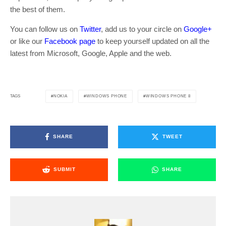
the best of them.
You can follow us on
Twitter
, add us to your circle on
Google+
or like our
Facebook page
to keep yourself updated on all the
latest from Microsoft, Google, Apple and the web.
NOKIA
WINDOWS PHONE
WINDOWS PHONE 8
TAGS
SHARE
TWEET
SUBMIT
SHARE