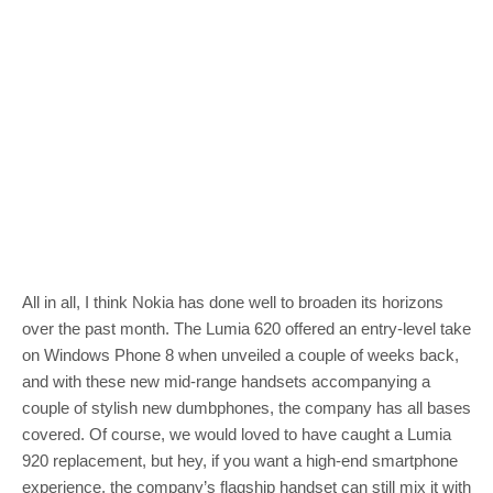
All in all, I think Nokia has done well to broaden its horizons
over the past month. The Lumia 620 offered an entry-level take
on Windows Phone 8 when unveiled a couple of weeks back,
and with these new mid-range handsets accompanying a
couple of stylish new dumbphones, the company has all bases
covered. Of course, we would loved to have caught a Lumia
920 replacement, but hey, if you want a high-end smartphone
experience, the company’s flagship handset can still mix it with