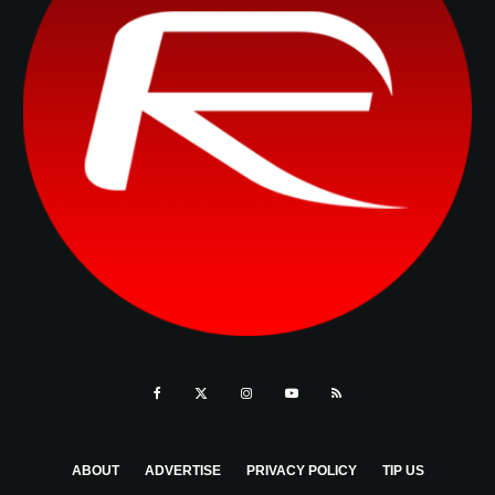
ABOUT
ADVERTISE
PRIVACY POLICY
TIP US