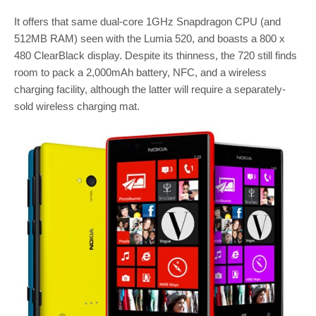
It offers that same dual-core 1GHz Snapdragon CPU (and
512MB RAM) seen with the Lumia 520, and boasts a 800 x
480 ClearBlack display. Despite its thinness, the 720 still finds
room to pack a 2,000mAh battery, NFC, and a wireless
charging facility, although the latter will require a separately-
sold wireless charging mat.