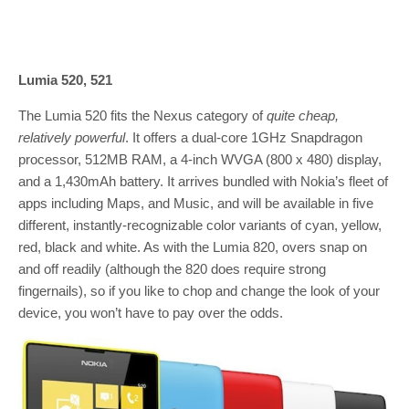
Lumia 520, 521
The Lumia 520 fits the Nexus category of
quite cheap,
relatively powerful
. It offers a dual-core 1GHz Snapdragon
processor, 512MB RAM, a 4-inch WVGA (800 x 480) display,
and a 1,430mAh battery. It arrives bundled with Nokia’s fleet of
apps including Maps, and Music, and will be available in five
different, instantly-recognizable color variants of cyan, yellow,
red, black and white. As with the Lumia 820, overs snap on
and off readily (although the 820 does require strong
fingernails), so if you like to chop and change the look of your
device, you won’t have to pay over the odds.