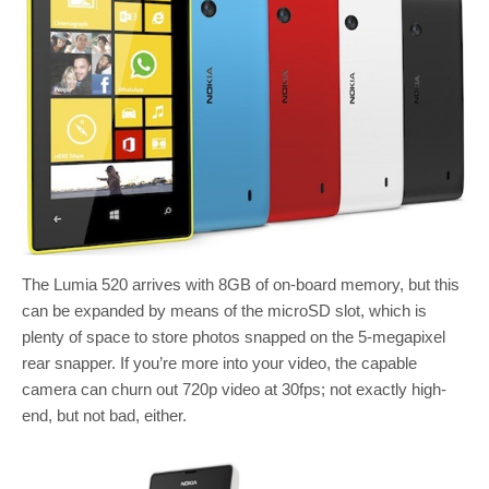
The Lumia 520 arrives with 8GB of on-board memory, but this
can be expanded by means of the microSD slot, which is
plenty of space to store photos snapped on the 5-megapixel
rear snapper. If you’re more into your video, the capable
camera can churn out 720p video at 30fps; not exactly high-
end, but not bad, either.