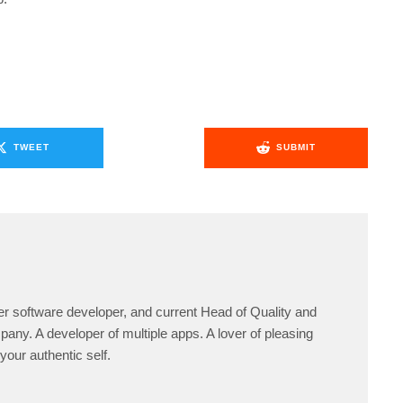
TWEET
SUBMIT
er software developer, and current Head of Quality and
any. A developer of multiple apps. A lover of pleasing
your authentic self.