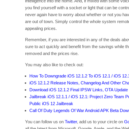
intelligence into the home. And, if mixed with some vo
you find yourself with a socket or light that can be cont
never again have to worry about whether or not you have
are out of town. Simply control the whole system remot
appealing prices.
Remember, if you are interested in any of the deals abo
sure to act quickly and benefit from the savings while the
removed and the prices rise.
You may also like to check out:
How To Downgrade iOS 12.1.2 To iOS 12.1 / iOS 12.
iOS 12.1.2 Release Notes, Changelog And Other Cha
Download iOS 12.1.2 Final IPSW Links, OTA Update
Jailbreak iOS 12.1.1 / iOS 12.1: Project Zero Team P
Public iOS 12 Jailbreak
Call Of Duty Legends Of War Android APK Beta Down
You can follow us on
Twitter
, add us to your circle on
Go
all the latest from Microsoft, Google, Apple, and the We