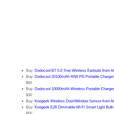
Buy:
Dodocool BT 5.0 True Wireless Earbuds from 
Buy:
Dodocool 20100mAh 45W PD Portable Charger
$65
Buy:
Dodocool 10000mAh Wireless Portable Charge
$30
Buy:
Koogeek Wireless Door/Window Sensor from 
Buy:
Koogeek E26 Dimmable Wi-Fi Smart Light Bul
$50