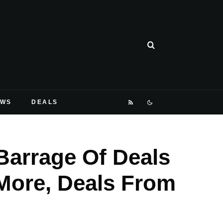
EWS
DEALS
arrage Of Deals
More, Deals From