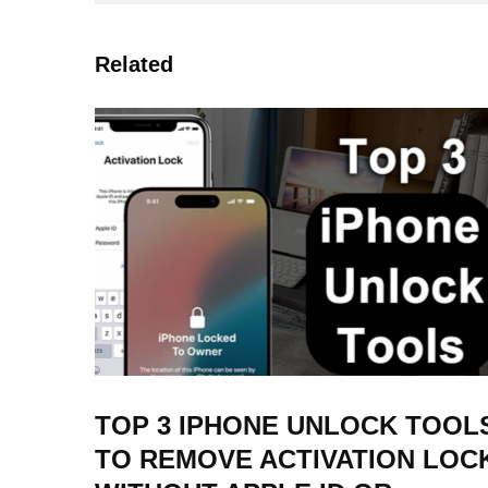
Related
TOP 3 IPHONE UNLOCK TOOL
TO REMOVE ACTIVATION LOC