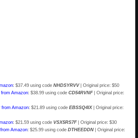
Amazon
: $37.49 using code
NHDSYRVV
| Original price: $50
 from Amazon
: $38.99 using code
CD54RVNF
| Original price:
r from Amazon
: $21.89 using code
EBSSQ4IX
| Original price:
Amazon
: $21.59 using code
VSX5RS7F
| Original price: $30
b from Amazon
: $25.99 using code
DTHEEDDN
| Original price: