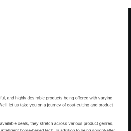
ful, and highly desirable products being offered with varying
ll, let us take you on a journey of cost-cutting and product
available deals, they stretch across various product genres,
 intelligent home-based tech. In addition to being sought-after