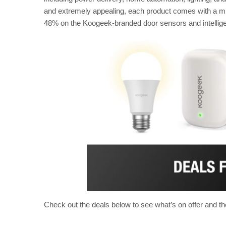
and extremely appealing, each product comes with a mi
48% on the Koogeek-branded door sensors and intelligen
Check out the deals below to see what’s on offer and th