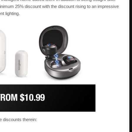
nimum 25% discount with the discount rising to an impressive
t lighting.
e discounts therein: