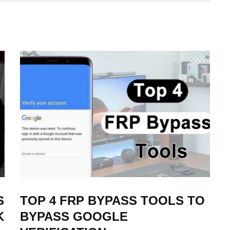
S
TOP 4 FRP BYPASS TOOLS TO
K
BYPASS GOOGLE