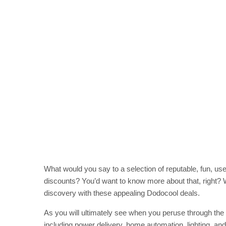
What would you say to a selection of reputable, fun, use
discounts? You’d want to know more about that, right? We
discovery with these appealing Dodocool deals.
As you will ultimately see when you peruse through the 
including power delivery, home automation, lighting, and