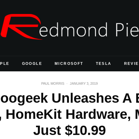
PLE
GOOGLE
MICROSOFT
TESLA
REVI
PAUL MORRIS
·
JANUARY 3, 2019
oogeek Unleashes A B
 HomeKit Hardware, 
Just $10.99