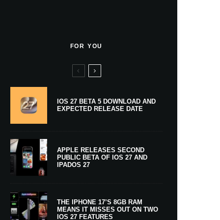
FOR YOU
IOS 27 BETA 5 DOWNLOAD AND
EXPECTED RELEASE DATE
APPLE RELEASES SECOND
PUBLIC BETA OF IOS 27 AND
IPADOS 27
THE IPHONE 17’S 8GB RAM
MEANS IT MISSES OUT ON TWO
IOS 27 FEATURES