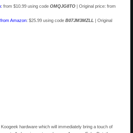
n
: from $10.99 using code
OMQJG8TO
| Original price: from
b from Amazon
: $25.99 using code
B07JM3MZLL
| Original
st Koogeek hardware which will immediately bring a touch of