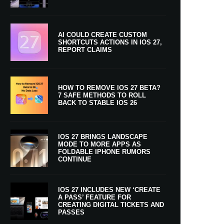
AI COULD CREATE CUSTOM
SHORTCUTS ACTIONS IN IOS 27,
REPORT CLAIMS
HOW TO REMOVE IOS 27 BETA?
7 SAFE METHODS TO ROLL
BACK TO STABLE IOS 26
IOS 27 BRINGS LANDSCAPE
MODE TO MORE APPS AS
FOLDABLE IPHONE RUMORS
CONTINUE
IOS 27 INCLUDES NEW ‘CREATE
A PASS’ FEATURE FOR
CREATING DIGITAL TICKETS AND
PASSES