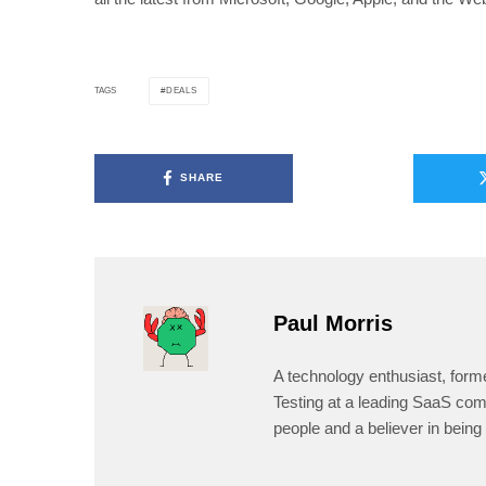
DEALS
TAGS
SHARE
Paul Morris
A technology enthusiast, form
Testing at a leading SaaS comp
people and a believer in being 