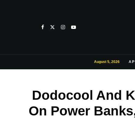
August 5, 2026
AP
Dodocool And K
On Power Banks,