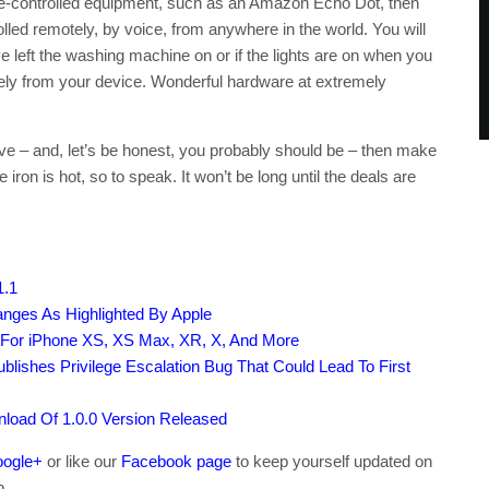
ice-controlled equipment, such as an Amazon Echo Dot, then
rolled remotely, by voice, from anywhere in the world. You will
 left the washing machine on or if the lights are on when you
ely from your device. Wonderful hardware at extremely
ve – and, let’s be honest, you probably should be – then make
 iron is hot, so to speak. It won’t be long until the deals are
1.1
nges As Highlighted By Apple
 For iPhone XS, XS Max, XR, X, And More
ublishes Privilege Escalation Bug That Could Lead To First
load Of 1.0.0 Version Released
ogle+
or like our
Facebook page
to keep yourself updated on
b.