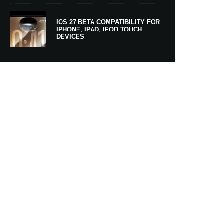
IOS 27 BETA COMPATIBILITY FOR
IPHONE, IPAD, IPOD TOUCH
DEVICES