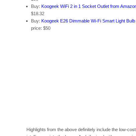
Buy:
Koogeek WiFi 2 in 1 Socket Outlet from Amazo
$18.32
Buy:
Koogeek E26 Dimmable Wi-Fi Smart Light Bul
price: $50
Highlights from the above definitely include the low-co