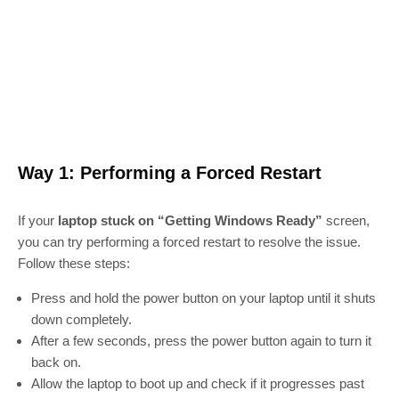
Way 1: Performing a Forced Restart
If your
laptop stuck on “Getting Windows Ready”
screen,
you can try performing a forced restart to resolve the issue.
Follow these steps:
Press and hold the power button on your laptop until it shuts
down completely.
After a few seconds, press the power button again to turn it
back on.
Allow the laptop to boot up and check if it progresses past