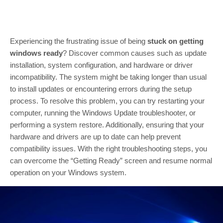
Experiencing the frustrating issue of being
stuck on getting
windows ready
? Discover common causes such as update
installation, system configuration, and hardware or driver
incompatibility. The system might be taking longer than usual
to install updates or encountering errors during the setup
process. To resolve this problem, you can try restarting your
computer, running the Windows Update troubleshooter, or
performing a system restore. Additionally, ensuring that your
hardware and drivers are up to date can help prevent
compatibility issues. With the right troubleshooting steps, you
can overcome the “Getting Ready” screen and resume normal
operation on your Windows system.