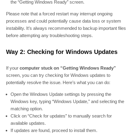
the “Getting Windows Ready” screen.
Please note that a forced restart may interrupt ongoing
processes and could potentially cause data loss or system
instability. It’s always recommended to backup important files
before attempting any troubleshooting steps.
Way 2: Checking for Windows Updates
If your
computer stuck on “Getting Windows Ready”
screen, you can try checking for Windows updates to
potentially resolve the issue. Here’s what you can do:
Open the Windows Update settings by pressing the
Windows key, typing “Windows Update,” and selecting the
matching option.
Click on “Check for updates” to manually search for
available updates.
If updates are found, proceed to install them.