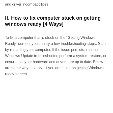
and driver incompatibilities.
II. How to fix computer stuck on getting
windows ready [4 Ways]
To fix a computer that is stuck on the “Getting Windows
Ready” screen, you can try a few troubleshooting steps. Start
by restarting your computer. If the issue persists, run the
Windows Update troubleshooter, perform a system restore, or
ensure that your hardware and drivers are up to date. Below
are some ways to solve if you are stuck on getting Windows
ready screen