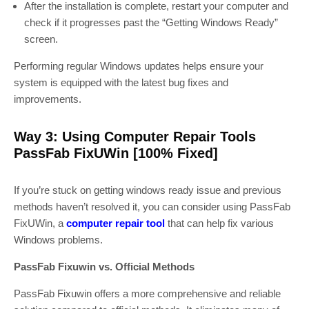
After the installation is complete, restart your computer and
check if it progresses past the “Getting Windows Ready”
screen.
Performing regular Windows updates helps ensure your
system is equipped with the latest bug fixes and
improvements.
Way 3: Using Computer Repair Tools
PassFab FixUWin [100% Fixed]
If you’re stuck on getting windows ready issue and previous
methods haven’t resolved it, you can consider using PassFab
FixUWin, a
computer repair tool
that can help fix various
Windows problems.
PassFab Fixuwin vs. Official Methods
PassFab Fixuwin offers a more comprehensive and reliable