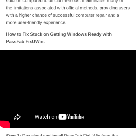
solution compared to official methods. It eliminates many of
the limitations associated with official methods, providing users
with a higher chance of successful computer repair and a
more user-friendly experience.
How to Fix Stuck on Getting Windows Ready with
PassFab FixUWin:
Step 1:
Download and install PassFab FixUWin from the