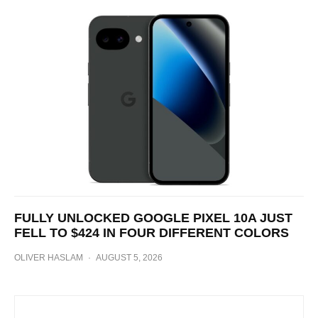
FULLY UNLOCKED GOOGLE PIXEL 10A JUST
FELL TO $424 IN FOUR DIFFERENT COLORS
OLIVER HASLAM
·
AUGUST 5, 2026