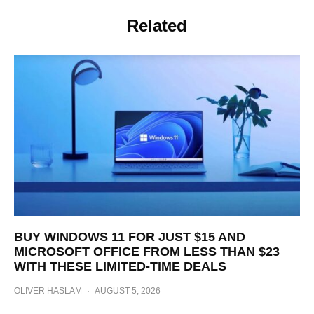
Related
BUY WINDOWS 11 FOR JUST $15 AND
MICROSOFT OFFICE FROM LESS THAN $23
WITH THESE LIMITED-TIME DEALS
OLIVER HASLAM
·
AUGUST 5, 2026