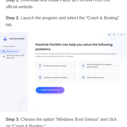
official website.
Step 2:
Launch the program and select the “Crash & Booting”
tab.
Step 3:
Choose the option “Windows Boot Genius” and click
on “Crash & Booting.”