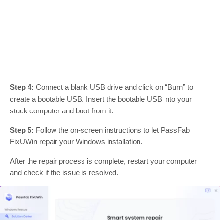
Step 4:
Connect a blank USB drive and click on “Burn” to
create a bootable USB. Insert the bootable USB into your
stuck computer and boot from it.
Step 5:
Follow the on-screen instructions to let PassFab
FixUWin repair your Windows installation.
After the repair process is complete, restart your computer
and check if the issue is resolved.