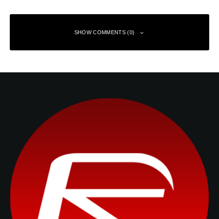
SHOW COMMENTS (0)