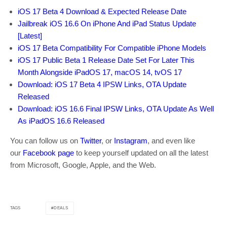
iOS 17 Beta 4 Download & Expected Release Date
Jailbreak iOS 16.6 On iPhone And iPad Status Update
[Latest]
iOS 17 Beta Compatibility For Compatible iPhone Models
iOS 17 Public Beta 1 Release Date Set For Later This
Month Alongside iPadOS 17, macOS 14, tvOS 17
Download: iOS 17 Beta 4 IPSW Links, OTA Update
Released
Download: iOS 16.6 Final IPSW Links, OTA Update As Well
As iPadOS 16.6 Released
You can follow us on
Twitter
, or
Instagram
, and even like
our
Facebook page
to keep yourself updated on all the latest
from Microsoft, Google, Apple, and the Web.
DEALS
TAGS