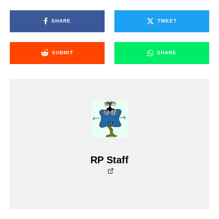
SHARE
TWEET
SUBMIT
SHARE
RP Staff