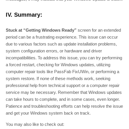
IV. Summary:
Stuck at “Getting Windows Ready”
screen for an extended
period can be a frustrating experience. This issue can occur
due to various factors such as update installation problems,
system configuration errors, or hardware and driver
incompatibilities. To address this issue, you can try performing
a forced restart, checking for Windows updates, utilizing
computer repair tools like PassFab FixUWin, or performing a
system restore. If none of these methods work, seeking
professional help from technical support or a computer repair
service may be necessary. Remember that Windows updates
can take hours to complete, and in some cases, even longer.
Patience and troubleshooting efforts can help resolve the issue
and get your Windows system back on track.
You may also like to check out: