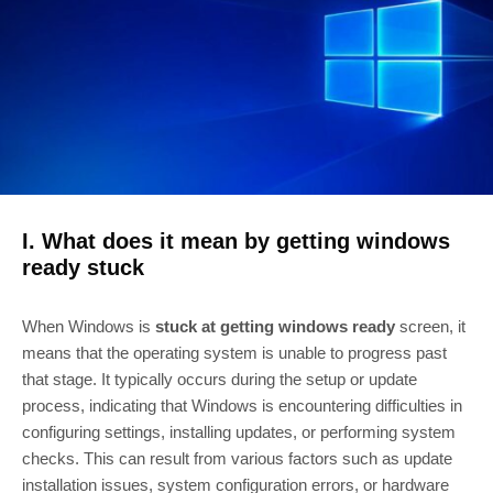
I. What does it mean by getting windows
ready stuck
When Windows is
stuck at getting windows ready
screen, it
means that the operating system is unable to progress past
that stage. It typically occurs during the setup or update
process, indicating that Windows is encountering difficulties in
configuring settings, installing updates, or performing system
checks. This can result from various factors such as update
installation issues, system configuration errors, or hardware