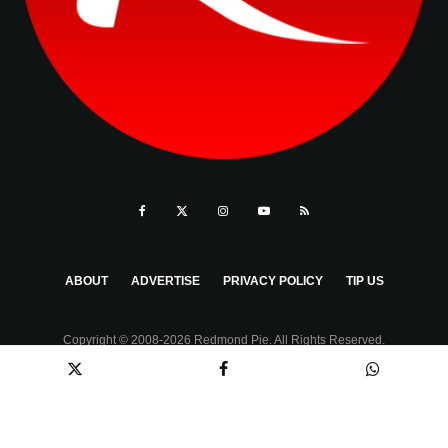
ABOUT
ADVERTISE
PRIVACY POLICY
TIP US
Copyright © 2008-2026 Redmond Pie. All Rights Reserved.