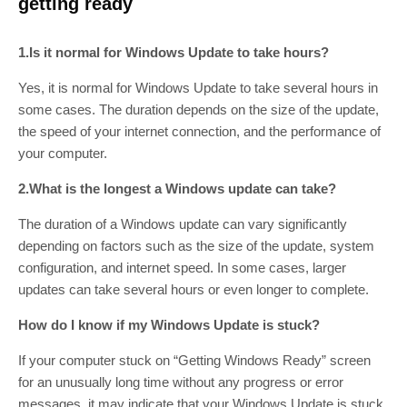
getting ready
1.Is it normal for Windows Update to take hours?
Yes, it is normal for Windows Update to take several hours in
some cases. The duration depends on the size of the update,
the speed of your internet connection, and the performance of
your computer.
2.What is the longest a Windows update can take?
The duration of a Windows update can vary significantly
depending on factors such as the size of the update, system
configuration, and internet speed. In some cases, larger
updates can take several hours or even longer to complete.
How do I know if my Windows Update is stuck?
If your computer stuck on “Getting Windows Ready” screen
for an unusually long time without any progress or error
messages, it may indicate that your Windows Update is stuck.