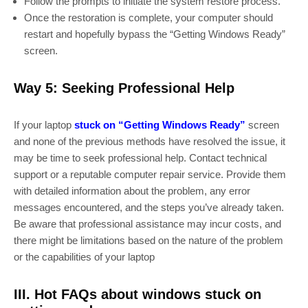
Follow the prompts to initiate the system restore process.
Once the restoration is complete, your computer should
restart and hopefully bypass the “Getting Windows Ready”
screen.
Way 5: Seeking Professional Help
If your laptop
stuck on “Getting Windows Ready”
screen
and none of the previous methods have resolved the issue, it
may be time to seek professional help. Contact technical
support or a reputable computer repair service. Provide them
with detailed information about the problem, any error
messages encountered, and the steps you’ve already taken.
Be aware that professional assistance may incur costs, and
there might be limitations based on the nature of the problem
or the capabilities of your laptop
III. Hot FAQs about windows stuck on