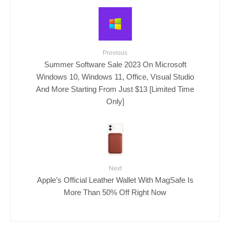
Previous
Summer Software Sale 2023 On Microsoft
Windows 10, Windows 11, Office, Visual Studio
And More Starting From Just $13 [Limited Time
Only]
Next
Apple’s Official Leather Wallet With MagSafe Is
More Than 50% Off Right Now