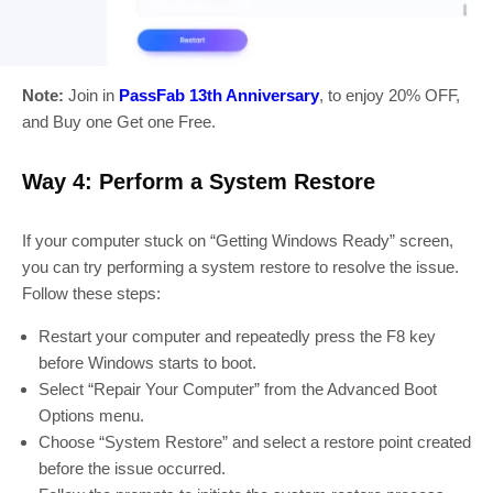
Note:
Join in
PassFab 13th Anniversary
, to enjoy 20% OFF,
and Buy one Get one Free.
Way 4: Perform a System Restore
If your computer stuck on “Getting Windows Ready” screen,
you can try performing a system restore to resolve the issue.
Follow these steps:
Restart your computer and repeatedly press the F8 key
before Windows starts to boot.
Select “Repair Your Computer” from the Advanced Boot
Options menu.
Choose “System Restore” and select a restore point created
before the issue occurred.