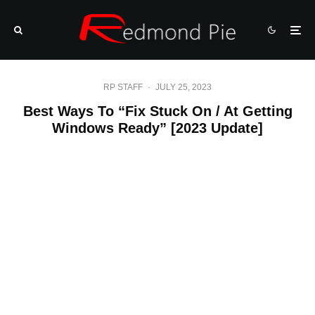
RP STAFF
·
JULY 25, 2023
Best Ways To “Fix Stuck On / At Getting
Windows Ready” [2023 Update]