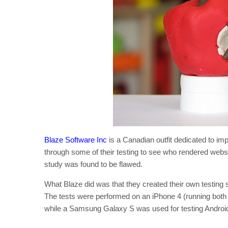
Blaze Software Inc
is a Canadian outfit dedicated to i
through some of their testing to see who rendered websi
study was found to be flawed.
What Blaze did was that they created their own testi
The tests were performed on an iPhone 4 (running bot
while a Samsung Galaxy S was used for testing Android