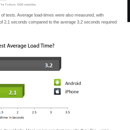
 of tests. Average load-times were also measured, with
 of 2.1 seconds compared to the average 3.2 seconds required