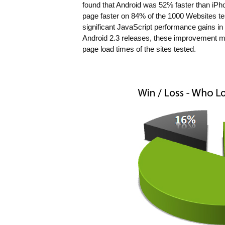
found that Android was 52% faster than iPh
page faster on 84% of the 1000 Websites tes
significant JavaScript performance gains in
Android 2.3 releases, these improvement 
page load times of the sites tested.