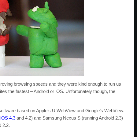
mproving browsing speeds and they were kind enough to run us
tes the fastest – Android or iOS. Unfortunately though, the
ng software based on Apple’s UIWebView and Google’s WebView.
h
iOS 4.3
and 4.2) and Samsung Nexus S (running Android 2.3)
 2.2.