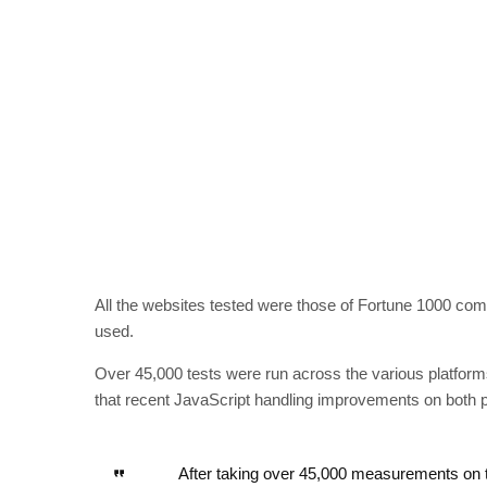
All the websites tested were those of Fortune 1000 comp
used.
Over 45,000 tests were run across the various platforms
that recent JavaScript handling improvements on both pl
After taking over 45,000 measurements on t