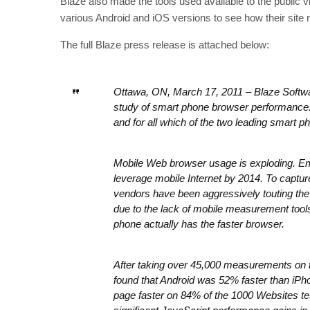
Blaze also made the tools used available to the public vi
various Android and iOS versions to see how their site 
The full Blaze press release is attached below:
Ottawa, ON, March 17, 2011 – Blaze Softwar
study of smart phone browser performance.
and for all which of the two leading smart 
Mobile Web browser usage is exploding. Ema
leverage mobile Internet by 2014. To captur
vendors have been aggressively touting th
due to the lack of mobile measurement tools
phone actually has the faster browser.
After taking over 45,000 measurements on t
found that Android was 52% faster than iPh
page faster on 84% of the 1000 Websites tes