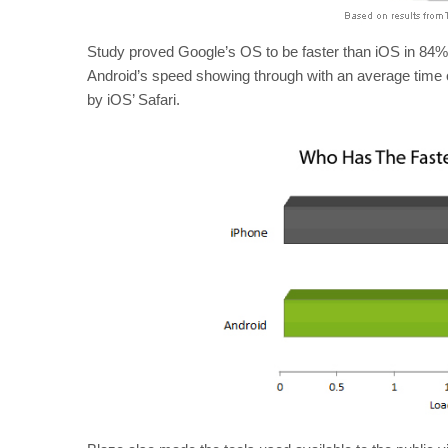
Study proved Google’s OS to be faster than iOS in 84%
Android’s speed showing through with an average time
by iOS’ Safari.