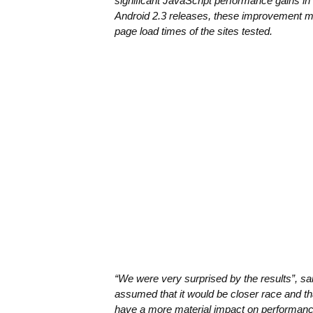
significant JavaScript performance gains in
Android 2.3 releases, these improvement 
page load times of the sites tested.
“We were very surprised by the results”, 
assumed that it would be closer race and t
have a more material impact on performance