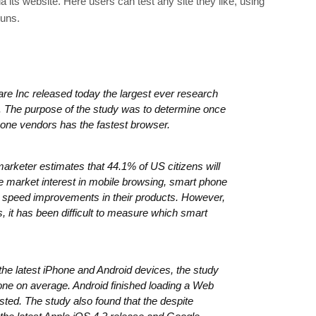
a its website. Here users can test any site they like, using
runs.
e Inc released today the largest ever research
 The purpose of the study was to determine once
phone vendors has the fastest browser.
rketer estimates that 44.1% of US citizens will
e market interest in mobile browsing, smart phone
e speed improvements in their products. However,
, it has been difficult to measure which smart
he latest iPhone and Android devices, the study
one on average. Android finished loading a Web
ted. The study also found that the despite