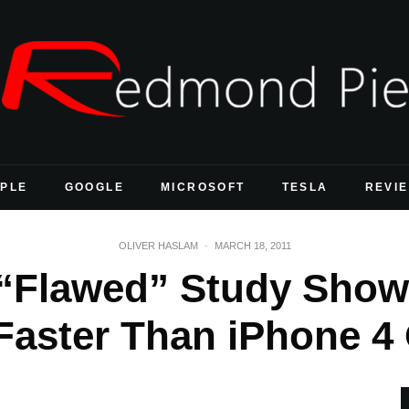
PLE
GOOGLE
MICROSOFT
TESLA
REVI
OLIVER HASLAM
·
MARCH 18, 2011
“Flawed” Study Show
aster Than iPhone 4 