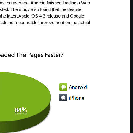
one on average. Android finished loading a Web
ted. The study also found that the despite
 the latest Apple iOS 4.3 release and Google
made no measurable improvement on the actual