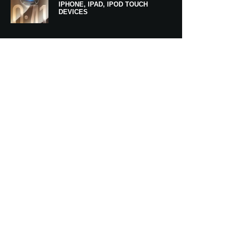
IPHONE, IPAD, IPOD TOUCH
DEVICES