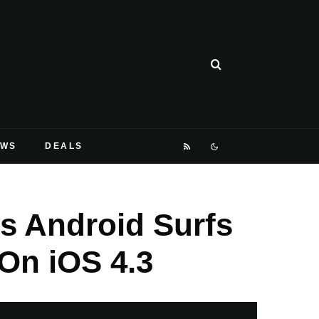
EWS
DEALS
s Android Surfs
On iOS 4.3