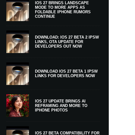
IOS 27 BRINGS LANDSCAPE
MODE TO MORE APPS AS
FOLDABLE IPHONE RUMORS
CONTINUE
DOWNLOAD: IOS 27 BETA 2 IPSW
LINKS, OTA UPDATE FOR
DEVELOPERS OUT NOW
DOWNLOAD IOS 27 BETA 1 IPSW
LINKS FOR DEVELOPERS NOW
IOS 27 UPDATE BRINGS AI
REFRAMING AND MORE TO
IPHONE PHOTOS
IOS 27 BETA COMPATIBILITY FOR