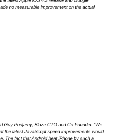
 the latest Apple iOS 4.3 release and Google
made no measurable improvement on the actual
said Guy Podjarny, Blaze CTO and Co-Founder. “We
hat the latest JavaScript speed improvements would
. The fact that Android beat iPhone by such a