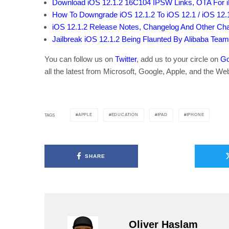
Download iOS 12.1.2 16C104 IPSW Links, OTA For 
How To Downgrade iOS 12.1.2 To iOS 12.1 / iOS 12.
iOS 12.1.2 Release Notes, Changelog And Other Cha
Jailbreak iOS 12.1.2 Being Flaunted By Alibaba Tea
You can follow us on
Twitter
, add us to your circle on
Go
all the latest from Microsoft, Google, Apple, and the We
APPLE
EDUCATION
IPAD
IPHONE
TAGS
SHARE
Oliver Haslam