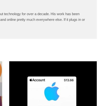
ut technology for over a decade. His work has been
and online pretty much everywhere else. If it plugs in or