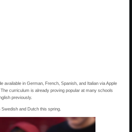
available in German, French, Spanish, and Italian via Apple
The curriculum is already proving popular at many schools
nglish previously.
 Swedish and Dutch this spring.