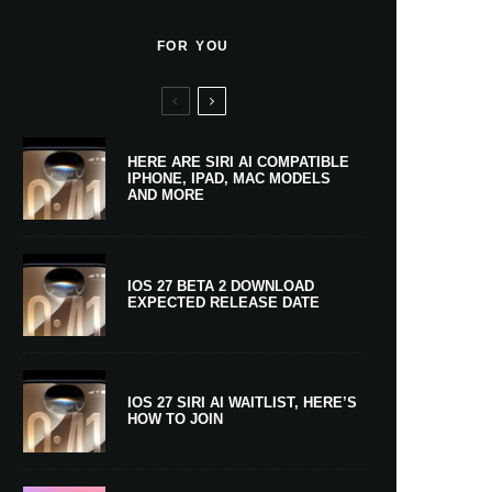
FOR YOU
HERE ARE SIRI AI COMPATIBLE
IPHONE, IPAD, MAC MODELS
AND MORE
IOS 27 BETA 2 DOWNLOAD
EXPECTED RELEASE DATE
IOS 27 SIRI AI WAITLIST, HERE’S
HOW TO JOIN