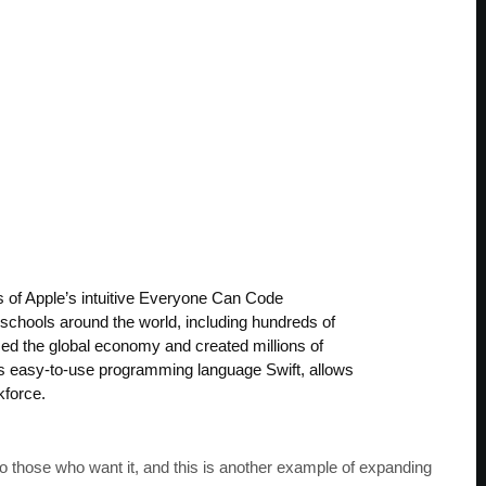
 of Apple’s intuitive Everyone Can Code
 schools around the world, including hundreds of
med the global economy and created millions of
’s easy-to-use programming language Swift, allows
kforce.
o those who want it, and this is another example of expanding