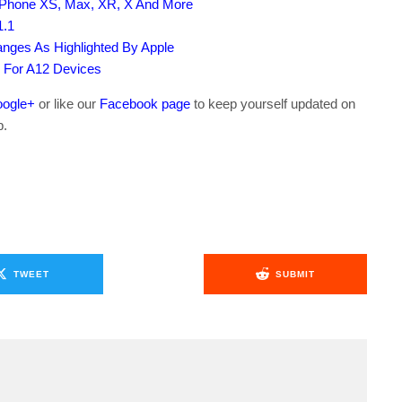
iPhone XS, Max, XR, X And More
1.1
nges As Highlighted By Apple
m For A12 Devices
ogle+
or like our
Facebook page
to keep yourself updated on
b.
TWEET
SUBMIT