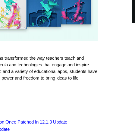
has transformed the way teachers teach and
icula and technologies that engage and inspire
 and a variety of educational apps, students have
 power and freedom to bring ideas to life.
zon Once Patched In 12.1.3 Update
pdate