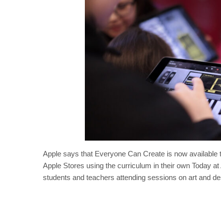
Apple says that Everyone Can Create is now available 
Apple Stores using the curriculum in their own Today at 
students and teachers attending sessions on art and de