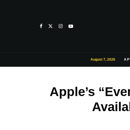
August 7, 2026
AP
Apple’s “Eve
Avail