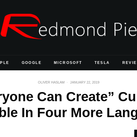
PLE
GOOGLE
MICROSOFT
TESLA
REVI
OLIVER HASLAM
·
JANUARY 22, 2019
ryone Can Create” C
able In Four More Lan