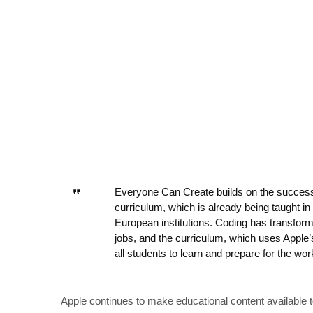
Everyone Can Create builds on the success
curriculum, which is already being taught in
European institutions. Coding has transfor
jobs, and the curriculum, which uses Apple
all students to learn and prepare for the wor
Apple continues to make educational content available t