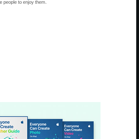
e people to enjoy them.