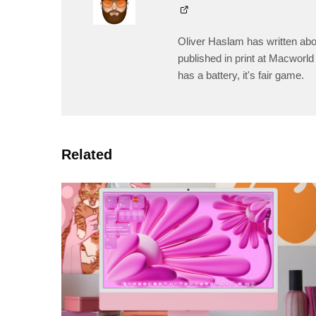
Oliver Haslam has written abo
published in print at Macworld 
has a battery, it's fair game.
Related