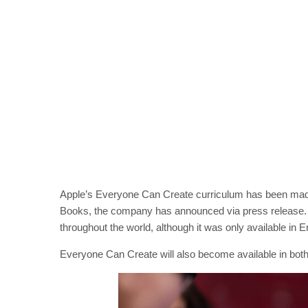
Apple’s Everyone Can Create curriculum has been made 
Books, the company has announced via press release. 
throughout the world, although it was only available in E
Everyone Can Create will also become available in both