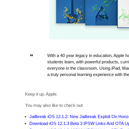
With a 40 year legacy in education, Apple 
students learn, with powerful products, curr
everyone in the classroom. Using iPad, Mac
a truly personal learning experience with the
Keep it up, Apple.
You may also like to check out:
Jailbreak iOS 12.1.2: New Jailbreak Exploit On Hori
Download iOS 12.1.3 Beta 3 IPSW Links And OTA U