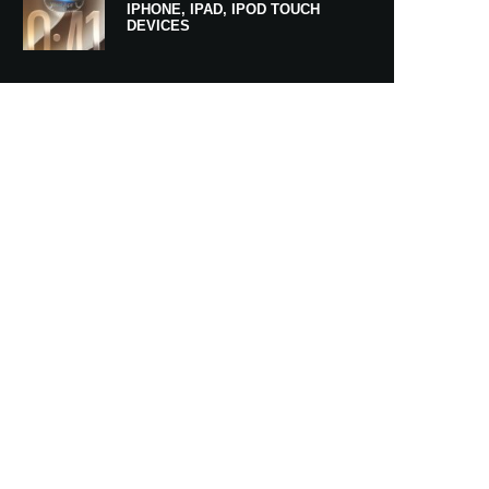
IPHONE, IPAD, IPOD TOUCH
DEVICES