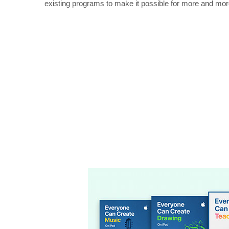
existing programs to make it possible for more and mor