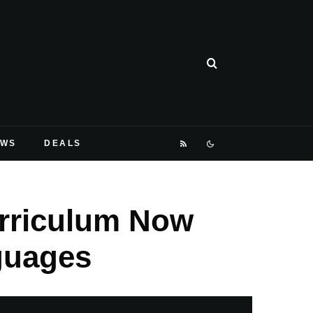
EWS
DEALS
urriculum Now
guages