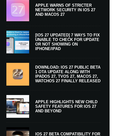
APPLE WARNS OF STRICTER
NETWORK SECURITY IN IOS 27
AND MACOS 27
[IOS 27 UPDATED] 7 WAYS TO FIX
UNABLE TO CHECK FOR UPDATE
OR NOT SHOWING ON
IPHONE/IPAD
DOWNLOAD: IOS 27 PUBLIC BETA
1 OTA UPDATE ALONG WITH
IPADOS 27, TVOS 27, MACOS 27,
WATCHOS 27 FINALLY RELEASED
APPLE HIGHLIGHTS NEW CHILD
SAFETY FEATURES FOR IOS 27
AND BEYOND
IOS 27 BETA COMPATIBILITY FOR