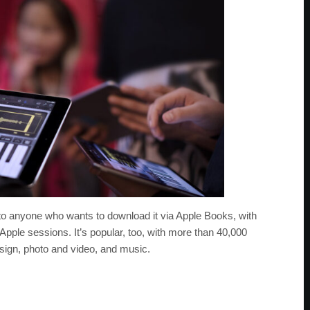
to anyone who wants to download it via Apple Books, with
Apple sessions. It’s popular, too, with more than 40,000
sign, photo and video, and music.