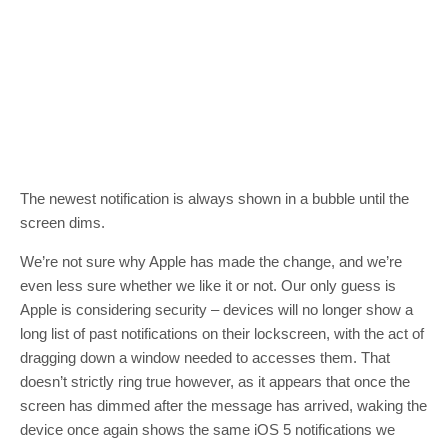
The newest notification is always shown in a bubble until the
screen dims.
We’re not sure why Apple has made the change, and we’re
even less sure whether we like it or not. Our only guess is
Apple is considering security – devices will no longer show a
long list of past notifications on their lockscreen, with the act of
dragging down a window needed to accesses them. That
doesn’t strictly ring true however, as it appears that once the
screen has dimmed after the message has arrived, waking the
device once again shows the same iOS 5 notifications we