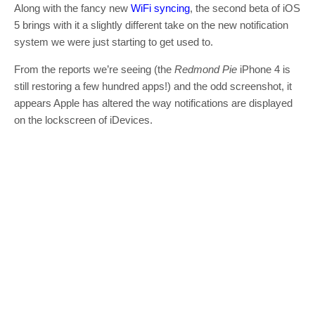
Along with the fancy new
WiFi syncing
, the second beta of iOS
5 brings with it a slightly different take on the new notification
system we were just starting to get used to.
From the reports we’re seeing (the
Redmond Pie
iPhone 4 is
still restoring a few hundred apps!) and the odd screenshot, it
appears Apple has altered the way notifications are displayed
on the lockscreen of iDevices.