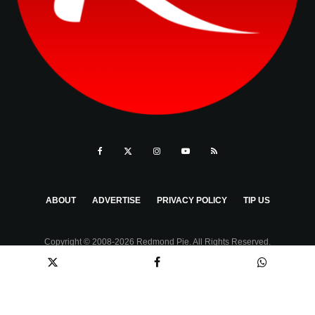
ABOUT
ADVERTISE
PRIVACY POLICY
TIP US
Copyright © 2008-2026 Redmond Pie. All Rights Reserved.