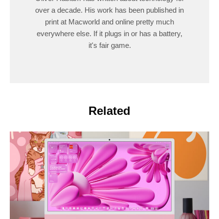
over a decade. His work has been published in
print at Macworld and online pretty much
everywhere else. If it plugs in or has a battery,
it's fair game.
Related