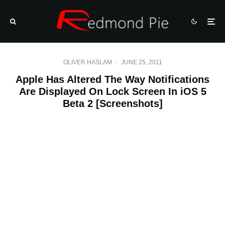
OLIVER HASLAM
·
JUNE 25, 2011
Apple Has Altered The Way Notifications
Are Displayed On Lock Screen In iOS 5
Beta 2 [Screenshots]