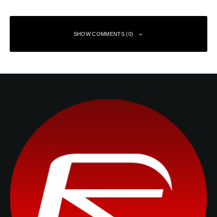
SHOW COMMENTS (0)