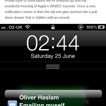
modal style of notifications we’ve endured up until the
wonderful morning of Apple’s WWDC keynote. Once a new
notification comes in then the old one gets pushed into a pull-
down drawer that is hidden until accessed.