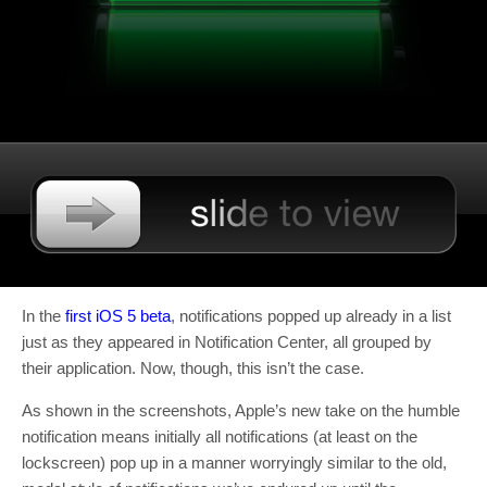
In the
first iOS 5 beta
, notifications popped up already in a list
just as they appeared in Notification Center, all grouped by
their application. Now, though, this isn’t the case.
As shown in the screenshots, Apple’s new take on the humble
notification means initially all notifications (at least on the
lockscreen) pop up in a manner worryingly similar to the old,