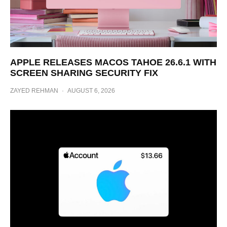
APPLE RELEASES MACOS TAHOE 26.6.1 WITH
SCREEN SHARING SECURITY FIX
ZAYED REHMAN
·
AUGUST 6, 2026