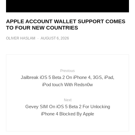
APPLE ACCOUNT WALLET SUPPORT COMES
TO FOUR NEW COUNTRIES
OLIVER HASLAM
·
AUGUST 6, 2026
Previous
Jailbreak iOS 5 Beta 2 On iPhone 4, 3GS, iPad,
iPod touch With Redsn0w
Next
Gevey SIM On iOS 5 Beta 2 For Unlocking
iPhone 4 Blocked By Apple