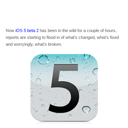
Now
iOS 5 beta 2
has been in the wild for a couple of hours,
reports are starting to flood in of what’s changed, what’s fixed
and worryingly, what’s broken.