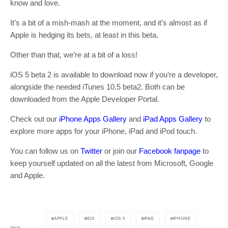
know and love.
It’s a bit of a mish-mash at the moment, and it’s almost as if
Apple is hedging its bets, at least in this beta.
Other than that, we’re at a bit of a loss!
iOS 5 beta 2 is available to download now if you’re a developer,
alongside the needed iTunes 10.5 beta2. Both can be
downloaded from the Apple Developer Portal.
Check out our
iPhone Apps Gallery
and
iPad Apps Gallery
to
explore more apps for your iPhone, iPad and iPod touch.
You can follow us on
Twitter
or join our
Facebook fanpage
to
keep yourself updated on all the latest from Microsoft, Google
and Apple.
APPLE
IOS
IOS 5
IPAD
IPHONE