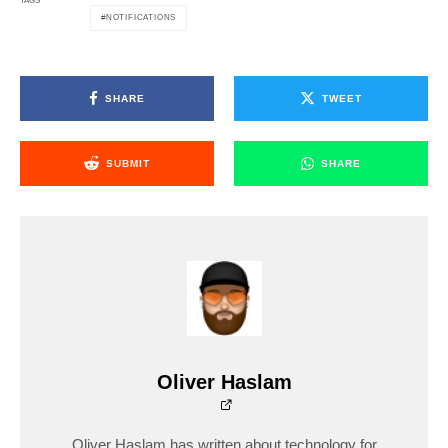
TAGS
NOTIFICATIONS
SHARE
TWEET
SUBMIT
SHARE
Oliver Haslam
Oliver Haslam has written about technology for