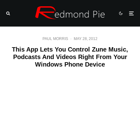
PAUL MORRIS
·
MAY 28, 2012
This App Lets You Control Zune Music,
Podcasts And Videos Right From Your
Windows Phone Device