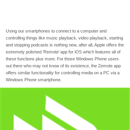
Using our smartphones to connect to a computer and
controlling things like music playback, video playback, starting
and stopping podcasts is nothing new, after all, Apple offers the
extremely polished ‘Remote’ app for iOS which features all of
these functions plus more. For those Windows Phone users
out there who may not know of its existence, the Zemote app
offers similar functionality for controlling media on a PC via a
Windows Phone smartphone.