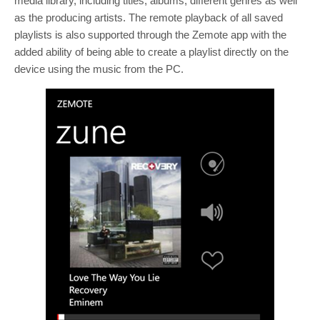
media library, including titles, albums, different genres as well
as the producing artists. The remote playback of all saved
playlists is also supported through the Zemote app with the
added ability of being able to create a playlist directly on the
device using the music from the PC.