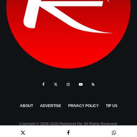
ABOUT
ADVERTISE
PRIVACY POLICY
TIP US
Copyright © 2008-2026 Redmond Pie. All Rights Reserved.