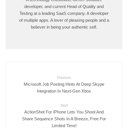
developer, and current Head of Quality and
Testing at a leading SaaS company. A developer
of multiple apps. A lover of pleasing people and a
believer in being your authentic self.
Previous
Microsoft Job Posting Hints At Deep Skype
Integration In Next-Gen Xbox
Next
ActionShot For iPhone Lets You Shoot And
Share Sequence Shots In A Breeze, Free For
Limited Time!