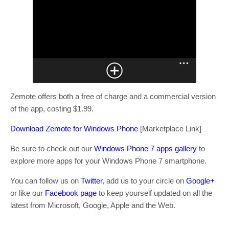
Zemote offers both a free of charge and a commercial version
of the app, costing $1.99.
Download Zemote for Windows Phone
[Marketplace Link]
Be sure to check out our
Windows Phone 7 apps gallery
to
explore more apps for your Windows Phone 7 smartphone.
You can follow us on
Twitter
, add us to your circle on
Google+
or like our
Facebook page
to keep yourself updated on all the
latest from Microsoft, Google, Apple and the Web.