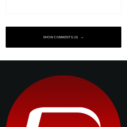
SHOW COMMENTS (0)