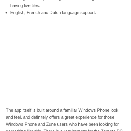
having live tiles.
English, French and Dutch language support.
The app itself is built around a familiar Windows Phone look
and feel, and definitely offers a great experience for those
Windows Phone and Zune users who have been looking for