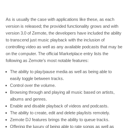
As is usually the case with applications like these, as each
version is released; the provided functionality grows and with
version 3.0 of Zemote, the developers have included the ability
to transcend just music playback with the inclusion of
controlling video as well as any available podcasts that may be
on the computer. The official Marketplace entry lists the
following as Zemote’s most notable features:
The ability to play/pause media as well as being able to
easily toggle between tracks.
Control over the volume.
Browsing through and playing all music based on artists,
albums and genres.
Enable and disable playback of videos and podcasts.
The ability to create, edit and delete playlists remotely.
Zemote DJ features brings the ability to queue tracks.
Offering the luxury of being able to rate songs as well as