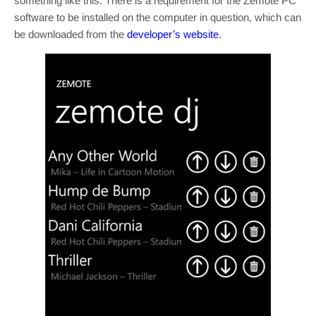
something like this. There is a requirement for the Zemote PC
software to be installed on the computer in question, which can
be downloaded from the
developer’s website
.