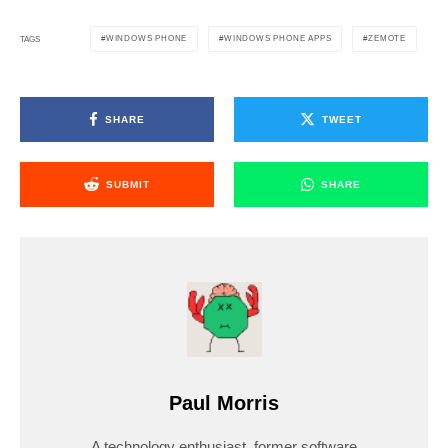
WINDOWS PHONE
WINDOWS PHONE APPS
ZEMOTE
TAGS
SHARE
TWEET
SUBMIT
SHARE
Paul Morris
A technology enthusiast, former software