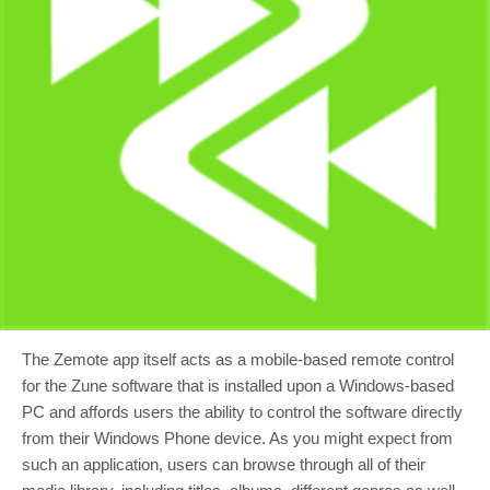
The Zemote app itself acts as a mobile-based remote control
for the Zune software that is installed upon a Windows-based
PC and affords users the ability to control the software directly
from their Windows Phone device. As you might expect from
such an application, users can browse through all of their