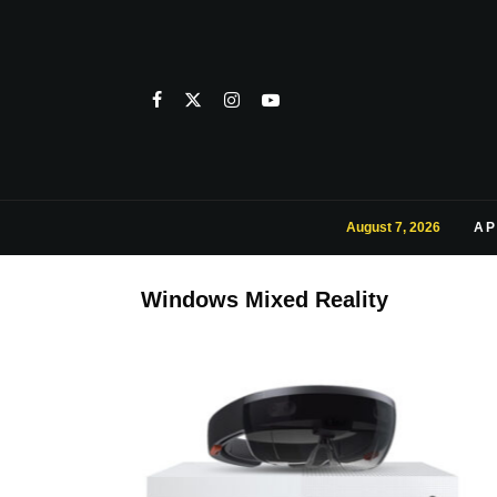
August 7, 2026
AP
Windows Mixed Reality