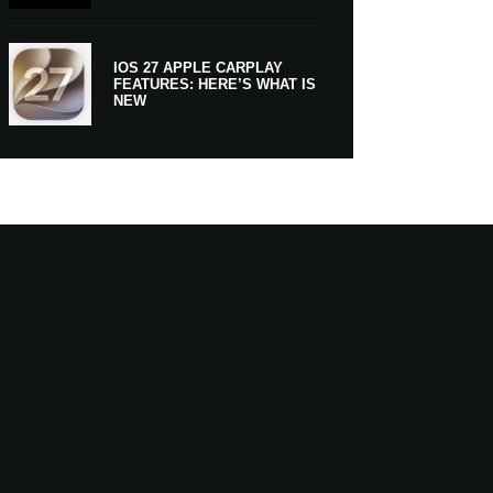
IOS 27 APPLE CARPLAY
FEATURES: HERE’S WHAT IS
NEW