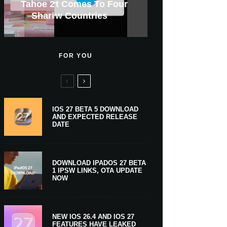
GWM Haval To Add Apple
Apple Is Now A $5 Trillion
Tahoe 26.6.1 With Screen
Apple CarPlay Is Coming
Heavy Apple Intelligence
X Money Launches With
Support Comes To Four
New iPhone Ultra, 20th-
And Expected Release
$300 More Than Its
Anniversary Info Leaks
Car Key Support Soon
Sharing Security Fix
Apple Pay Support
New Countries
Predecessor
Company
To Boats
Users
Date
FOR YOU
IOS 27 BETA 5 DOWNLOAD
AND EXPECTED RELEASE
DATE
DOWNLOAD IPADOS 27 BETA
1 IPSW LINKS, OTA UPDATE
NOW
NEW IOS 26.4 AND IOS 27
FEATURES HAVE LEAKED