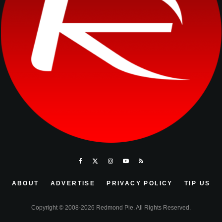
ABOUT
ADVERTISE
PRIVACY POLICY
TIP US
Copyright © 2008-2026 Redmond Pie. All Rights Reserved.