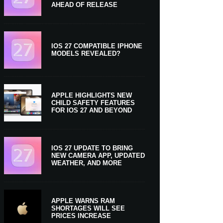
AHEAD OF RELEASE
IOS 27 COMPATIBLE IPHONE
MODELS REVEALED?
APPLE HIGHLIGHTS NEW
CHILD SAFETY FEATURES
FOR IOS 27 AND BEYOND
IOS 27 UPDATE TO BRING
NEW CAMERA APP, UPDATED
WEATHER, AND MORE
APPLE WARNS RAM
SHORTAGES WILL SEE
PRICES INCREASE