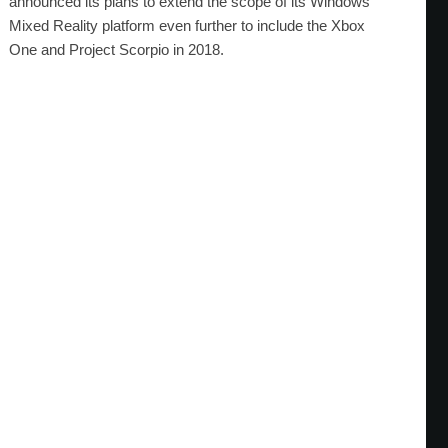
announced its plans to extend the scope of its Windows
Mixed Reality platform even further to include the Xbox
One and Project Scorpio in 2018.