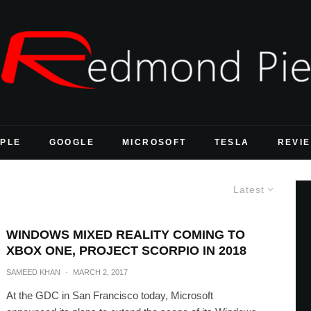
PLE
GOOGLE
MICROSOFT
TESLA
REVI
Latest
WINDOWS MIXED REALITY COMING TO
XBOX ONE, PROJECT SCORPIO IN 2018
SAMEED KHAN
·
MARCH 2, 2017
At the GDC in San Francisco today, Microsoft