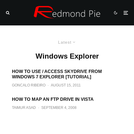
Latest
Windows Explorer
HOW TO USE / ACCESS SKYDRIVE FROM
WINDOWS 7 EXPLORER [TUTORIAL]
GONCALO RIBEIRO
·
AUGUST 15, 2011
HOW TO MAP AN FTP DRIVE IN VISTA
TAIMUR ASAD
·
SEPTEMBER 4, 2008
Fix for Windows Vista forgetting folder
view settings
TAIMUR ASAD
·
AUGUST 27, 2008