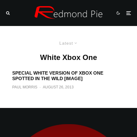
Latest
White Xbox One
SPECIAL WHITE VERSION OF XBOX ONE
SPOTTED IN THE WILD [IMAGE]
PAUL MORRIS
·
AUGUST 26, 2013