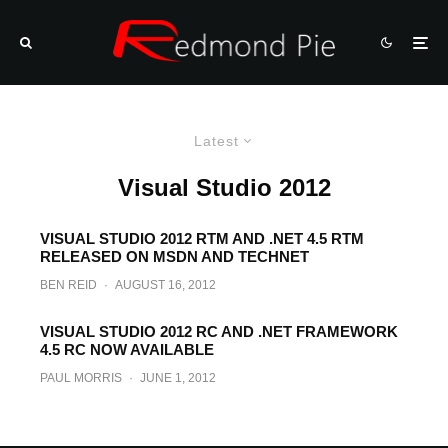
Latest
Visual Studio 2012
VISUAL STUDIO 2012 RTM AND .NET 4.5 RTM
RELEASED ON MSDN AND TECHNET
BEN REID
·
AUGUST 16, 2012
VISUAL STUDIO 2012 RC AND .NET FRAMEWORK
4.5 RC NOW AVAILABLE
PAUL MORRIS
·
JUNE 1, 2012