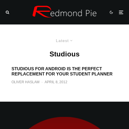
Latest
Studious
STUDIOUS FOR ANDROID IS THE PERFECT
REPLACEMENT FOR YOUR STUDENT PLANNER
OLIVER HASLAM
·
APRIL 8, 2012