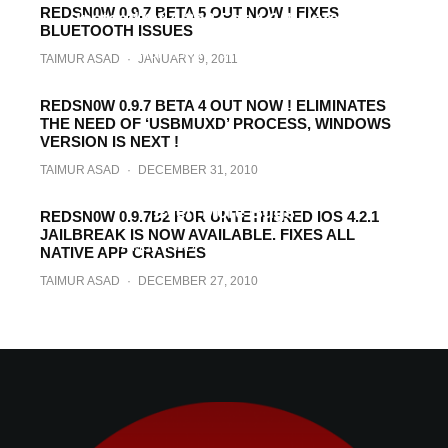
REDSN0W 0.9.7 BETA 5 OUT NOW ! FIXES
Instead Of 4.2b3 For 4.2.1 Untether
BLUETOOTH ISSUES
TAIMUR ASAD
·
JANUARY 10, 2011
TAIMUR ASAD
·
JANUARY 9, 2011
REDSN0W 0.9.7 BETA 4 OUT NOW ! ELIMINATES
THE NEED OF ‘USBMUXD’ PROCESS, WINDOWS
VERSION IS NEXT !
TAIMUR ASAD
·
DECEMBER 31, 2010
Redsn0w 0.9.7 Beta 3 Out Now ! Fixes
Even More Bugs
REDSN0W 0.9.7B2 FOR UNTETHERED IOS 4.2.1
JAILBREAK IS NOW AVAILABLE. FIXES ALL
TAIMUR ASAD
·
DECEMBER 27, 2010
NATIVE APP CRASHES
TAIMUR ASAD
·
DECEMBER 27, 2010