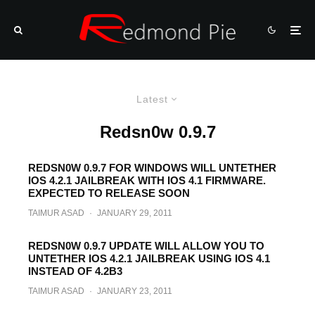
Latest
Redsn0w 0.9.7
REDSN0W 0.9.7 FOR WINDOWS WILL UNTETHER
IOS 4.2.1 JAILBREAK WITH IOS 4.1 FIRMWARE.
EXPECTED TO RELEASE SOON
TAIMUR ASAD
·
JANUARY 29, 2011
REDSN0W 0.9.7 UPDATE WILL ALLOW YOU TO
UNTETHER IOS 4.2.1 JAILBREAK USING IOS 4.1
INSTEAD OF 4.2B3
TAIMUR ASAD
·
JANUARY 23, 2011
Redsn0w 0.9.7 Beta 6 Brings Skype Fix,
Next Version Will Use 4.1 SHSH Blobs