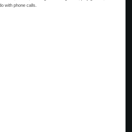
do with phone calls.