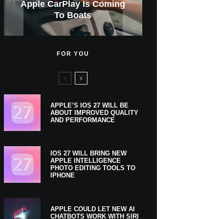
GWM Haval To Add Apple
Apple Is Now A $5 Trillion
Apple CarPlay Is Coming
Heavy Apple Intelligence
X Money Launches With
Support Comes To Four
New iPhone Ultra, 20th-
And Expected Release
New Klarna-Powered
$300 More Than Its
Anniversary Info Leaks
Car Key Support Soon
Apple Pay Support
Apple Upgrade
New Countries
Predecessor
Company
To Boats
Users
Date
FOR YOU
APPLE’S IOS 27 WILL BE
ABOUT IMPROVED QUALITY
AND PERFORMANCE
IOS 27 WILL BRING NEW
APPLE INTELLIGENCE
PHOTO EDITING TOOLS TO
IPHONE
APPLE COULD LET NEW AI
CHATBOTS WORK WITH SIRI