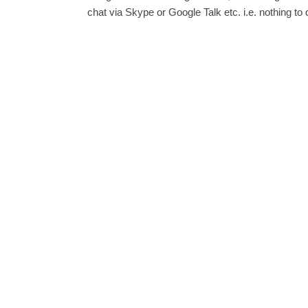
chat via Skype or Google Talk etc. i.e. nothing to 