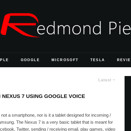
PLE
GOOGLE
MICROSOFT
TESLA
REVI
Latest
N NEXUS 7 USING GOOGLE VOICE
s not a smartphone, nor is it a tablet designed for incoming /
Samsung. The Nexus 7 is a very basic tablet that is meant for
acebook, Twitter, sending / receiving email, play games, video