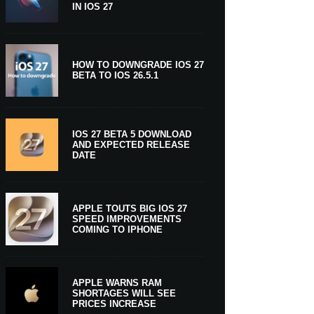
IN IOS 27
HOW TO DOWNGRADE IOS 27
BETA TO IOS 26.5.1
IOS 27 BETA 5 DOWNLOAD
AND EXPECTED RELEASE
DATE
APPLE TOUTS BIG IOS 27
SPEED IMPROVEMENTS
COMING TO IPHONE
APPLE WARNS RAM
SHORTAGES WILL SEE
PRICES INCREASE