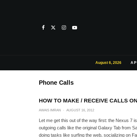
August 6, 2026
AP
Phone Calls
HOW TO MAKE / RECEIVE CALLS O
AWAIS IMRAN
·
AUGUST 16, 2012
Let me get this out of the way first: the Nexus 7 i
outgoing calls like the original Galaxy Tab from 
doing tasks like surfing the web, socializing on F