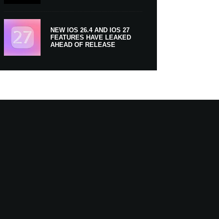
NEW IOS 26.4 AND IOS 27
FEATURES HAVE LEAKED
AHEAD OF RELEASE