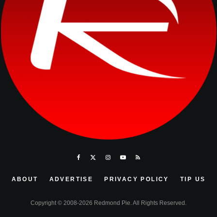
ABOUT
ADVERTISE
PRIVACY POLICY
TIP US
Copyright © 2008-2026 Redmond Pie. All Rights Reserved.