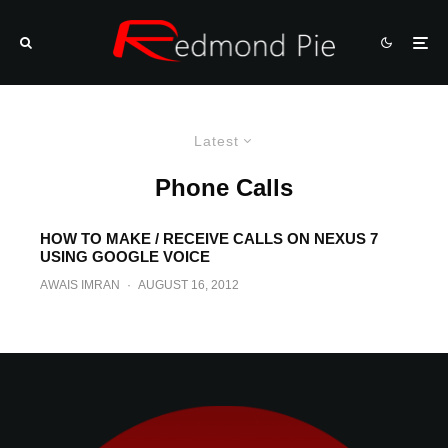
Latest
Phone Calls
HOW TO MAKE / RECEIVE CALLS ON NEXUS 7
USING GOOGLE VOICE
AWAIS IMRAN
·
AUGUST 16, 2012