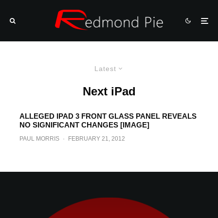
Latest
Next iPad
ALLEGED IPAD 3 FRONT GLASS PANEL REVEALS
NO SIGNIFICANT CHANGES [IMAGE]
PAUL MORRIS
·
FEBRUARY 21, 2012