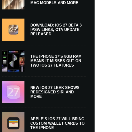
MAC MODELS AND MORE
DOWNLOAD: IOS 27 BETA 3
IPSW LINKS, OTA UPDATE
RELEASED
THE IPHONE 17’S 8GB RAM
MEANS IT MISSES OUT ON
TWO IOS 27 FEATURES
NEW IOS 27 LEAK SHOWS
REDESIGNED SIRI AND
MORE
APPLE’S IOS 27 WILL BRING
CUSTOM WALLET CARDS TO
THE IPHONE