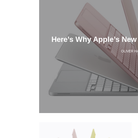
Here’s Why Apple’s New
OLIVER H