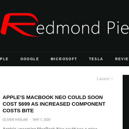
PLE
GOOGLE
MICROSOFT
TESLA
REVI
Latest
APPLE’S MACBOOK NEO COULD SOON
COST $699 AS INCREASED COMPONENT
COSTS BITE
OLIVER HASLAM
·
MAY 7, 2026