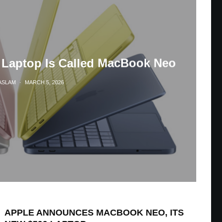
 Laptop Is Called MacBook Neo
ASLAM
·
MARCH 5, 2026
APPLE ANNOUNCES MACBOOK NEO, ITS