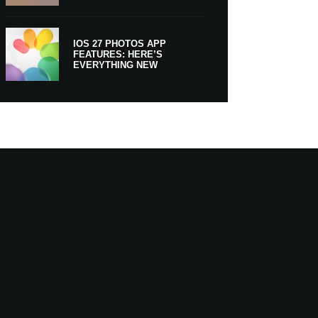
IOS 27 PHOTOS APP
FEATURES: HERE’S
EVERYTHING NEW