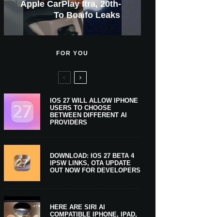
GWM Haval To Add Apple
Apple Is Now A $5 Trillion
Apple CarPlay Is Coming
Heavy Apple Intelligence
X Money Launches With
Everything You Need To
New iPhone Ultra, 20th-
And Expected Release
New Klarna-Powered
$300 More Than Its
Anniversary Info Leaks
Car Key Support Soon
Apple Pay Support
Apple Upgrade
Predecessor
Company
To Boats
Users
Know
Date
FOR YOU
IOS 27 WILL ALLOW IPHONE
USERS TO CHOOSE
BETWEEN DIFFERENT AI
PROVIDERS
DOWNLOAD: IOS 27 BETA 4
IPSW LINKS, OTA UPDATE
OUT NOW FOR DEVELOPERS
HERE ARE SIRI AI
COMPATIBLE IPHONE, IPAD,