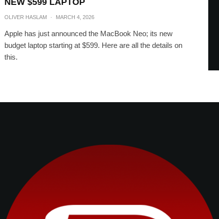
NEW $599 LAPTOP
OLIVER HASLAM
·
MARCH 4, 2026
Apple has just announced the MacBook Neo; its new
budget laptop starting at $599. Here are all the details on
this.