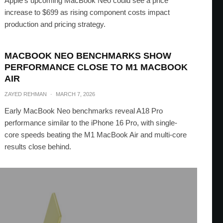
Apple’s upcoming MacBook Neo could see a price
increase to $699 as rising component costs impact
production and pricing strategy.
MACBOOK NEO BENCHMARKS SHOW
PERFORMANCE CLOSE TO M1 MACBOOK
AIR
ZAYED REHMAN
·
MARCH 7, 2026
Early MacBook Neo benchmarks reveal A18 Pro
performance similar to the iPhone 16 Pro, with single-
core speeds beating the M1 MacBook Air and multi-core
results close behind.