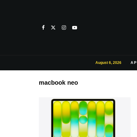
August 6, 2026
AP
macbook neo