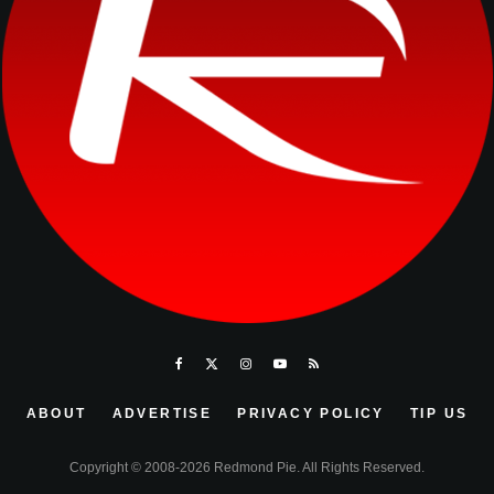
ABOUT
ADVERTISE
PRIVACY POLICY
TIP US
Copyright © 2008-2026 Redmond Pie. All Rights Reserved.