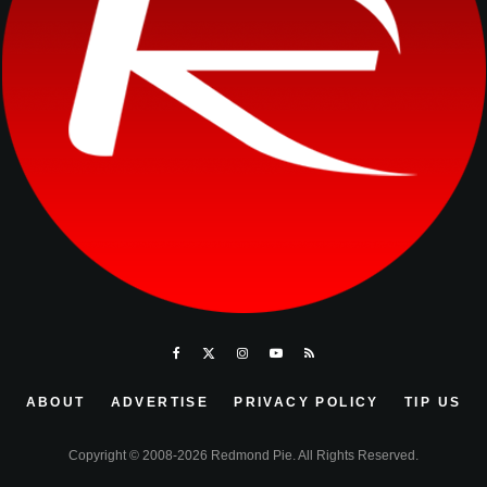
ABOUT
ADVERTISE
PRIVACY POLICY
TIP US
Copyright © 2008-2026 Redmond Pie. All Rights Reserved.