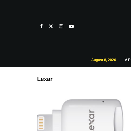
August 8, 2026
AP
Lexar