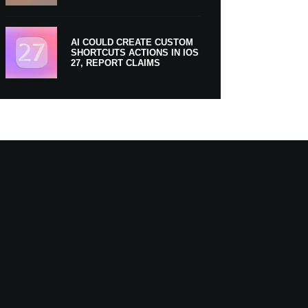
AI COULD CREATE CUSTOM
SHORTCUTS ACTIONS IN IOS
27, REPORT CLAIMS