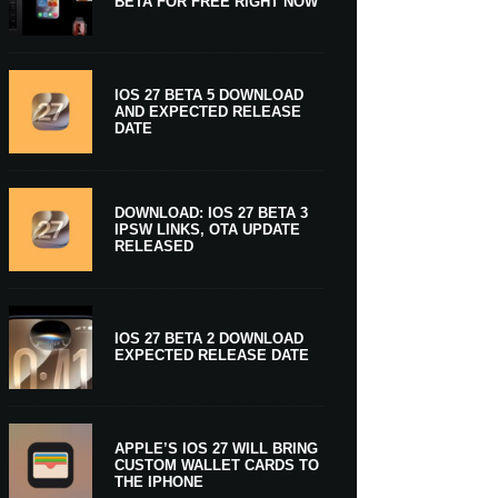
BETA FOR FREE RIGHT NOW
IOS 27 BETA 5 DOWNLOAD
AND EXPECTED RELEASE
DATE
DOWNLOAD: IOS 27 BETA 3
IPSW LINKS, OTA UPDATE
RELEASED
IOS 27 BETA 2 DOWNLOAD
EXPECTED RELEASE DATE
APPLE’S IOS 27 WILL BRING
CUSTOM WALLET CARDS TO
THE IPHONE