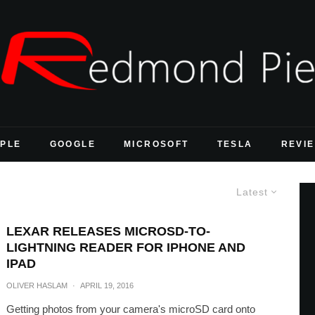
PLE
GOOGLE
MICROSOFT
TESLA
REVI
Latest
LEXAR RELEASES MICROSD-TO-
LIGHTNING READER FOR IPHONE AND
IPAD
OLIVER HASLAM
·
APRIL 19, 2016
Getting photos from your camera's microSD card onto