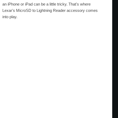
an iPhone or iPad can be a little tricky. That's where
Lexar's MicroSD to Lightning Reader accessory comes
into play.