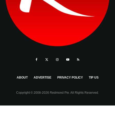
ABOUT
ADVERTISE
PRIVACY POLICY
TIP US
Copyright © 2008-2026 Redmond Pie. All Rights Reserved.