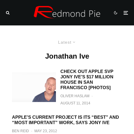
Latest
Jonathan Ive
CHECK OUT APPLE SVP
JONY IVE’S $17 MILLION
HOUSE IN SAN
FRANCISCO [PHOTOS]
OLIVER HASLAM
·
AUGUST 11, 2014
APPLE’S CURRENT PROJECT IS ITS “BEST” AND
“MOST IMPORTANT” WORK, SAYS JONY IVE
BEN REID
·
MAY 23, 2012