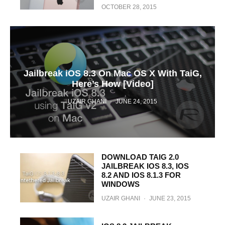
OCTOBER 28, 2015
Jailbreak iOS 8.3 On Mac OS X With TaiG,
Here’s How [Video]
UZAIR GHANI
·
JUNE 24, 2015
DOWNLOAD TAIG 2.0
JAILBREAK IOS 8.3, IOS
8.2 AND IOS 8.1.3 FOR
WINDOWS
UZAIR GHANI
·
JUNE 23, 2015