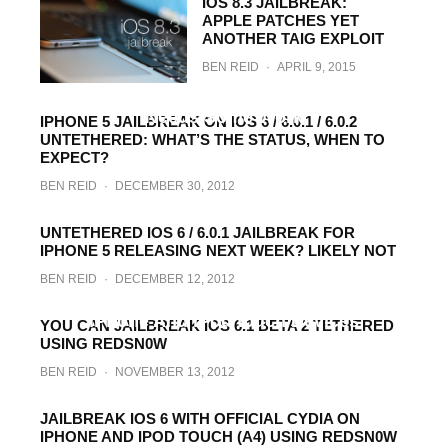
IOS 8.3 JAILBREAK:
APPLE PATCHES YET
ANOTHER TAIG EXPLOIT
BEN REID
·
APRIL 9, 2015
Untethered iOS 6.1.3 Jailbreak Found,
Needs Some Work
IPHONE 5 JAILBREAK ON IOS 6 / 6.0.1 / 6.0.2
UNTETHERED: WHAT’S THE STATUS, WHEN TO
BEN REID
·
AUGUST 31, 2013
EXPECT?
BEN REID
·
DECEMBER 30, 2012
UNTETHERED IOS 6 / 6.0.1 JAILBREAK FOR
IPHONE 5 RELEASING NEXT WEEK? LIKELY NOT
BEN REID
·
DECEMBER 12, 2012
You Can Jailbreak iOS 6.1 Beta 3 On Select
iPhone And iPod touch Devices
YOU CAN JAILBREAK IOS 6.1 BETA 2 TETHERED
USING REDSN0W
BEN REID
·
DECEMBER 4, 2012
BEN REID
·
NOVEMBER 13, 2012
JAILBREAK IOS 6 WITH OFFICIAL CYDIA ON
IPHONE AND IPOD TOUCH (A4) USING REDSN0W