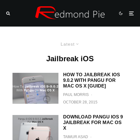
Latest
Jailbreak iOS
HOW TO JAILBREAK IOS
9.0.2 WITH PANGU FOR
MAC OS X [GUIDE]
PAUL MORRIS
·
OCTOBER 28, 2015
DOWNLOAD PANGU IOS 9
JAILBREAK FOR MAC OS
X
TAIMUR ASAD
·