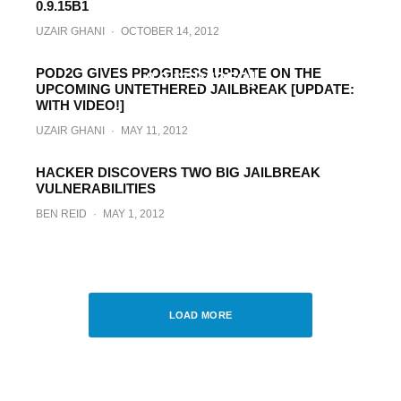
0.9.15B1
UZAIR GHANI
·
OCTOBER 14, 2012
Jailbreak iOS 5.1.1 On iPhone, iPad, iPod
touch (A4 Devices) With Updated Redsn0w
POD2G GIVES PROGRESS UPDATE ON THE
0.9.11 [VIDEO]
UPCOMING UNTETHERED JAILBREAK [UPDATE:
WITH VIDEO!]
BEN REID
·
MAY 14, 2012
UZAIR GHANI
·
MAY 11, 2012
HACKER DISCOVERS TWO BIG JAILBREAK
VULNERABILITIES
BEN REID
·
MAY 1, 2012
Update On iOS 5.1 Untethered Jailbreak
For iPhone, iPad, iPod touch
PAUL MORRIS
·
MARCH 31, 2012
LOAD MORE