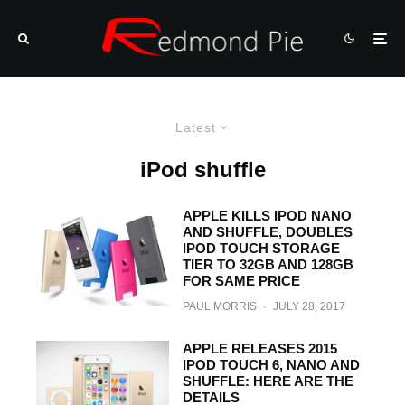
Latest
iPod shuffle
APPLE KILLS IPOD NANO
AND SHUFFLE, DOUBLES
IPOD TOUCH STORAGE
TIER TO 32GB AND 128GB
FOR SAME PRICE
PAUL MORRIS
·
JULY 28, 2017
APPLE RELEASES 2015
IPOD TOUCH 6, NANO AND
SHUFFLE: HERE ARE THE
DETAILS