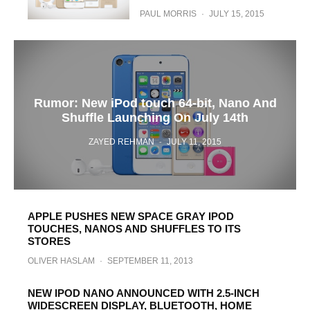
PAUL MORRIS
·
JULY 15, 2015
Rumor: New iPod touch 64-bit, Nano And
Shuffle Launching On July 14th
ZAYED REHMAN
·
JULY 11, 2015
APPLE PUSHES NEW SPACE GRAY IPOD
TOUCHES, NANOS AND SHUFFLES TO ITS
STORES
OLIVER HASLAM
·
SEPTEMBER 11, 2013
NEW IPOD NANO ANNOUNCED WITH 2.5-INCH
WIDESCREEN DISPLAY, BLUETOOTH, HOME