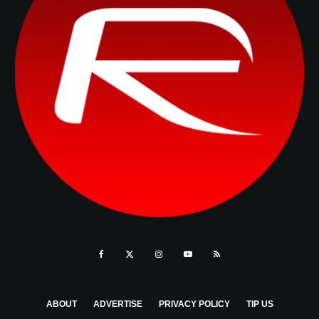
ABOUT
ADVERTISE
PRIVACY POLICY
TIP US