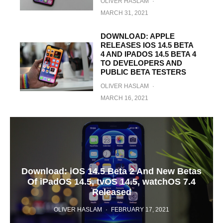
OLIVER HASLAM
·
MARCH 31, 2021
DOWNLOAD: APPLE
RELEASES IOS 14.5 BETA
4 AND IPADOS 14.5 BETA 4
TO DEVELOPERS AND
PUBLIC BETA TESTERS
OLIVER HASLAM
·
MARCH 16, 2021
Download: iOS 14.5 Beta 2 And New Betas
Of iPadOS 14.5, tvOS 14.5, watchOS 7.4
Released
OLIVER HASLAM
·
FEBRUARY 17, 2021