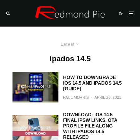
Latest
ipados 14.5
HOW TO DOWNGRADE
IOS 14.5 AND IPADOS 14.5
[GUIDE]
PAUL MORRIS
·
APRIL 26, 2021
DOWNLOAD: IOS 14.5
FINAL IPSW LINKS, OTA
PROFILE FILE ALONG
WITH IPADOS 14.5
RELEASED