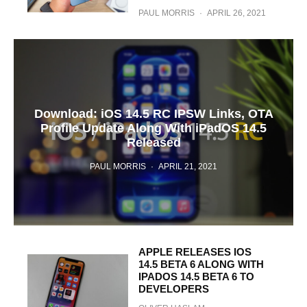
PAUL MORRIS
·
APRIL 26, 2021
Download: iOS 14.5 RC IPSW Links, OTA
Profile Update Along With iPadOS 14.5
Released
PAUL MORRIS
·
APRIL 21, 2021
APPLE RELEASES IOS
14.5 BETA 6 ALONG WITH
IPADOS 14.5 BETA 6 TO
DEVELOPERS