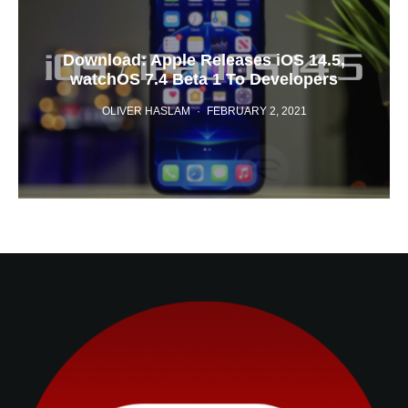
Download: Apple Releases iOS 14.5,
watchOS 7.4 Beta 1 To Developers
OLIVER HASLAM
·
FEBRUARY 2, 2021