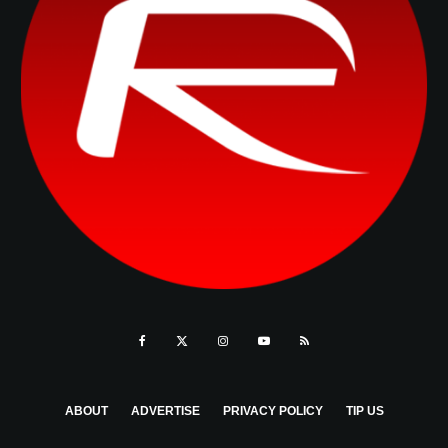
ABOUT
ADVERTISE
PRIVACY POLICY
TIP US