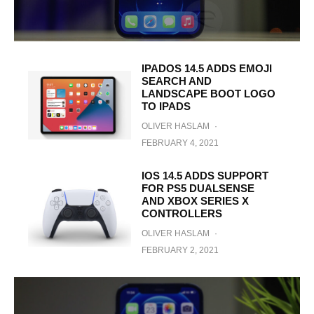
IPADOS 14.5 ADDS EMOJI
SEARCH AND
LANDSCAPE BOOT LOGO
TO IPADS
OLIVER HASLAM
·
FEBRUARY 4, 2021
IOS 14.5 ADDS SUPPORT
FOR PS5 DUALSENSE
AND XBOX SERIES X
CONTROLLERS
OLIVER HASLAM
·
FEBRUARY 2, 2021