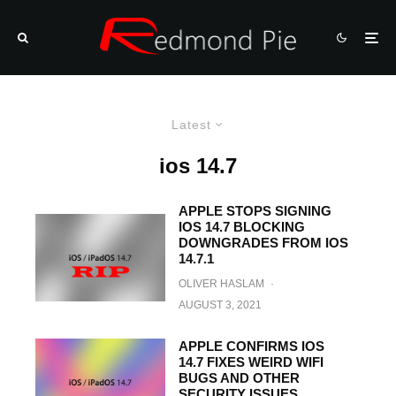
Latest
ios 14.7
APPLE STOPS SIGNING
IOS 14.7 BLOCKING
DOWNGRADES FROM IOS
14.7.1
OLIVER HASLAM
·
AUGUST 3, 2021
APPLE CONFIRMS IOS
14.7 FIXES WEIRD WIFI
BUGS AND OTHER
SECURITY ISSUES