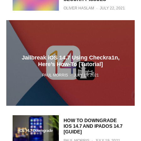
OLIVER HASLAM
·
JULY 22, 2021
Jailbreak iOS 14.7 Using Checkra1n,
Here’s How-To [Tutorial]
PAUL MORRIS
·
JULY 19, 2021
HOW TO DOWNGRADE
IOS 14.7 AND IPADOS 14.7
[GUIDE]
PAUL MORRIS
·
JULY 19, 2021