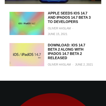
APPLE SEEDS IOS 14.7
AND IPADOS 14.7 BETA 3
TO DEVELOPERS
OLIVER HASLAM
·
JUNE 15, 2021
DOWNLOAD: IOS 14.7
BETA 2 ALONG WITH
IPADOS 14.7 BETA 2
RELEASED
OLIVER HASLAM
·
JUNE 2, 2021