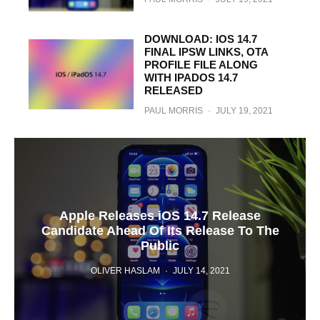
DOWNLOAD: IOS 14.7
FINAL IPSW LINKS, OTA
PROFILE FILE ALONG
WITH IPADOS 14.7
RELEASED
PAUL MORRIS
·
JULY 19, 2021
Apple Releases iOS 14.7 Release
Candidate Ahead Of Its Release To The
Public
OLIVER HASLAM
·
JULY 14, 2021