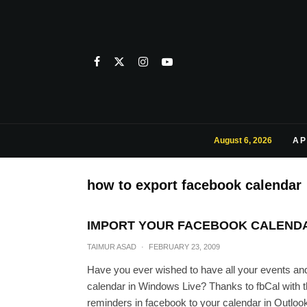
August 6, 2026
AP
how to export facebook calendar
IMPORT YOUR FACEBOOK CALENDA
TAIMUR ASAD
·
FEBRUARY 23, 2009
Have you ever wished to have all your events an
calendar in Windows Live? Thanks to fbCal with t
reminders in facebook to your calendar in Outloo