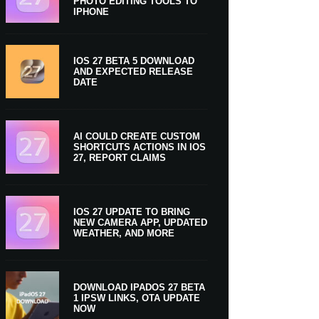
PHOTO EDITING TOOLS TO
IPHONE
IOS 27 BETA 5 DOWNLOAD
AND EXPECTED RELEASE
DATE
AI COULD CREATE CUSTOM
SHORTCUTS ACTIONS IN IOS
27, REPORT CLAIMS
IOS 27 UPDATE TO BRING
NEW CAMERA APP, UPDATED
WEATHER, AND MORE
DOWNLOAD IPADOS 27 BETA
1 IPSW LINKS, OTA UPDATE
NOW