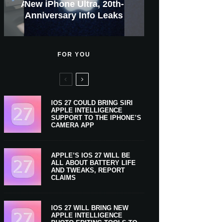
GWM Haval To Add Apple
Apple Is Now A $5 Trillion
Apple CarPlay Is Coming
Heavy Apple Intelligence
X Money Launches With
Everything You Need To
New iPhone Ultra, 20th-
And Expected Release
New Klarna-Powered
$300 More Than Its
Anniversary Info Leaks
Car Key Support Soon
Apple Pay Support
Apple Upgrade
Predecessor
Company
To Boats
Users
Know
Date
FOR YOU
IOS 27 COULD BRING SIRI
APPLE INTELLIGENCE
SUPPORT TO THE IPHONE’S
CAMERA APP
APPLE’S IOS 27 WILL BE
ALL ABOUT BATTERY LIFE
AND TWEAKS, REPORT
CLAIMS
IOS 27 WILL BRING NEW
APPLE INTELLIGENCE