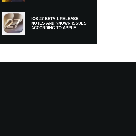
IOS 27 BETA 1 RELEASE
NOTES AND KNOWN ISSUES
ACCORDING TO APPLE