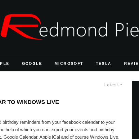
PLE
GOOGLE
MICROSOFT
TESLA
REVI
Latest
R TO WINDOWS LIVE
d birthday reminders from your facebook calendar to your
he help of which you can export your events and birthday
k, Google Calendar, Apple iCal and of course Windows Live.