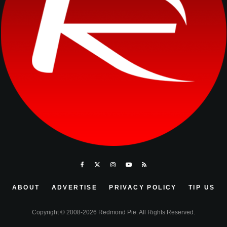
ABOUT
ADVERTISE
PRIVACY POLICY
TIP US
Copyright © 2008-2026 Redmond Pie. All Rights Reserved.