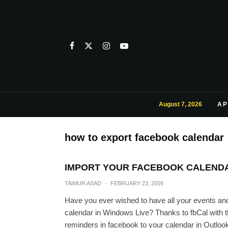
August 7, 2026
AP
how to export facebook calendar
IMPORT YOUR FACEBOOK CALENDA
TAIMUR ASAD
·
FEBRUARY 23, 2009
Have you ever wished to have all your events an
calendar in Windows Live? Thanks to fbCal with t
reminders in facebook to your calendar in Outloo