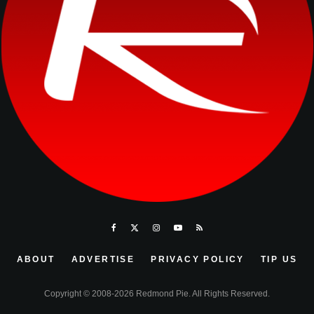
ABOUT
ADVERTISE
PRIVACY POLICY
TIP US
Copyright © 2008-2026 Redmond Pie. All Rights Reserved.