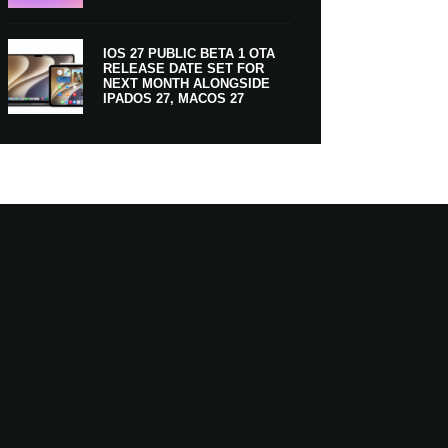
IOS 27 PUBLIC BETA 1 OTA
RELEASE DATE SET FOR
NEXT MONTH ALONGSIDE
IPADOS 27, MACOS 27