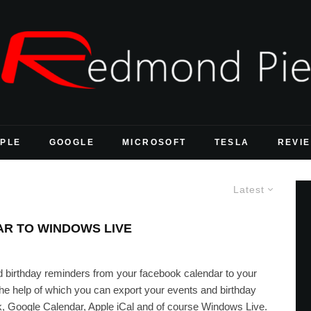
PLE
GOOGLE
MICROSOFT
TESLA
REVI
Latest
R TO WINDOWS LIVE
d birthday reminders from your facebook calendar to your
he help of which you can export your events and birthday
k, Google Calendar, Apple iCal and of course Windows Live.