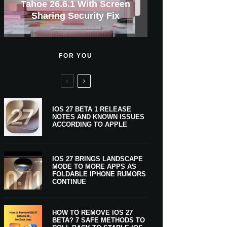
GWM Haval To Add Apple
Apple Is Now A $5 Trillion
Tahoe 26.6.1 With Screen
Apple CarPlay Is Coming
Heavy Apple Intelligence
X Money Launches With
Support Comes To Four
New iPhone Ultra, 20th-
And Expected Release
$300 More Than Its
Anniversary Info Leaks
Car Key Support Soon
Sharing Security Fix
Apple Pay Support
New Countries
Predecessor
Company
To Boats
Users
Date
FOR YOU
IOS 27 BETA 1 RELEASE
NOTES AND KNOWN ISSUES
ACCORDING TO APPLE
IOS 27 BRINGS LANDSCAPE
MODE TO MORE APPS AS
FOLDABLE IPHONE RUMORS
CONTINUE
HOW TO REMOVE IOS 27
BETA? 7 SAFE METHODS TO