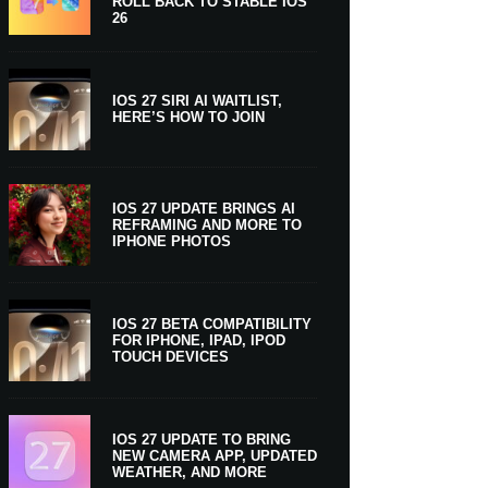
ROLL BACK TO STABLE IOS
26
IOS 27 SIRI AI WAITLIST,
HERE’S HOW TO JOIN
IOS 27 UPDATE BRINGS AI
REFRAMING AND MORE TO
IPHONE PHOTOS
IOS 27 BETA COMPATIBILITY
FOR IPHONE, IPAD, IPOD
TOUCH DEVICES
IOS 27 UPDATE TO BRING
NEW CAMERA APP, UPDATED
WEATHER, AND MORE