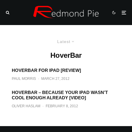
Latest
HoverBar
HOVERBAR FOR IPAD [REVIEW]
PAUL MORRIS
·
MARCH 27, 2012
HOVERBAR – BECAUSE YOUR IPAD WASN’T
COOL ENOUGH ALREADY [VIDEO]
OLIVER HASLAM
·
FEBRUARY 8, 2012