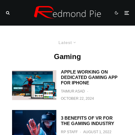
Latest
Gaming
APPLE WORKING ON
DEDICATED GAMING APP
FOR IPHONE
TAIMUR ASAD
·
OCTOBER 22, 2024
3 BENEFITS OF VR FOR
THE GAMING INDUSTRY
RP STAFF
·
AUGUST 1, 2022