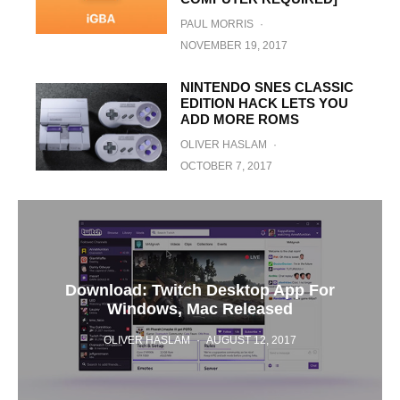
PAUL MORRIS
·
NOVEMBER 19, 2017
NINTENDO SNES CLASSIC
EDITION HACK LETS YOU
ADD MORE ROMS
OLIVER HASLAM
·
OCTOBER 7, 2017
Download: Twitch Desktop App For
Windows, Mac Released
OLIVER HASLAM
·
AUGUST 12, 2017