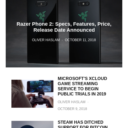
Razer Phone 2: Specs, Features, Price,
Release Date Announced
OLIVER HASLAM
·
OCTOBER 11, 2018
MICROSOFT’S XCLOUD
GAME STREAMING
SERVICE TO BEGIN
PUBLIC TRIALS IN 2019
OLIVER HASLAM
·
OCTOBER 9, 2018
STEAM HAS DITCHED
SUPPORT FOR BITCOIN