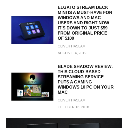
ELGATO STREAM DECK
MINI IS A MUST-HAVE FOR
WINDOWS AND MAC
USERS AND RIGHT NOW
IT’S DOWN TO JUST $59
FROM ORIGINAL PRICE
OF $100
OLIVER HASLAM
·
AUGUST 14, 2019
BLADE SHADOW REVIEW:
THIS CLOUD-BASED
STREAMING SERVICE
PUTS A GAMING
WINDOWS 10 PC ON YOUR
MAC
OLIVER HASLAM
·
OCTOBER 16, 2018