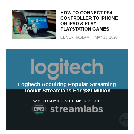
HOW TO CONNECT PS4
CONTROLLER TO IPHONE
OR IPAD & PLAY
PLAYSTATION GAMES
OLIVER HASLAM
·
MAY 31, 2020
Logitech Acquiring Popular Streaming
Toolkit Streamlabs For $89 Million
SAMEED KHAN
·
SEPTEMBER 29, 2019