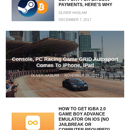
PAYMENTS, HERE’S WHY
OLIVER HASLAM
·
DECEMBER 7, 2017
Console, PC Racing Game GRID Autosport
Comes To iPhone, iPad
OLIVER HASLAM
·
NOVEMBER 28, 2017
HOW TO GET IGBA 2.0
GAME BOY ADVANCE
EMULATOR ON IOS [NO
JAILBREAK OR
COMPUTER REQUIRED]