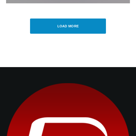
LOAD MORE