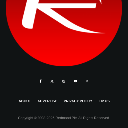
ABOUT
ADVERTISE
PRIVACY POLICY
TIP US
Copyright © 2008-2026 Redmond Pie. All Rights Reserved.