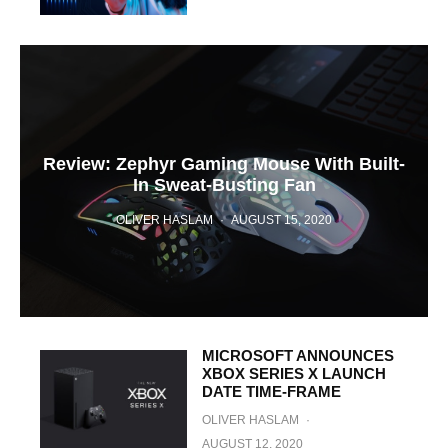
Review: Zephyr Gaming Mouse With Built-
In Sweat-Busting Fan
OLIVER HASLAM
·
AUGUST 15, 2020
MICROSOFT ANNOUNCES
XBOX SERIES X LAUNCH
DATE TIME-FRAME
OLIVER HASLAM
·
AUGUST 12, 2020