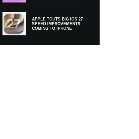
APPLE TOUTS BIG IOS 27
SPEED IMPROVEMENTS
COMING TO IPHONE