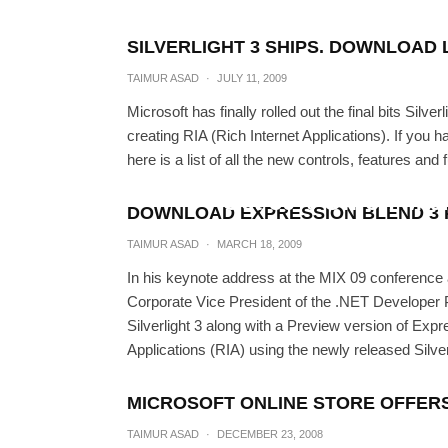
SILVERLIGHT 3 SHIPS. DOWNLOAD 
TAIMUR ASAD
·
JULY 11, 2009
Microsoft has finally rolled out the final bits Silve
creating RIA (Rich Internet Applications). If you h
here is a list of all the new controls, features and f
Get 50% Off on Mic
DOWNLOAD EXPRESSION BLEND 3 P
TAIMUR
TAIMUR ASAD
·
MARCH 18, 2009
In his keynote address at the MIX 09 conference a
Corporate Vice President of the .NET Developer Pl
Silverlight 3 along with a Preview version of Exp
Applications (RIA) using the newly released Silver
MICROSOFT ONLINE STORE OFFER
TAIMUR ASAD
·
DECEMBER 23, 2008