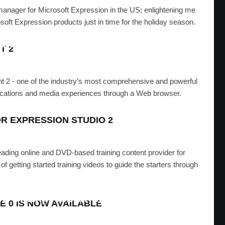
manager for Microsoft Expression in the US; enlightening me
oft Expression products just in time for the holiday season.
2 Service Pack 1 released
T 2
SAD
·
OCTOBER 14, 2008
ight 2 - one of the industry’s most comprehensive and powerful
pplications and media experiences through a Web browser.
OR EXPRESSION STUDIO 2
 leading online and DVD-based training content provider for
 getting started training videos to guide the starters through
se of Expression Media 2 SP1
E 0 IS NOW AVAILABLE
SAD
·
OCTOBER 1, 2008