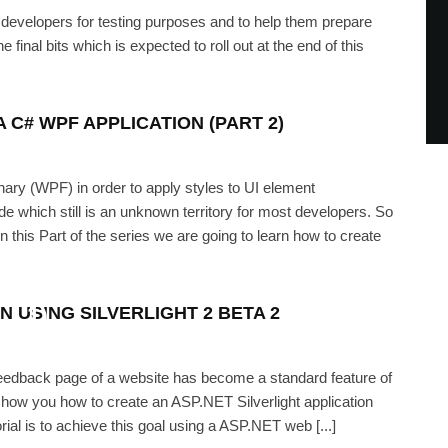
 developers for testing purposes and to help them prepare
he final bits which is expected to roll out at the end of this
 C# WPF APPLICATION (PART 2)
nary (WPF) in order to apply styles to UI element
which still is an unknown territory for most developers. So
 this Part of the series we are going to learn how to create
n in a C# WPF Application (Part
1)
N USING SILVERLIGHT 2 BETA 2
IKH
·
SEPTEMBER 10, 2008
 feedback page of a website has become a standard feature of
show you how to create an ASP.NET Silverlight application
rial is to achieve this goal using a ASP.NET web [...]