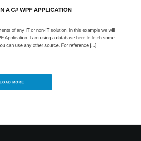
N A C# WPF APPLICATION
ts of any IT or non-IT solution. In this example we will
PF Application. I am using a database here to fetch some
ou can use any other source. For reference [...]
time in a C# WPF application
AIKH
·
AUGUST 19, 2008
LOAD MORE