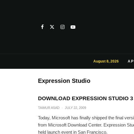
August 8, 2026
AP
Expression Studio
DOWNLOAD EXPRESSION STUDIO 3
TAIMUR ASAD
·
JULY 22, 2009
Today, Microsoft has finally shipped the final ve
from Microsoft Download Center. Expression Studi
held launch event in San Francisco.