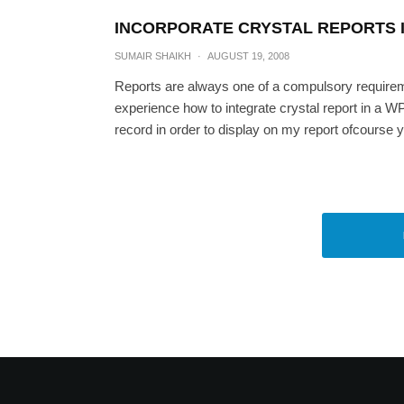
INCORPORATE CRYSTAL REPORTS I
SUMAIR SHAIKH
·
AUGUST 19, 2008
Reports are always one of a compulsory requiremen
experience how to integrate crystal report in a W
record in order to display on my report ofcourse y
Adding TabItem at run
SUMAIR SH