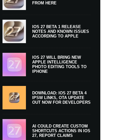
FROM HERE
IOS 27 BETA 1 RELEASE
NOTES AND KNOWN ISSUES
ACCORDING TO APPLE
IOS 27 WILL BRING NEW
APPLE INTELLIGENCE
PHOTO EDITING TOOLS TO
IPHONE
DOWNLOAD: IOS 27 BETA 4
IPSW LINKS, OTA UPDATE
OUT NOW FOR DEVELOPERS
AI COULD CREATE CUSTOM
SHORTCUTS ACTIONS IN IOS
27, REPORT CLAIMS