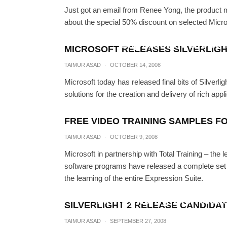
Just got an email from Renee Yong, the product 
about the special 50% discount on selected Micros
Expression Blend 
MICROSOFT RELEASES SILVERLIGH
TAIMUR A
TAIMUR ASAD
·
OCTOBER 14, 2008
Microsoft today has released final bits of Silverl
solutions for the creation and delivery of rich a
FREE VIDEO TRAINING SAMPLES F
TAIMUR ASAD
·
OCTOBER 9, 2008
Microsoft in partnership with Total Training – the
software programs have released a complete set of
the learning of the entire Expression Suite.
Announcing the relea
SILVERLIGHT 2 RELEASE CANDIDAT
TAIMUR A
TAIMUR ASAD
·
SEPTEMBER 27, 2008