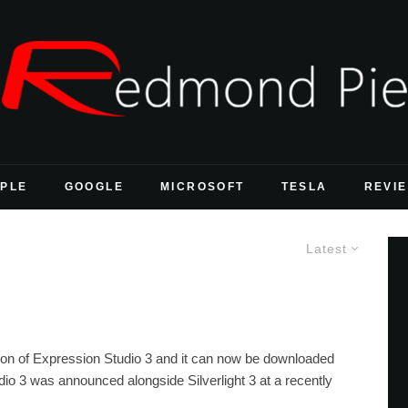
PLE
GOOGLE
MICROSOFT
TESLA
REVI
Latest
rsion of Expression Studio 3 and it can now be downloaded
o 3 was announced alongside Silverlight 3 at a recently