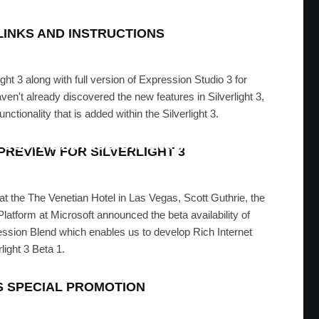
LINKS AND INSTRUCTIONS
rlight 3 along with full version of Expression Studio 3 for
aven't already discovered the new features in Silverlight 3,
unctionality that is added within the Silverlight 3.
rosoft Expression Studio 2
REVIEW FOR SILVERLIGHT 3
 ASAD
·
JULY 2, 2009
t the The Venetian Hotel in Las Vegas, Scott Guthrie, the
atform at Microsoft announced the beta availability of
ression Blend which enables us to develop Rich Internet
light 3 Beta 1.
S SPECIAL PROMOTION