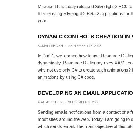
Microsoft has today released Silverlight 2 RC0 to
their existing Silverlight 2 Beta 2 applications for t
year.
DYNAMIC CONTROLS CREATION IN A
SUMAIR SHAIKH
·
SEPTEMBER 13, 2008
In Part 1, we learned how to use Resource Dictio
dynamically. Resource Dictionary uses XAML code 
why not use only C# to create such animations? In
animations by using C# code.
Dynamic Controls creatio
DEVELOPING AN EMAIL APPLICATIO
ARAFAT TEHSIN
·
SEPTEMBER 2, 2008
SUMAIR SHA
Sending emails notifications from a contact or a
most sites around the web. Today, I am going to 
which sends email. The main objective of this tuto